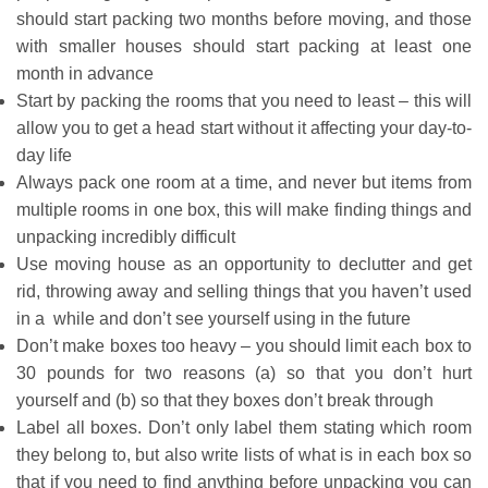
should start packing two months before moving, and those
with smaller houses should start packing at least one
month in advance
Start by packing the rooms that you need to least – this will
allow you to get a head start without it affecting your day-to-
day life
Always pack one room at a time, and never but items from
multiple rooms in one box, this will make finding things and
unpacking incredibly difficult
Use moving house as an opportunity to declutter and get
rid, throwing away and selling things that you haven’t used
in a while and don’t see yourself using in the future
Don’t make boxes too heavy – you should limit each box to
30 pounds for two reasons (a) so that you don’t hurt
yourself and (b) so that they boxes don’t break through
Label all boxes. Don’t only label them stating which room
they belong to, but also write lists of what is in each box so
that if you need to find anything before unpacking you can