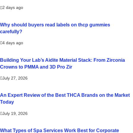
2 days ago
Why should buyers read labels on thcp gummies
carefully?
4 days ago
Building Your Lab’s Aidite Material Stack: From Zirconia
Crowns to PMMA and 3D Pro Zir
July 27, 2026
An Expert Review of the Best THCA Brands on the Market
Today
July 19, 2026
What Types of Spa Services Work Best for Corporate