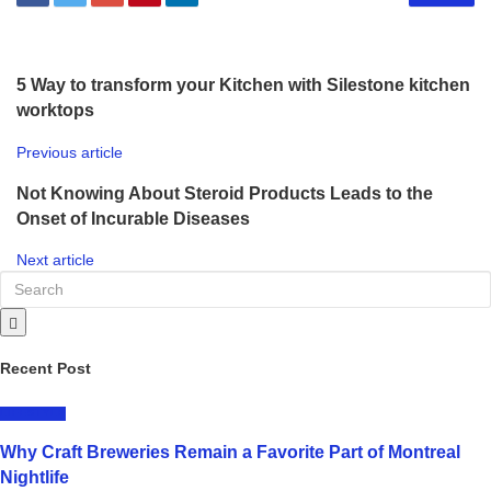
5 Way to transform your Kitchen with Silestone kitchen
worktops
Previous article
Not Knowing About Steroid Products Leads to the
Onset of Incurable Diseases
Next article
Recent Post
LIFESTYLE
Why Craft Breweries Remain a Favorite Part of Montreal
Nightlife