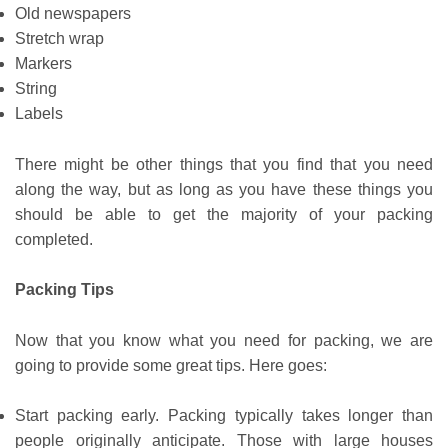
Old newspapers
Stretch wrap
Markers
String
Labels
There might be other things that you find that you need
along the way, but as long as you have these things you
should be able to get the majority of your packing
completed.
Packing Tips
Now that you know what you need for packing, we are
going to provide some great tips. Here goes:
Start packing early. Packing typically takes longer than
people originally anticipate. Those with large houses