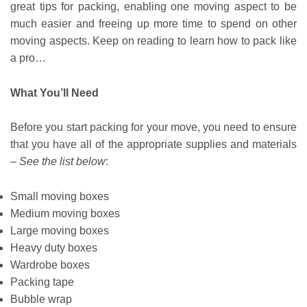
great tips for packing, enabling one moving aspect to be
much easier and freeing up more time to spend on other
moving aspects. Keep on reading to learn how to pack like
a pro…
What You’ll Need
Before you start packing for your move, you need to ensure
that you have all of the appropriate supplies and materials
–
See the list below
:
Small moving boxes
Medium moving boxes
Large moving boxes
Heavy duty boxes
Wardrobe boxes
Packing tape
Bubble wrap