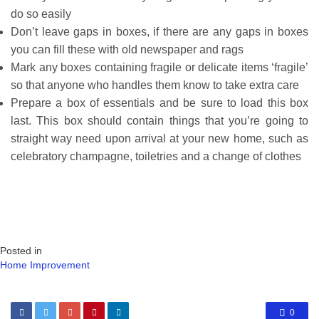
do so easily
Don’t leave gaps in boxes, if there are any gaps in boxes
you can fill these with old newspaper and rags
Mark any boxes containing fragile or delicate items ‘fragile’
so that anyone who handles them know to take extra care
Prepare a box of essentials and be sure to load this box
last. This box should contain things that you’re going to
straight way need upon arrival at your new home, such as
celebratory champagne, toiletries and a change of clothes
Posted in
Home Improvement
0