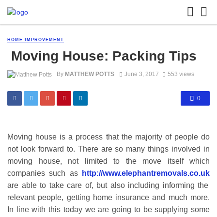
HOME IMPROVEMENT
Moving House: Packing Tips
By
MATTHEW POTTS
June 3, 2017
553 views
0
Moving house is a process that the majority of people do
not look forward to. There are so many things involved in
moving house, not limited to the move itself which
companies such as
http://www.elephantremovals.co.uk
are able to take care of, but also including informing the
relevant people, getting home insurance and much more.
In line with this today we are going to be supplying some