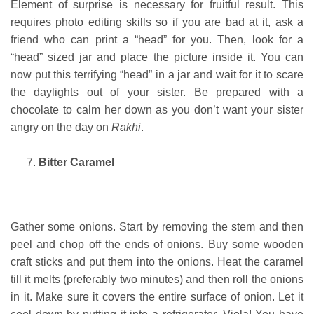
Element of surprise is necessary for fruitful result. This
requires photo editing skills so if you are bad at it, ask a
friend who can print a “head” for you. Then, look for a
“head” sized jar and place the picture inside it. You can
now put this terrifying “head” in a jar and wait for it to scare
the daylights out of your sister. Be prepared with a
chocolate to calm her down as you don’t want your sister
angry on the day on
Rakhi
.
Bitter Caramel
Gather some onions. Start by removing the stem and then
peel and chop off the ends of onions. Buy some wooden
craft sticks and put them into the onions. Heat the caramel
till it melts (preferably two minutes) and then roll the onions
in it. Make sure it covers the entire surface of onion. Let it