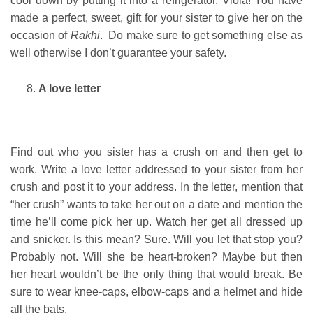
cool down by putting it into a refrigerator. Viola! You have
made a perfect, sweet, gift for your sister to give her on the
occasion of
Rakhi
. Do make sure to get something else as
well otherwise I don’t guarantee your safety.
A love letter
Find out who you sister has a crush on and then get to
work. Write a love letter addressed to your sister from her
crush and post it to your address. In the letter, mention that
“her crush” wants to take her out on a date and mention the
time he’ll come pick her up. Watch her get all dressed up
and snicker. Is this mean? Sure. Will you let that stop you?
Probably not. Will she be heart-broken? Maybe but then
her heart wouldn’t be the only thing that would break. Be
sure to wear knee-caps, elbow-caps and a helmet and hide
all the bats.