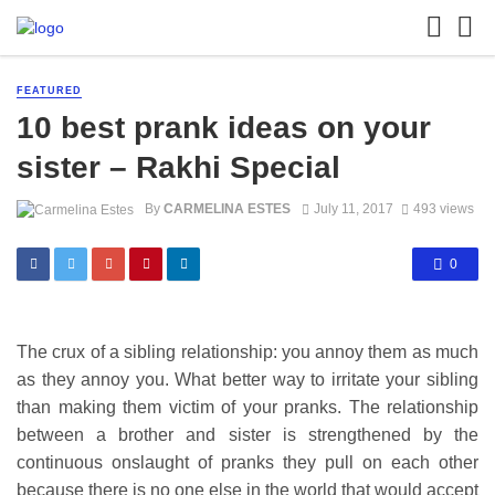
FEATURED
10 best prank ideas on your
sister – Rakhi Special
By
CARMELINA ESTES
July 11, 2017
493 views
0
The crux of a sibling relationship: you annoy them as much
as they annoy you. What better way to irritate your sibling
than making them victim of your pranks. The relationship
between a brother and sister is strengthened by the
continuous onslaught of pranks they pull on each other
because there is no one else in the world that would accept