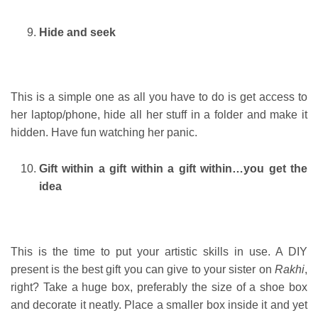
Hide and seek
This is a simple one as all you have to do is get access to
her laptop/phone, hide all her stuff in a folder and make it
hidden. Have fun watching her panic.
Gift within a gift within a gift within…you get the
idea
This is the time to put your artistic skills in use. A DIY
present is the best gift you can give to your sister on
Rakhi
,
right? Take a huge box, preferably the size of a shoe box
and decorate it neatly. Place a smaller box inside it and yet