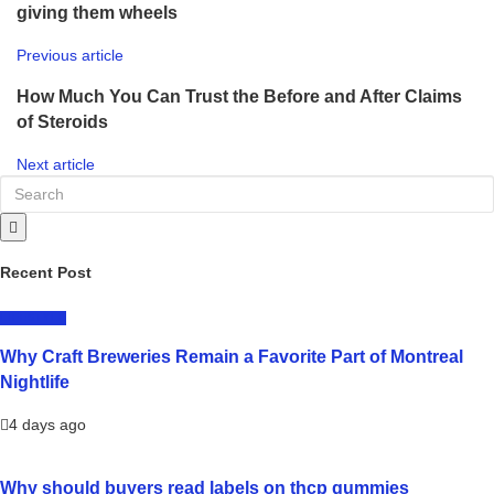
giving them wheels
Previous article
How Much You Can Trust the Before and After Claims
of Steroids
Next article
Recent Post
LIFESTYLE
Why Craft Breweries Remain a Favorite Part of Montreal
Nightlife
4 days ago
Why should buyers read labels on thcp gummies