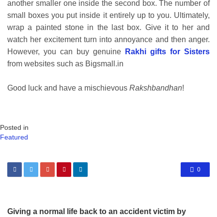
another smaller one inside the second box. The number of
small boxes you put inside it entirely up to you. Ultimately,
wrap a painted stone in the last box. Give it to her and
watch her excitement turn into annoyance and then anger.
However, you can buy genuine
Rakhi gifts for Sisters
from websites such as Bigsmall.in
Good luck and have a mischievous
Rakshbandhan
!
Posted in
Featured
0
Giving a normal life back to an accident victim by