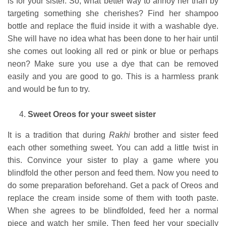
is for your sister. So, what better way to annoy her than by
targeting something she cherishes? Find her shampoo
bottle and replace the fluid inside it with a washable dye.
She will have no idea what has been done to her hair until
she comes out looking all red or pink or blue or perhaps
neon? Make sure you use a dye that can be removed
easily and you are good to go. This is a harmless prank
and would be fun to try.
Sweet Oreos for your sweet sister
It is a tradition that during
Rakhi
brother and sister feed
each other something sweet. You can add a little twist in
this. Convince your sister to play a game where you
blindfold the other person and feed them. Now you need to
do some preparation beforehand. Get a pack of Oreos and
replace the cream inside some of them with tooth paste.
When she agrees to be blindfolded, feed her a normal
piece and watch her smile. Then feed her your specially