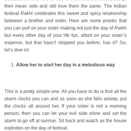
their mean side and still love them the same. The Indian
festival
Rakhi
celebrates this sweet and spicy relationship
between a brother and sister. Here are some pranks that
you can pull on your sister making not just the day of
Rakhi
but every other day of your life fun, albeit on your sister’s
expense, but that hasn’t stopped you before, has it? So,
let’s dive in!
Allow her to start her day in a melodious way
This is a pretty simple one. All you have to do is find all the
alarm clocks you can and as soon as she falls asleep, put
the clocks all around her. If your sister is not a morning
person, then you can let your evil side shine and set the
alarm to go off at sunrise. Sit back and watch as the house
explodes on the day of festival.