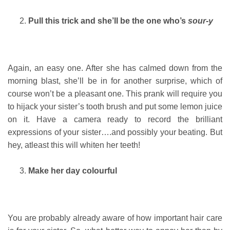
Pull this trick and she’ll be the one who’s
sour-y
Again, an easy one. After she has calmed down from the
morning blast, she’ll be in for another surprise, which of
course won’t be a pleasant one. This prank will require you
to hijack your sister’s tooth brush and put some lemon juice
on it. Have a camera ready to record the brilliant
expressions of your sister….and possibly your beating. But
hey, atleast this will whiten her teeth!
Make her day colourful
You are probably already aware of how important hair care