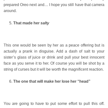
prepared Oreo next and… I hope you still have that camera
around.
That made her
salty
This one would be seen by her as a peace offering but is
actually a prank in disguise. Add a dash of salt to your
sister’s glass of juice or drink and pull your best innocent
face as you serve it to her. Of course you will be shot by a
string of curses but it will be worth the magnificent reaction.
The one that will make her lose her “head”
You are going to have to put some effort to pull this off.