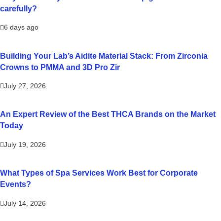
carefully?
6 days ago
Building Your Lab’s Aidite Material Stack: From Zirconia
Crowns to PMMA and 3D Pro Zir
July 27, 2026
An Expert Review of the Best THCA Brands on the Market
Today
July 19, 2026
What Types of Spa Services Work Best for Corporate
Events?
July 14, 2026