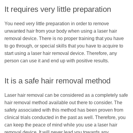
It requires very little preparation
You need very little preparation in order to remove
unwanted hair from your body when using a laser hair
removal device. There is no proper training that you have
to go through, or special skills that you have to acquire to
start using a laser hair removal device. Therefore, any
person can use it and end up with positive results.
It is a safe hair removal method
Laser hair removal can be considered as a completely safe
hair removal method available out there to consider. The
safety associated with this method has been proven from
clinical trials conducted in the past as well. Therefore, you
can keep the peace of mind while you use a laser hair
removal device. It will never lead you towards any