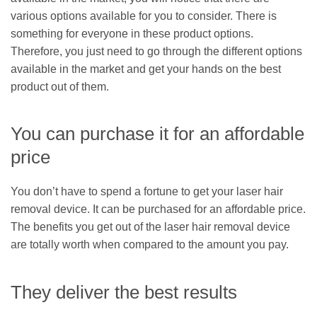
various options available for you to consider. There is
something for everyone in these product options.
Therefore, you just need to go through the different options
available in the market and get your hands on the best
product out of them.
You can purchase it for an affordable
price
You don’t have to spend a fortune to get your laser hair
removal device. It can be purchased for an affordable price.
The benefits you get out of the laser hair removal device
are totally worth when compared to the amount you pay.
They deliver the best results