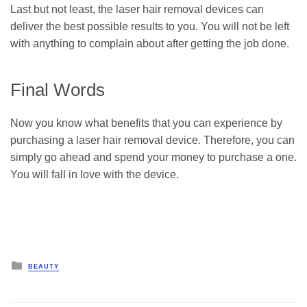
Last but not least, the laser hair removal devices can
deliver the best possible results to you. You will not be left
with anything to complain about after getting the job done.
Final Words
Now you know what benefits that you can experience by
purchasing a laser hair removal device. Therefore, you can
simply go ahead and spend your money to purchase a one.
You will fall in love with the device.
Posted
BEAUTY
in