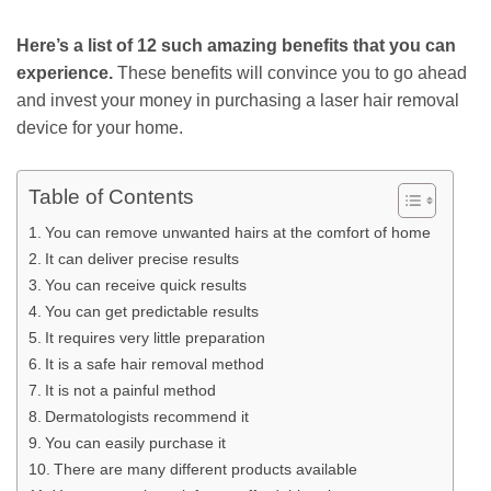
Here’s a list of 12 such amazing benefits that you can
experience.
These benefits will convince you to go ahead
and invest your money in purchasing a laser hair removal
device for your home.
Table of Contents
You can remove unwanted hairs at the comfort of home
It can deliver precise results
You can receive quick results
You can get predictable results
It requires very little preparation
It is a safe hair removal method
It is not a painful method
Dermatologists recommend it
You can easily purchase it
There are many different products available