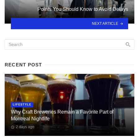
Points You Should Know to Avoid Delays
NEXT ARTICLE
RECENT POST
LIFESTYLE
Why Craft Breweries Remain a Favorite Part of
Montreal Nightlife
2 days ago