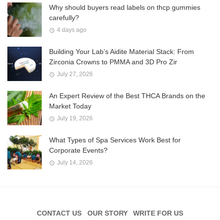
Why should buyers read labels on thcp gummies
carefully?
4 days ago
Building Your Lab’s Aidite Material Stack: From
Zirconia Crowns to PMMA and 3D Pro Zir
July 27, 2026
An Expert Review of the Best THCA Brands on the
Market Today
July 19, 2026
What Types of Spa Services Work Best for
Corporate Events?
July 14, 2026
CONTACT US
OUR STORY
WRITE FOR US