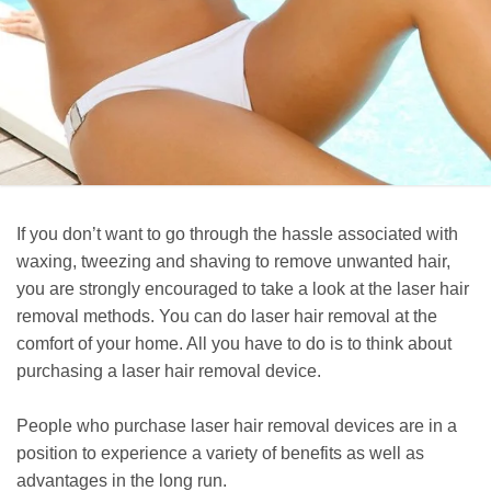
If you don’t want to go through the hassle associated with
waxing, tweezing and shaving to remove unwanted hair,
you are strongly encouraged to take a look at the laser hair
removal methods. You can do laser hair removal at the
comfort of your home. All you have to do is to think about
purchasing a laser hair removal device.
People who purchase laser hair removal devices are in a
position to experience a variety of benefits as well as
advantages in the long run.