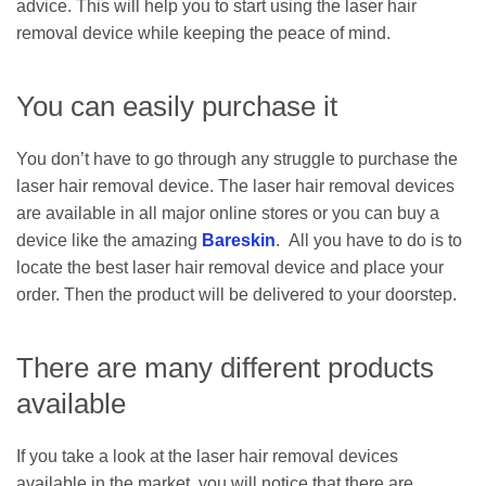
advice. This will help you to start using the laser hair
removal device while keeping the peace of mind.
You can easily purchase it
You don’t have to go through any struggle to purchase the
laser hair removal device. The laser hair removal devices
are available in all major online stores or you can buy a
device like the amazing
Bareskin
. All you have to do is to
locate the best laser hair removal device and place your
order. Then the product will be delivered to your doorstep.
There are many different products
available
If you take a look at the laser hair removal devices
available in the market, you will notice that there are