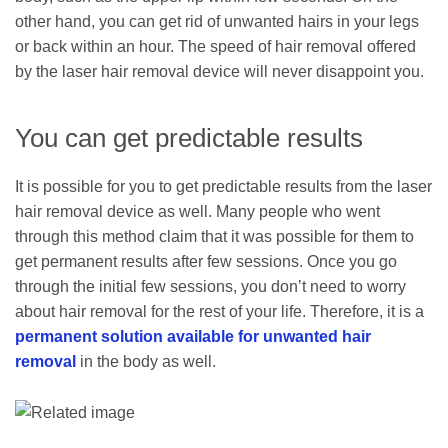
other hand, you can get rid of unwanted hairs in your legs
or back within an hour. The speed of hair removal offered
by the laser hair removal device will never disappoint you.
You can get predictable results
It is possible for you to get predictable results from the laser
hair removal device as well. Many people who went
through this method claim that it was possible for them to
get permanent results after few sessions. Once you go
through the initial few sessions, you don’t need to worry
about hair removal for the rest of your life. Therefore, it is a
permanent solution available for unwanted hair
removal
in the body as well.