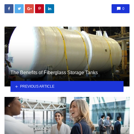
0
The Benefits of Fiberglass Storage Tanks
PREVIOUS ARTICLE