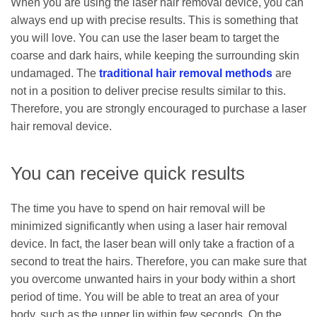
When you are using the laser hair removal device, you can
always end up with precise results. This is something that
you will love. You can use the laser beam to target the
coarse and dark hairs, while keeping the surrounding skin
undamaged. The
traditional hair removal methods
are
not in a position to deliver precise results similar to this.
Therefore, you are strongly encouraged to purchase a laser
hair removal device.
You can receive quick results
The time you have to spend on hair removal will be
minimized significantly when using a laser hair removal
device. In fact, the laser bean will only take a fraction of a
second to treat the hairs. Therefore, you can make sure that
you overcome unwanted hairs in your body within a short
period of time. You will be able to treat an area of your
body, such as the upper lip within few seconds. On the