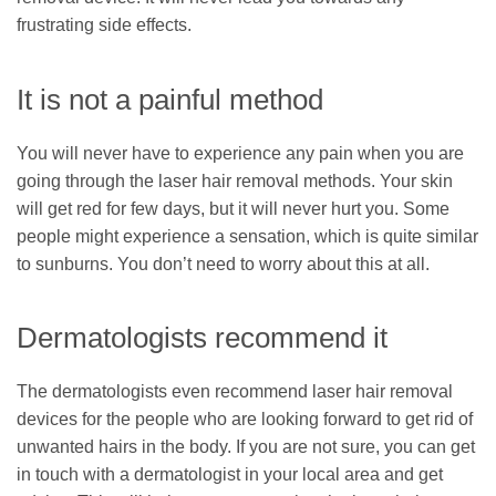
frustrating side effects.
It is not a painful method
You will never have to experience any pain when you are
going through the laser hair removal methods. Your skin
will get red for few days, but it will never hurt you. Some
people might experience a sensation, which is quite similar
to sunburns. You don’t need to worry about this at all.
Dermatologists recommend it
The dermatologists even recommend laser hair removal
devices for the people who are looking forward to get rid of
unwanted hairs in the body. If you are not sure, you can get
in touch with a dermatologist in your local area and get