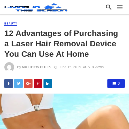
BEAUTY
12 Advantages of Purchasing
a Laser Hair Removal Device
You Can Use At Home
By
MATTHEW POTTS
June 15, 2019
518 views
0