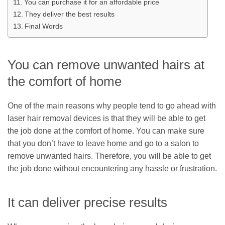
You can purchase it for an affordable price
They deliver the best results
Final Words
You can remove unwanted hairs at
the comfort of home
One of the main reasons why people tend to go ahead with
laser hair removal devices is that they will be able to get
the job done at the comfort of home. You can make sure
that you don’t have to leave home and go to a salon to
remove unwanted hairs. Therefore, you will be able to get
the job done without encountering any hassle or frustration.
It can deliver precise results