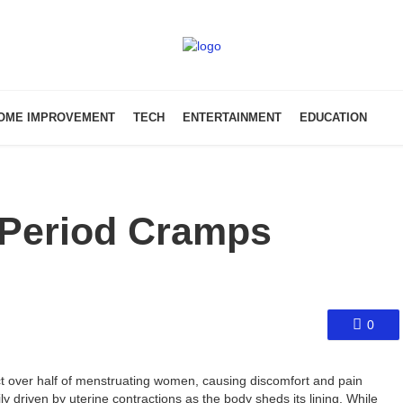
OME IMPROVEMENT
TECH
ENTERTAINMENT
EDUCATION
 Period Cramps
0
 over half of menstruating women, causing discomfort and pain
y driven by uterine contractions as the body sheds its lining. While