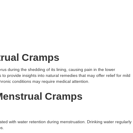
rual Cramps
us during the shedding of its lining, causing pain in the lower
to provide insights into natural remedies that may offer relief for mild
ronic conditions may require medical attention.
Menstrual Cramps
iated with water retention during menstruation. Drinking water regularly
s.