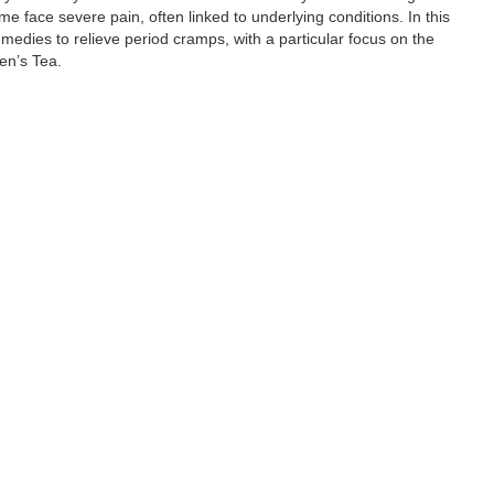
ace severe pain, often linked to underlying conditions. In this
edies to relieve period cramps, with a particular focus on the
en’s Tea.