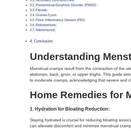
Premenstrual Dysphoric Disorder (PMDD):
Fibroids:
Ovarian Cysts:
Pelvic Inflammatory Disease (PID):
Endometriosis:
Adenomyosis:
Conclusion
Understanding Menst
Menstrual cramps result from the contraction of the uter
abdomen, back, groin, or upper thighs. This guide aims 
to moderate cramps, acknowledging that severe and ch
Home Remedies for 
1. Hydration for Bloating Reduction:
Staying hydrated is crucial for reducing bloating assoc
can alleviate discomfort and minimize menstrual cramp