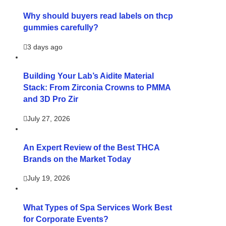
Why should buyers read labels on thcp
gummies carefully?
3 days ago
Building Your Lab’s Aidite Material
Stack: From Zirconia Crowns to PMMA
and 3D Pro Zir
July 27, 2026
An Expert Review of the Best THCA
Brands on the Market Today
July 19, 2026
What Types of Spa Services Work Best
for Corporate Events?