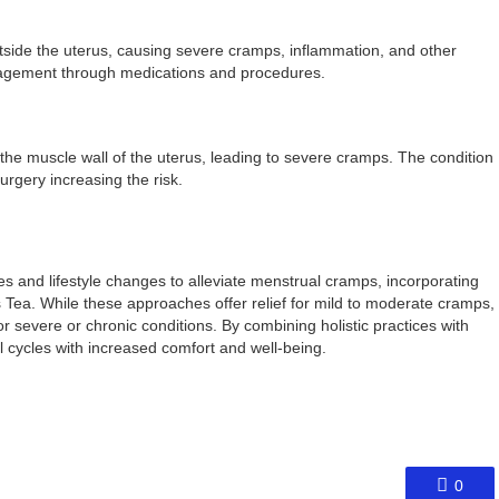
tside the uterus, causing severe cramps, inflammation, and other
agement through medications and procedures.
he muscle wall of the uterus, leading to severe cramps. The condition
surgery increasing the risk.
and lifestyle changes to alleviate menstrual cramps, incorporating
ea. While these approaches offer relief for mild to moderate cramps,
for severe or chronic conditions. By combining holistic practices with
cycles with increased comfort and well-being.
0