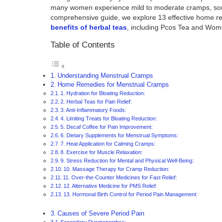
many women experience mild to moderate cramps, some f
comprehensive guide, we explore 13 effective home rem
benefits of herbal teas
, including Pcos Tea and Wom
Table of Contents
Understanding Menstrual Cramps
Home Remedies for Menstrual Cramps
1. Hydration for Bloating Reduction:
2. Herbal Teas for Pain Relief:
3. Anti-Inflammatory Foods:
4. Limiting Treats for Bloating Reduction:
5. Decaf Coffee for Pain Improvement:
6. Dietary Supplements for Menstrual Symptoms:
7. Heat Application for Calming Cramps:
8. Exercise for Muscle Relaxation:
9. Stress Reduction for Mental and Physical Well-Being:
10. Massage Therapy for Cramp Reduction:
11. Over-the-Counter Medicines for Fast Relief:
12. Alternative Medicine for PMS Relief:
13. Hormonal Birth Control for Period Pain Management:
Causes of Severe Period Pain
Secondary Dysmenorrhea: