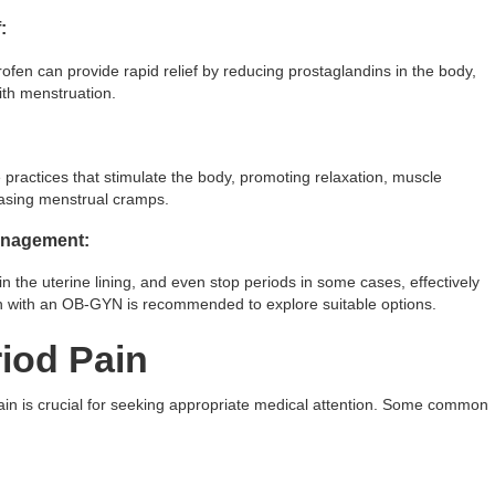
:
ofen can provide rapid relief by reducing prostaglandins in the body,
ith menstruation.
practices that stimulate the body, promoting relaxation, muscle
easing menstrual cramps.
Management:
n the uterine lining, and even stop periods in some cases, effectively
on with an OB-GYN is recommended to explore suitable options.
iod Pain
ain is crucial for seeking appropriate medical attention. Some common