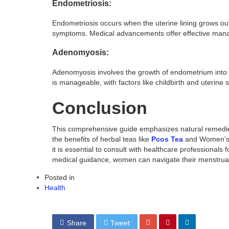
Endometriosis:
Endometriosis occurs when the uterine lining grows ou
symptoms. Medical advancements offer effective man
Adenomyosis:
Adenomyosis involves the growth of endometrium into t
is manageable, with factors like childbirth and uterine 
Conclusion
This comprehensive guide emphasizes natural remedies 
the benefits of herbal teas like
Pcos Tea
and Women’s T
it is essential to consult with healthcare professionals 
medical guidance, women can navigate their menstrual 
Posted in
Health
Share
Tweet