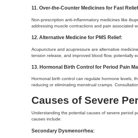
11. Over-the-Counter Medicines for Fast Relief
Non-prescription anti-inflammatory medicines like ibupr
addressing muscle contractions and pain associated w
12. Alternative Medicine for PMS Relief:
Acupuncture and acupressure are alternative medicine 
tension release, and improved blood flow, potentially 
13. Hormonal Birth Control for Period Pain 
Hormonal birth control can regulate hormone levels, thi
reducing or eliminating menstrual cramps. Consultati
Causes of Severe Per
Understanding the potential causes of severe period p
causes include:
Secondary Dysmenorrhea: