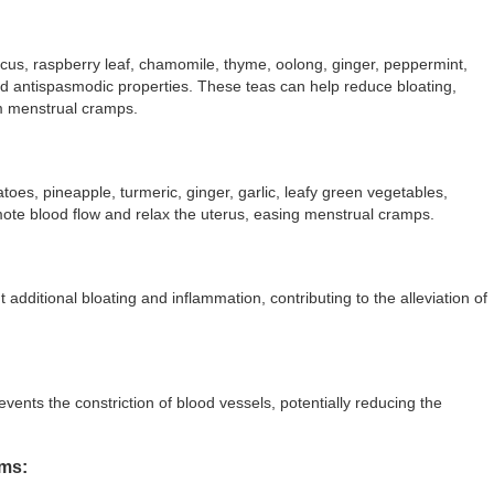
cus, raspberry leaf, chamomile, thyme, oolong, ginger, peppermint,
nd antispasmodic properties. These teas can help reduce bloating,
om menstrual cramps.
toes, pineapple, turmeric, ginger, garlic, leafy green vegetables,
omote blood flow and relax the uterus, easing menstrual cramps.
 additional bloating and inflammation, contributing to the alleviation of
vents the constriction of blood vessels, potentially reducing the
oms: