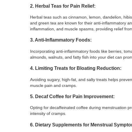
2. Herbal Teas for Pain Relief:
Herbal teas such as cinnamon, lemon, dandelion, hibis
and green tea are known for their anti-inflammatory a
inflammation, and muscle spasms, providing relief fr
3. Anti-Inflammatory Foods:
Incorporating anti-inflammatory foods like berries, toma
almonds, walnuts, and fatty fish into your diet can pr
4. Limiting Treats for Bloating Reduction:
Avoiding sugary, high-fat, and salty treats helps prevent
muscle pain and cramps.
5. Decaf Coffee for Pain Improvement:
Opting for decaffeinated coffee during menstruation pre
intensity of cramps.
6. Dietary Supplements for Menstrual Sympt