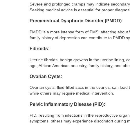
Severe and prolonged cramps may indicate secondary d
Seeking medical advice is essential for proper diagnos
Premenstrual Dysphoric Disorder (PMDD):
PMDD is a more intense form of PMS, affecting about 5
family history of depression can contribute to PMDD 
Fibroids:
Uterine fibroids, benign growths in the uterine lining,
age, African American ancestry, family history, and obes
Ovarian Cysts:
Ovarian cysts, fluid-filled sacs in the ovaries, can lea
while others may require medical intervention.
Pelvic Inflammatory Disease (PID):
PID, resulting from infections in the reproductive o
symptoms, others may experience discomfort during m