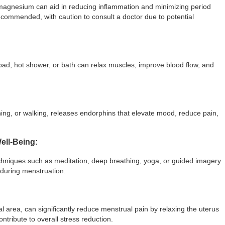
magnesium can aid in reducing inflammation and minimizing period
recommended, with caution to consult a doctor due to potential
pad, hot shower, or bath can relax muscles, improve blood flow, and
ching, or walking, releases endorphins that elevate mood, reduce pain,
ell-Being:
chniques such as meditation, deep breathing, yoga, or guided imagery
 during menstruation.
 area, can significantly reduce menstrual pain by relaxing the uterus
tribute to overall stress reduction.