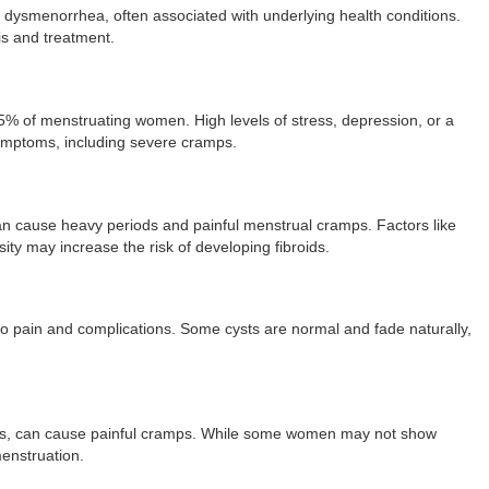
ysmenorrhea, often associated with underlying health conditions.
is and treatment.
% of menstruating women. High levels of stress, depression, or a
symptoms, including severe cramps.
 can cause heavy periods and painful menstrual cramps. Factors like
ity may increase the risk of developing fibroids.
d to pain and complications. Some cysts are normal and fade naturally,
rgans, can cause painful cramps. While some women may not show
enstruation.