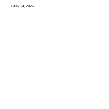
July 14, 2026