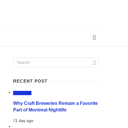
RECENT POST
LIFESTYLE
Why Craft Breweries Remain a Favorite
Part of Montreal Nightlife
1 day ago