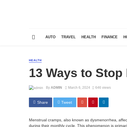
AUTO
TRAVEL
HEALTH
FINANCE
H
HEALTH
13 Ways to Stop
By
ADMIN
March 6, 2024
646 views
Share
Tweet
Menstrual cramps, also known as dysmenorrhea, affect
during their monthly cycle. This phenomenon is primaril