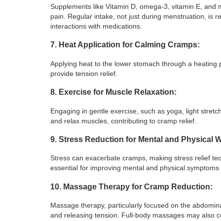
Supplements like Vitamin D, omega-3, vitamin E, and 
pain. Regular intake, not just during menstruation, is 
interactions with medications.
7. Heat Application for Calming Cramps:
Applying heat to the lower stomach through a heating 
provide tension relief.
8. Exercise for Muscle Relaxation:
Engaging in gentle exercise, such as yoga, light stret
and relax muscles, contributing to cramp relief.
9. Stress Reduction for Mental and Physical W
Stress can exacerbate cramps, making stress relief te
essential for improving mental and physical symptoms
10. Massage Therapy for Cramp Reduction:
Massage therapy, particularly focused on the abdominal
and releasing tension. Full-body massages may also con