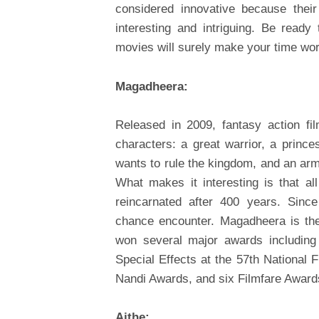
considered innovative because thei
interesting and intriguing. Be rea
movies will surely make your time wor
Magadheera:
Released in 2009, fantasy action fi
characters: a great warrior, a princ
wants to rule the kingdom, and an arm
What makes it interesting is that al
reincarnated after 400 years. Sinc
chance encounter. Magadheera is the
won several major awards including
Special Effects at the 57th National
Nandi Awards, and six Filmfare Award
Aithe: