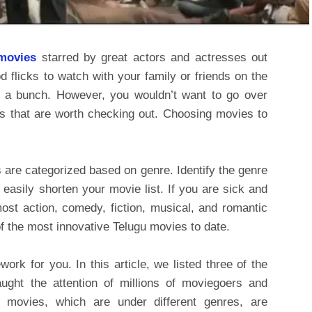
movies
starred by great actors and actresses out
d flicks to watch with your family or friends on the
d a bunch. However, you wouldn’t want to go over
es that are worth checking out. Choosing movies to
s are categorized based on genre. Identify the genre
 easily shorten your movie list. If you are sick and
most action, comedy, fiction, musical, and romantic
f the most innovative Telugu movies to date.
ork for you. In this article, we listed three of the
aught the attention of millions of moviegoers and
e movies, which are under different genres, are