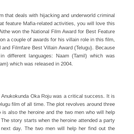
ilm that deals with hijacking and underworld criminal
t feature Mafia-related activities, you will love this
 Aithe won the National Film Award for Best Feature
 a couple of awards for his villain role in this film,
 and Filmfare Best Villain Award (Telugu). Because
in different languages: Naam (Tamil) which was
am) which was released in 2004.
lm Anukokunda Oka Roju was a critical success. It is
lugu film of all time. The plot revolves around three
 is also the heroine and the two men who will help
. The story starts when the heroine attended a party
ext day. The two men will help her find out the