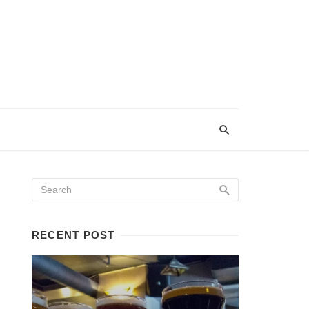
RECENT POST