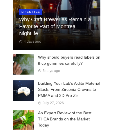
LIFESTYLE
Why Craft Breweries Remain a
Favorite Part of Montreal
Nightlife
4 days ago
Why should buyers read labels on
thcp gummies carefully?
6 days ago
Building Your Lab’s Aidite Material
Stack: From Zirconia Crowns to
PMMA and 3D Pro Zir
July 27, 2026
An Expert Review of the Best
THCA Brands on the Market
Today