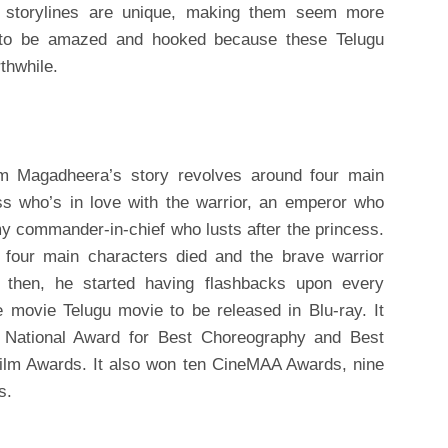
r storylines are unique, making them seem more
dy to be amazed and hooked because these Telugu
thwhile.
lm Magadheera’s story revolves around four main
ess who’s in love with the warrior, an emperor who
y commander-in-chief who lusts after the princess.
l four main characters died and the brave warrior
e then, he started having flashbacks upon every
 movie Telugu movie to be released in Blu-ray. It
 National Award for Best Choreography and Best
 Film Awards. It also won ten CineMAA Awards, nine
s.