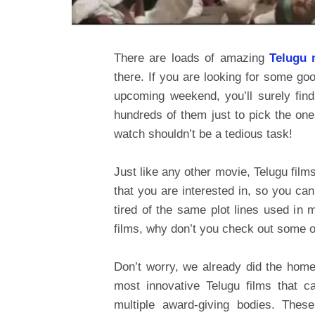
There are loads of amazing
Telugu 
there. If you are looking for some goo
upcoming weekend, you’ll surely fin
hundreds of them just to pick the on
watch shouldn’t be a tedious task!
Just like any other movie, Telugu film
that you are interested in, so you can
tired of the same plot lines used in 
films, why don’t you check out some o
Don’t worry, we already did the homew
most innovative Telugu films that c
multiple award-giving bodies. Thes