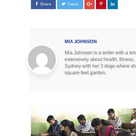
Share
Tweet
MIA JOHNSON
Mia Johnson is a writer with a te
extensively about health, fitness,
Sydney with her 3 dogs where she
square feet garden.