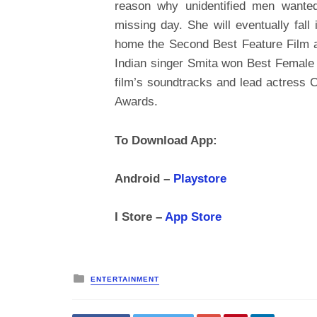
reason why unidentified men wanted
missing day. She will eventually fall
home the Second Best Feature Film a
Indian singer Smita won Best Female 
film’s soundtracks and lead actress
Awards.
To Download App:
Android –
Playstore
I Store –
App Store
Posted
ENTERTAINMENT
in