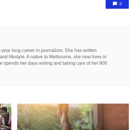
0
n-year long career in journalism. She has written
 and lifestyle. A native to Melbourne, she now lives in
 spends her days writing and taking care of her 900