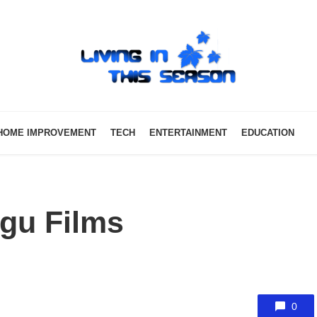
HOME IMPROVEMENT
TECH
ENTERTAINMENT
EDUCATION
ugu Films
0