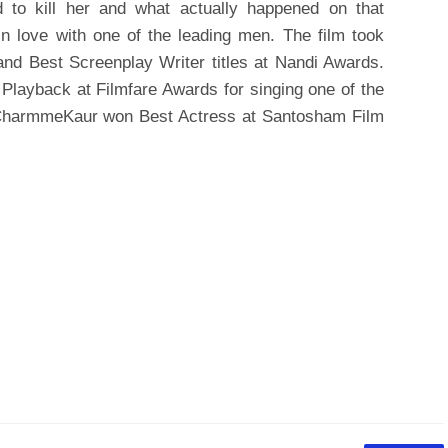
 to kill her and what actually happened on that
 in love with one of the leading men. The film took
nd Best Screenplay Writer titles at Nandi Awards.
Playback at Filmfare Awards for singing one of the
 CharmmeKaur won Best Actress at Santosham Film