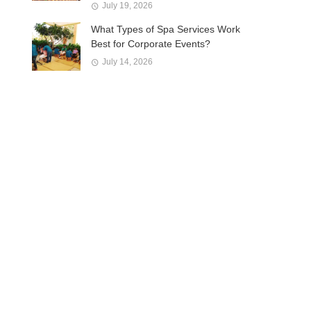
July 19, 2026
What Types of Spa Services Work
Best for Corporate Events?
July 14, 2026