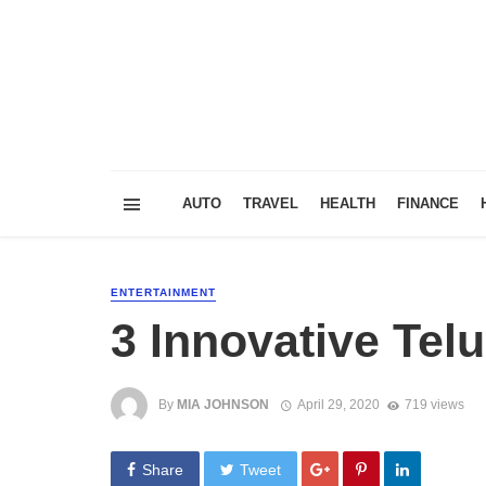
AUTO
TRAVEL
HEALTH
FINANCE
ENTERTAINMENT
3 Innovative Tel
By
MIA JOHNSON
April 29, 2020
719 views
Share
Tweet