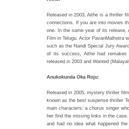
Released in 2003, Aithe is a thriller f
connections. If you are into movies tha
one. In the same year of its release,
Film in Telugu. Actor PavanMalhotra won
such as the Nandi Special Jury Award
of its success, Aithe had remakes 
released in 2003 and Wanted (Malayal
Anukokunda Oka Roju:
Released in 2005, mystery thriller fi
known as the best suspense thriller Te
main characters: a chorus singer who
her find the missing links in the case
and had no idea what happened the n