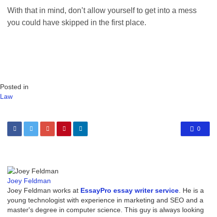
With that in mind, don’t allow yourself to get into a mess
you could have skipped in the first place.
Posted in
Law
0
Joey Feldman
Joey Feldman works at
EssayPro essay writer service
. He is a
young technologist with experience in marketing and SEO and a
master's degree in computer science. This guy is always looking