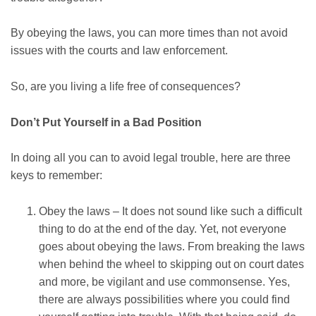
By obeying the laws, you can more times than not avoid
issues with the courts and law enforcement.
So, are you living a life free of consequences?
Don’t Put Yourself in a Bad Position
In doing all you can to avoid legal trouble, here are three
keys to remember:
Obey the laws – It does not sound like such a difficult
thing to do at the end of the day. Yet, not everyone
goes about obeying the laws. From breaking the laws
when behind the wheel to skipping out on court dates
and more, be vigilant and use commonsense. Yes,
there are always possibilities where you could find