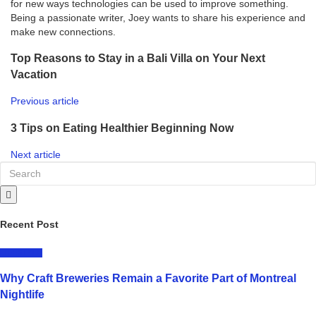
for new ways technologies can be used to improve something.
Being a passionate writer, Joey wants to share his experience and
make new connections.
Top Reasons to Stay in a Bali Villa on Your Next
Vacation
Previous article
3 Tips on Eating Healthier Beginning Now
Next article
Recent Post
LIFESTYLE
Why Craft Breweries Remain a Favorite Part of Montreal
Nightlife