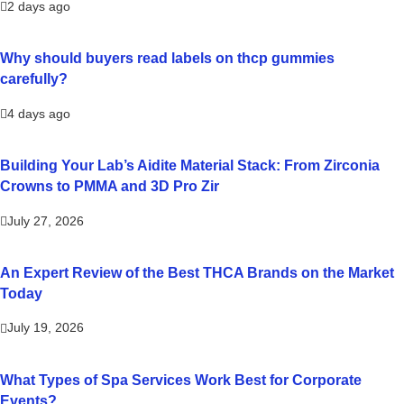
2 days ago
Why should buyers read labels on thcp gummies
carefully?
4 days ago
Building Your Lab’s Aidite Material Stack: From Zirconia
Crowns to PMMA and 3D Pro Zir
July 27, 2026
An Expert Review of the Best THCA Brands on the Market
Today
July 19, 2026
What Types of Spa Services Work Best for Corporate
Events?