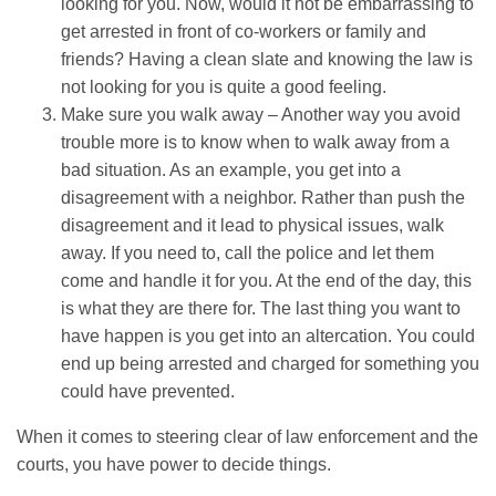
looking for you. Now, would it not be embarrassing to
get arrested in front of co-workers or family and
friends? Having a clean slate and knowing the law is
not looking for you is quite a good feeling.
Make sure you walk away – Another way you avoid
trouble more is to know when to walk away from a
bad situation. As an example, you get into a
disagreement with a neighbor. Rather than push the
disagreement and it lead to physical issues, walk
away. If you need to, call the police and let them
come and handle it for you. At the end of the day, this
is what they are there for. The last thing you want to
have happen is you get into an altercation. You could
end up being arrested and charged for something you
could have prevented.
When it comes to steering clear of law enforcement and the
courts, you have power to decide things.