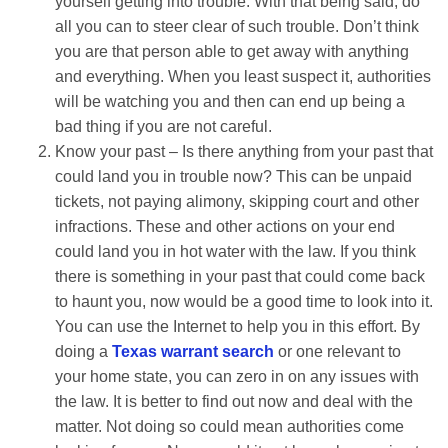
yourself getting into trouble. With that being said, do
all you can to steer clear of such trouble. Don’t think
you are that person able to get away with anything
and everything. When you least suspect it, authorities
will be watching you and then can end up being a
bad thing if you are not careful.
Know your past – Is there anything from your past that
could land you in trouble now? This can be unpaid
tickets, not paying alimony, skipping court and other
infractions. These and other actions on your end
could land you in hot water with the law. If you think
there is something in your past that could come back
to haunt you, now would be a good time to look into it.
You can use the Internet to help you in this effort. By
doing a
Texas warrant search
or one relevant to
your home state, you can zero in on any issues with
the law. It is better to find out now and deal with the
matter. Not doing so could mean authorities come