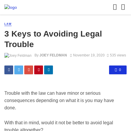
LAW
3 Keys to Avoiding Legal
Trouble
By
JOEY FELDMAN
November 19, 2020
535 views
0
Trouble with the law can have minor or serious
consequences depending on what it is you may have
done.
With that in mind, would it not be better to avoid legal
trouble altogether?