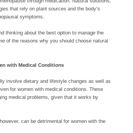
f menopause through medication. Natural solutions,
gies that rely on plant sources and the body’s
enopausal symptoms.
d thinking about the best option to manage the
e of the reasons why you should choose natural
en with Medical Conditions
y involve dietary and lifestyle changes as well as
even for women with medical conditions. These
ing medical problems, given that it works by
.
however, can be detrimental for women with the