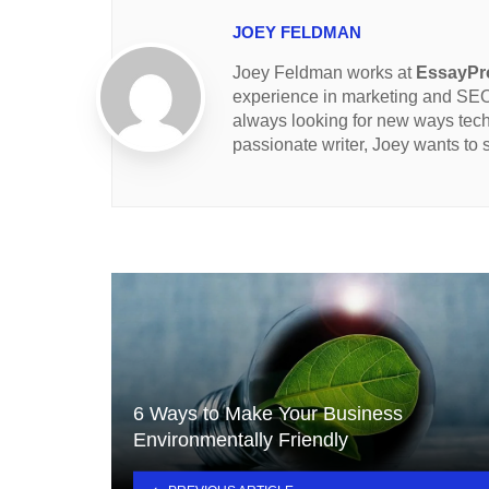
JOEY FELDMAN
Joey Feldman works at
EssayPro
experience in marketing and SEO 
always looking for new ways tec
passionate writer, Joey wants to
6 Ways to Make Your Business
Environmentally Friendly