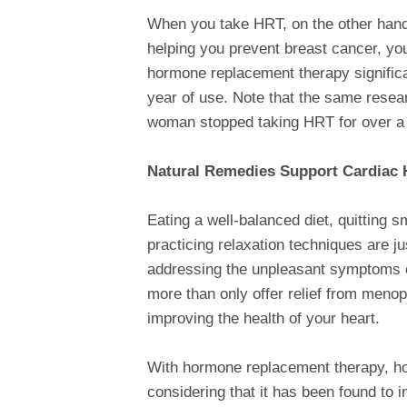
When you take HRT, on the other hand, 
helping you prevent breast cancer, you
hormone replacement therapy significan
year of use. Note that the same resear
woman stopped taking HRT for over a
Natural Remedies Support Cardiac 
Eating a well-balanced diet, quitting s
practicing relaxation techniques are ju
addressing the unpleasant symptoms of
more than only offer relief from meno
improving the health of your heart.
With hormone replacement therapy, how
considering that it has been found to i