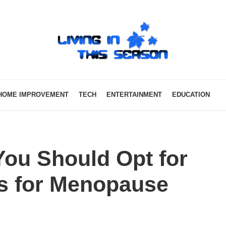
HOME IMPROVEMENT
TECH
ENTERTAINMENT
EDUCATION
ou Should Opt for
s for Menopause