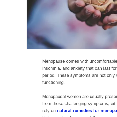
Menopause comes with uncomfortable 
insomnia, and anxiety that can last f
period. These symptoms are not only u
functioning.
Menopausal women are usually presente
from these challenging symptoms, eit
rely on
natural remedies for menop