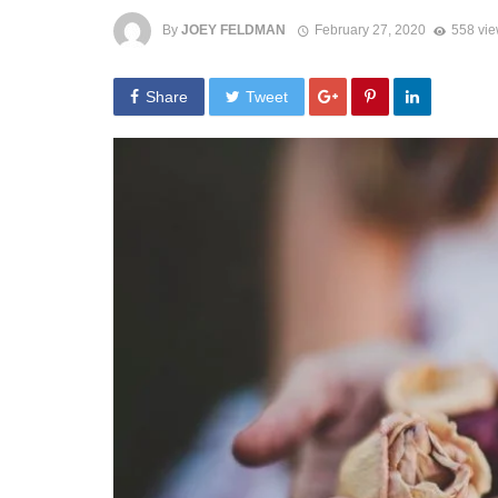
By
JOEY FELDMAN
February 27, 2020
558 vi
Share
Tweet