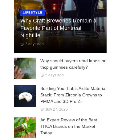
LIFESTYLE
Why Craft Breweries Remain a
Favorite Part of Montreal
Nightlife
3 days ago
Why should buyers read labels on
thcp gummies carefully?
5 days ago
Building Your Lab’s Aidite Material
Stack: From Zirconia Crowns to
PMMA and 3D Pro Zir
July 27, 2026
An Expert Review of the Best
THCA Brands on the Market
Today