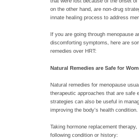
that were lost because of the onset o
on the other hand, are non-drug strate
innate healing process to address m
If you are going through menopause an
discomforting symptoms, here are som
remedies over HRT:
Natural Remedies are Safe for Wom
Natural remedies for menopause usuall
therapeutic approaches that are safe 
strategies can also be useful in manag
improving the body’s health condition
Taking hormone replacement therapy, 
following condition or history: