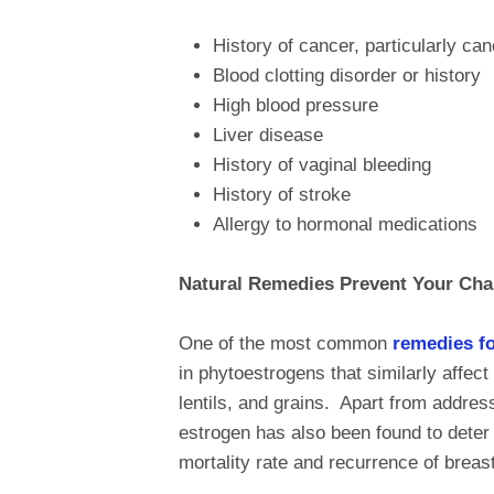
History of cancer, particularly can
Blood clotting disorder or history
High blood pressure
Liver disease
History of vaginal bleeding
History of stroke
Allergy to hormonal medications
Natural Remedies Prevent Your Cha
One of the most common
remedies f
in phytoestrogens that similarly affec
lentils, and grains. Apart from addr
estrogen has also been found to deter 
mortality rate and recurrence of brea