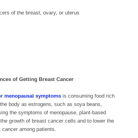
cers of the breast, ovary, or uterus
nces of Getting Breast Cancer
or menopausal symptoms
is consuming food rich
t the body as estrogens, such as soya beans,
essing the symptoms of menopause, plant-based
the growth of breast cancer cells and to lower the
st cancer among patients.