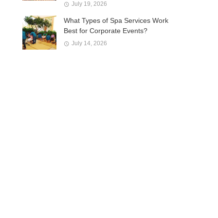
July 19, 2026
What Types of Spa Services Work
Best for Corporate Events?
July 14, 2026