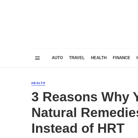
AUTO
TRAVEL
HEALTH
FINANCE
HEALTH
3 Reasons Why Y
Natural Remedie
Instead of HRT