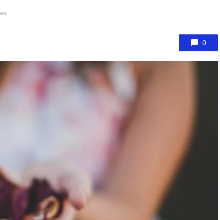
ews
0