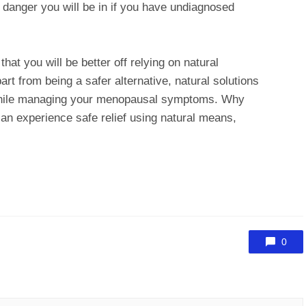
danger you will be in if you have undiagnosed
hat you will be better off relying on natural
t from being a safer alternative, natural solutions
 while managing your menopausal symptoms. Why
an experience safe relief using natural means,
0