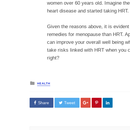
women over 60 years old. Imagine the 
heart disease and started taking HRT.
Given the reasons above, it is evident t
remedies for menopause than HRT. Apar
can improve your overall well being
take risks linked with HRT when you c
right?
Posted
HEALTH
in
Share
Tweet