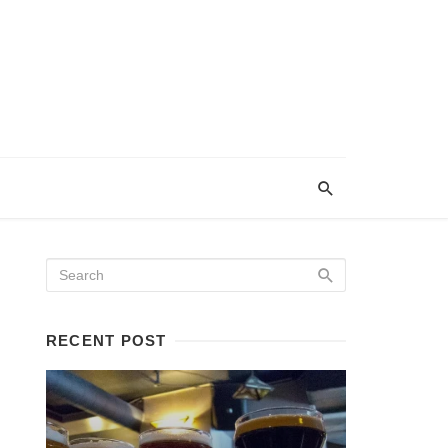
RECENT POST