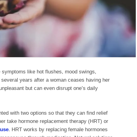
symptoms like hot flushes, mood swings,
or several years after a woman ceases having her
npleasant but can even disrupt one’s daily
d with two options so that they can find relief
her take hormone replacement therapy (HRT) or
ause
. HRT works by replacing female hormones