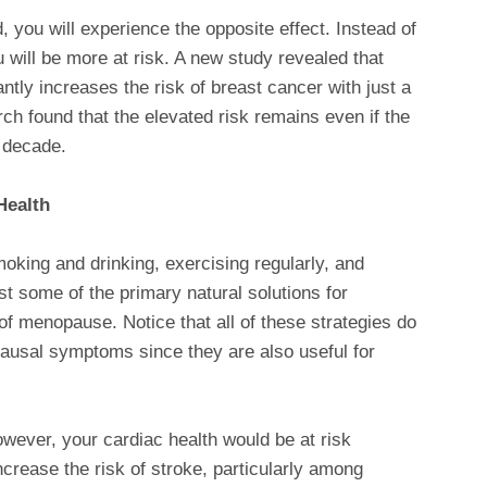
you will experience the opposite effect. Instead of
 will be more at risk. A new study revealed that
tly increases the risk of breast cancer with just a
ch found that the elevated risk remains even if the
 decade.
Health
moking and drinking, exercising regularly, and
st some of the primary natural solutions for
 menopause. Notice that all of these strategies do
pausal symptoms since they are also useful for
ever, your cardiac health would be at risk
ncrease the risk of stroke, particularly among