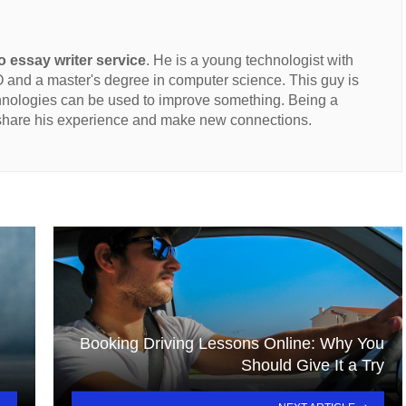
 essay writer service
. He is a young technologist with
and a master's degree in computer science. This guy is
hnologies can be used to improve something. Being a
 share his experience and make new connections.
Booking Driving Lessons Online: Why You
Should Give It a Try