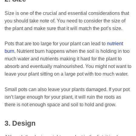
Size is one of the crucial and essential considerations that
you should take note of. You need to consider the size of
the plant and make sure that it will match the pot’s size.
Pots that are too large for your plant can lead to
nutrient
burn
. Nutrient burn happens when the soil is holding in too
much water and nutrients making it hard for the plant to
absorb and eventually malnourished. You might not want to
leave your plant sitting on a large pot with too much water.
Small pots can also leave your plants damaged. If your pot
isn’t large enough for your plant, it will ruin the roots as
there is not enough space and soil to hold and grow.
3. Design