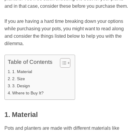
and in that case, consider these before you purchase them.
If you are having a hard time breaking down your options
while purchasing your pots, you might want to read along
and consider the things listed below to help you with the
dilemma.
Table of Contents
1. Material
2. Size
3. Design
Where to Buy It?
1. Material
Pots and planters are made with different materials like