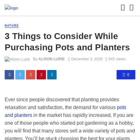
NATURE
3 Things to Consider While
Purchasing Pots and Planters
By
ALISON LURIE
December 3, 2020
545 views
0
Ever since people discovered that planting provides
relaxation and satisfaction, the demand for various
pots
and planters
in the market has rapidly increased. If you are
one of those people who started pot gardening as a hobby,
you will find that many stores sell a wide variety of pots and
planters. You’ll be stuck choosing the best for your plants