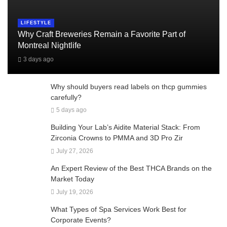
LIFESTYLE
Why Craft Breweries Remain a Favorite Part of
Montreal Nightlife
3 days ago
Why should buyers read labels on thcp gummies
carefully?
5 days ago
Building Your Lab’s Aidite Material Stack: From
Zirconia Crowns to PMMA and 3D Pro Zir
July 27, 2026
An Expert Review of the Best THCA Brands on the
Market Today
July 19, 2026
What Types of Spa Services Work Best for
Corporate Events?