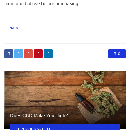
mentioned above before purchasing.
Posted
NATURE
in
0
Does CBD Make You High?
PREVIOUS ARTICLE