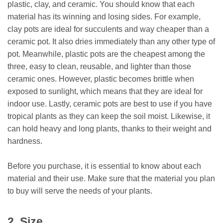
plastic, clay, and ceramic. You should know that each
material has its winning and losing sides. For example,
clay pots are ideal for succulents and way cheaper than a
ceramic pot. It also dries immediately than any other type of
pot. Meanwhile, plastic pots are the cheapest among the
three, easy to clean, reusable, and lighter than those
ceramic ones. However, plastic becomes brittle when
exposed to sunlight, which means that they are ideal for
indoor use. Lastly, ceramic pots are best to use if you have
tropical plants as they can keep the soil moist. Likewise, it
can hold heavy and long plants, thanks to their weight and
hardness.
Before you purchase, it is essential to know about each
material and their use. Make sure that the material you plan
to buy will serve the needs of your plants.
2. Size