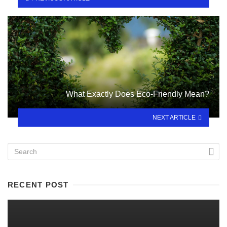
What Exactly Does Eco-Friendly Mean?
NEXT ARTICLE
RECENT POST