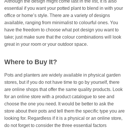
Although the design might come last in the list, it is also
essential if you want your potted plant to blend in with your
office or home’s style. There are a variety of designs
available, ranging from minimalist to colourful ones. You
have the freedom to choose what pot design you want to
take; just make sure that the colour combinations will look
great in your room or your outdoor space.
Where to Buy It?
Pots and planters are widely available in physical garden
stores, but if you do not have time to go by yourself, there
are online shops that offer the same quality products. Look
for an online store with a product catalogue to see and
choose the one you need. It would be better to ask the
store about their pots and tell them the specific type you are
looking for. Regardless if it is a physical or an online store,
do not forget to consider the three essential factors