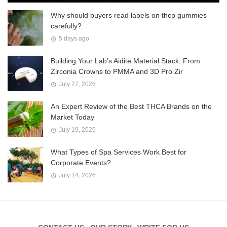
Why should buyers read labels on thcp gummies
carefully?
5 days ago
Building Your Lab’s Aidite Material Stack: From
Zirconia Crowns to PMMA and 3D Pro Zir
July 27, 2026
An Expert Review of the Best THCA Brands on the
Market Today
July 19, 2026
What Types of Spa Services Work Best for
Corporate Events?
July 14, 2026