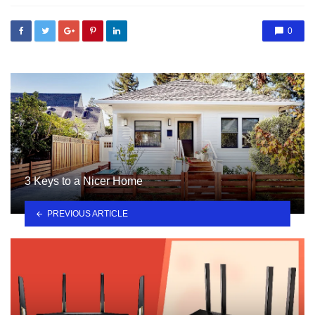
0
3 Keys to a Nicer Home
PREVIOUS ARTICLE