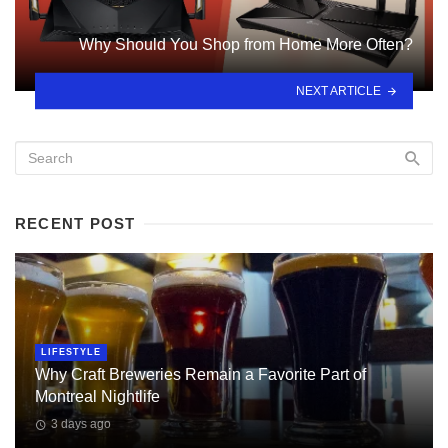
Why Should You Shop from Home More Often?
NEXT ARTICLE
RECENT POST
LIFESTYLE
Why Craft Breweries Remain a Favorite Part of
Montreal Nightlife
3 days ago