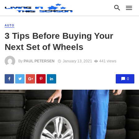
AUTO
3 Tips Before Buying Your
Next Set of Wheels
By
PAUL PETERSEN
January 13, 2021
441 views
0