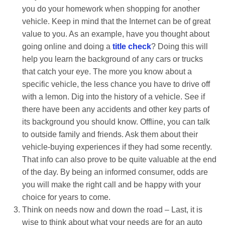
you do your homework when shopping for another
vehicle. Keep in mind that the Internet can be of great
value to you. As an example, have you thought about
going online and doing a
title check
? Doing this will
help you learn the background of any cars or trucks
that catch your eye. The more you know about a
specific vehicle, the less chance you have to drive off
with a lemon. Dig into the history of a vehicle. See if
there have been any accidents and other key parts of
its background you should know. Offline, you can talk
to outside family and friends. Ask them about their
vehicle-buying experiences if they had some recently.
That info can also prove to be quite valuable at the end
of the day. By being an informed consumer, odds are
you will make the right call and be happy with your
choice for years to come.
Think on needs now and down the road – Last, it is
wise to think about what your needs are for an auto