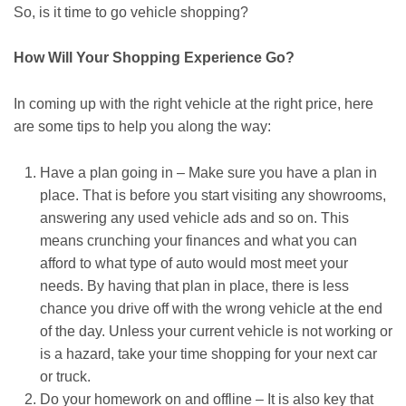
So, is it time to go vehicle shopping?
How Will Your Shopping Experience Go?
In coming up with the right vehicle at the right price, here
are some tips to help you along the way:
Have a plan going in – Make sure you have a plan in
place. That is before you start visiting any showrooms,
answering any used vehicle ads and so on. This
means crunching your finances and what you can
afford to what type of auto would most meet your
needs. By having that plan in place, there is less
chance you drive off with the wrong vehicle at the end
of the day. Unless your current vehicle is not working or
is a hazard, take your time shopping for your next car
or truck.
Do your homework on and offline – It is also key that