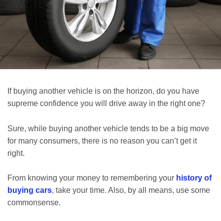
If buying another vehicle is on the horizon, do you have
supreme confidence you will drive away in the right one?
Sure, while buying another vehicle tends to be a big move
for many consumers, there is no reason you can’t get it
right.
From knowing your money to remembering your
history of
buying cars
, take your time. Also, by all means, use some
commonsense.