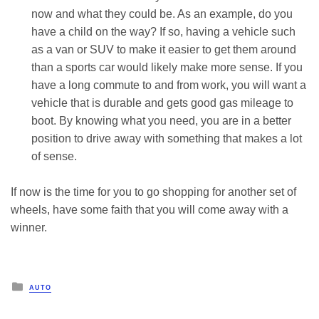
now and what they could be. As an example, do you
have a child on the way? If so, having a vehicle such
as a van or SUV to make it easier to get them around
than a sports car would likely make more sense. If you
have a long commute to and from work, you will want a
vehicle that is durable and gets good gas mileage to
boot. By knowing what you need, you are in a better
position to drive away with something that makes a lot
of sense.
If now is the time for you to go shopping for another set of
wheels, have some faith that you will come away with a
winner.
Posted
AUTO
in