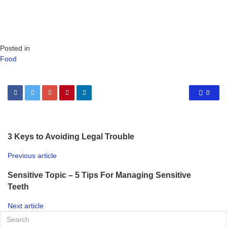
Posted in
Food
0
3 Keys to Avoiding Legal Trouble
Previous article
Sensitive Topic – 5 Tips For Managing Sensitive
Teeth
Next article