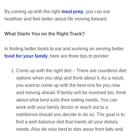
By coming up with the right
meal prep
, you can eat
healthier and feel better about life moving forward.
What Starts You on the Right Track?
In finding better foods to eat and working on serving better
food for your family
, here are three tips to ponder:
Come up with the right diet – There are countless diet
options when you stop and think about it. As a result,
you want to come up with the best one for you now
and moving ahead. If family will be involved too, think
about what best suits their eating needs. You can
work with your family doctor or reach out to a
nutritionist should you decide to do so. The goal is to
find a well-balance diet that meets all your dietary
needs. Also do your best to stay away from fatty and