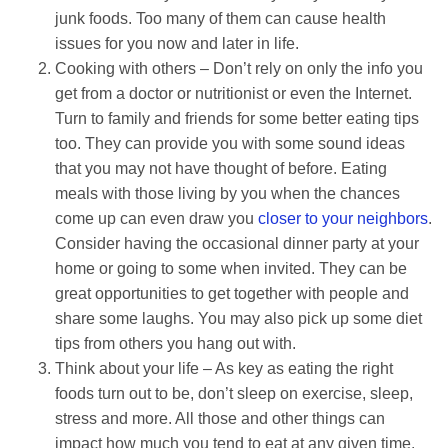
junk foods. Too many of them can cause health
issues for you now and later in life.
Cooking with others – Don’t rely on only the info you
get from a doctor or nutritionist or even the Internet.
Turn to family and friends for some better eating tips
too. They can provide you with some sound ideas
that you may not have thought of before. Eating
meals with those living by you when the chances
come up can even draw you
closer to your neighbors
.
Consider having the occasional dinner party at your
home or going to some when invited. They can be
great opportunities to get together with people and
share some laughs. You may also pick up some diet
tips from others you hang out with.
Think about your life – As key as eating the right
foods turn out to be, don’t sleep on exercise, sleep,
stress and more. All those and other things can
impact how much you tend to eat at any given time.