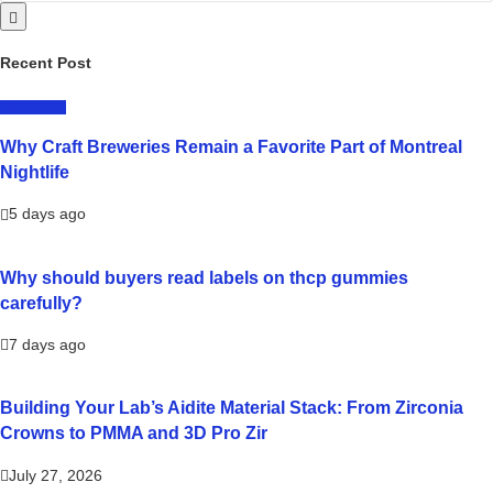
Recent Post
LIFESTYLE
Why Craft Breweries Remain a Favorite Part of Montreal
Nightlife
5 days ago
Why should buyers read labels on thcp gummies
carefully?
7 days ago
Building Your Lab’s Aidite Material Stack: From Zirconia
Crowns to PMMA and 3D Pro Zir
July 27, 2026