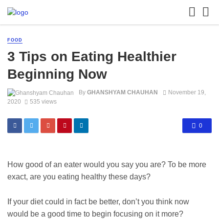
FOOD
3 Tips on Eating Healthier
Beginning Now
By
GHANSHYAM CHAUHAN
November 19,
2020
535 views
0
How good of an eater would you say you are? To be more
exact, are you eating healthy these days?
If your diet could in fact be better, don’t you think now
would be a good time to begin focusing on it more?