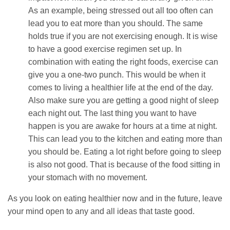
As an example, being stressed out all too often can
lead you to eat more than you should. The same
holds true if you are not exercising enough. It is wise
to have a good exercise regimen set up. In
combination with eating the right foods, exercise can
give you a one-two punch. This would be when it
comes to living a healthier life at the end of the day.
Also make sure you are getting a good night of sleep
each night out. The last thing you want to have
happen is you are awake for hours at a time at night.
This can lead you to the kitchen and eating more than
you should be. Eating a lot right before going to sleep
is also not good. That is because of the food sitting in
your stomach with no movement.
As you look on eating healthier now and in the future, leave
your mind open to any and all ideas that taste good.