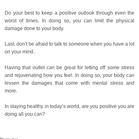
Do your best to keep a positive outlook through even the
worst of times. In doing so, you can limit the physical
damage done to your body.
Last, don’t be afraid to talk to someone when you have a lot
on your mind.
Having that outlet can be great for letting off some stress
and rejuvenating how you feel. In doing so, your body can
lessen the damages that come with mental stress and
more.
In staying healthy in today’s world, are you positive you are
doing all you can?