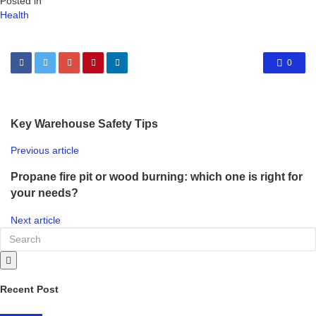
Posted in
Health
0
Key Warehouse Safety Tips
Previous article
Propane fire pit or wood burning: which one is right for
your needs?
Next article
Recent Post