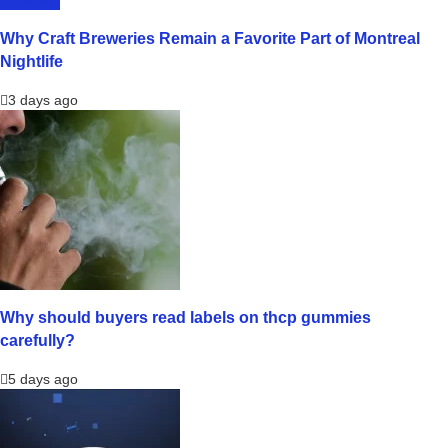
LIFESTYLE
Why Craft Breweries Remain a Favorite Part of Montreal
Nightlife
3 days ago
Why should buyers read labels on thcp gummies
carefully?
5 days ago