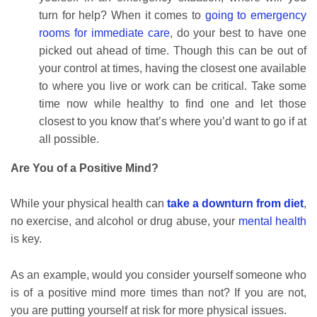
turn for help? When it comes to
going to emergency
rooms for immediate care
, do your best to have one
picked out ahead of time. Though this can be out of
your control at times, having the closest one available
to where you live or work can be critical. Take some
time now while healthy to find one and let those
closest to you know that’s where you’d want to go if at
all possible.
Are You of a Positive Mind?
While your physical health can
take a downturn from diet
,
no exercise, and alcohol or drug abuse, your
mental health
is key.
As an example, would you consider yourself someone who
is of a positive mind more times than not? If you are not,
you are putting yourself at risk for more physical issues.