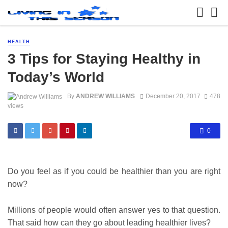
HEALTH
3 Tips for Staying Healthy in
Today’s World
By
ANDREW WILLIAMS
December 20, 2017
478
views
0
Do you feel as if you could be healthier than you are right
now?
Millions of people would often answer yes to that question.
That said how can they go about leading healthier lives?