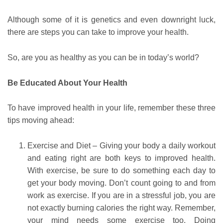
Although some of it is genetics and even downright luck,
there are steps you can take to improve your health.
So, are you as healthy as you can be in today’s world?
Be Educated About Your Health
To have improved health in your life, remember these three
tips moving ahead:
Exercise and Diet – Giving your body a daily workout
and eating right are both keys to improved health.
With exercise, be sure to do something each day to
get your body moving. Don’t count going to and from
work as exercise. If you are in a stressful job, you are
not exactly burning calories the right way. Remember,
your mind needs some exercise too. Doing