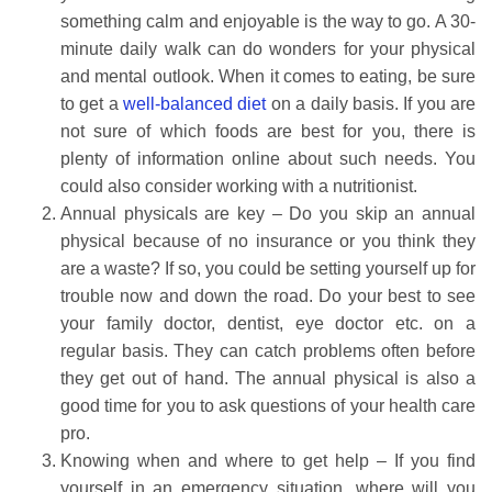
something calm and enjoyable is the way to go. A 30-
minute daily walk can do wonders for your physical
and mental outlook. When it comes to eating, be sure
to get a
well-balanced diet
on a daily basis. If you are
not sure of which foods are best for you, there is
plenty of information online about such needs. You
could also consider working with a nutritionist.
Annual physicals are key – Do you skip an annual
physical because of no insurance or you think they
are a waste? If so, you could be setting yourself up for
trouble now and down the road. Do your best to see
your family doctor, dentist, eye doctor etc. on a
regular basis. They can catch problems often before
they get out of hand. The annual physical is also a
good time for you to ask questions of your health care
pro.
Knowing when and where to get help – If you find
yourself in an emergency situation, where will you