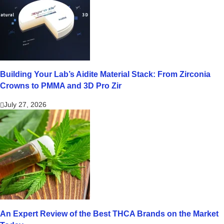
Building Your Lab’s Aidite Material Stack: From Zirconia
Crowns to PMMA and 3D Pro Zir
July 27, 2026
An Expert Review of the Best THCA Brands on the Market