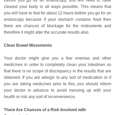
Before you go for an endoscopy, you will need to have
cleared your body in all ways possible. This means that
you will have to fast for about 12 hours before you go for an
endoscopy because if your stomach contains food then
there are chances of blockage for the instruments and
therefore it might alter the accurate results also.
Clean Bowel Movements
Your doctor might give you a few enemas and other
medicines in order to completely clean your intestines so
that there is no scope of discrepancy in the results that are
obtained. If you are allergic to any sort of medication or if
you are taking medicines prior to this, you should inform
your doctor in advance to avoid messing up with your
health or risk any sort of inconvenience.
There Are Chances of a Risk Involved with