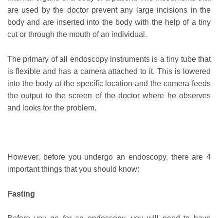
are used by the doctor prevent any large incisions in the
body and are inserted into the body with the help of a tiny
cut or through the mouth of an individual.
The primary of all endoscopy instruments is a tiny tube that
is flexible and has a camera attached to it. This is lowered
into the body at the specific location and the camera feeds
the output to the screen of the doctor where he observes
and looks for the problem.
However, before you undergo an endoscopy, there are 4
important things that you should know:
Fasting