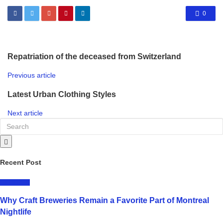
0
Repatriation of the deceased from Switzerland
Previous article
Latest Urban Clothing Styles
Next article
Recent Post
LIFESTYLE
Why Craft Breweries Remain a Favorite Part of Montreal
Nightlife