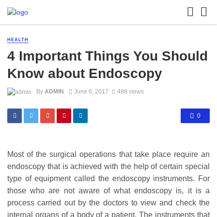
HEALTH
4 Important Things You Should
Know about Endoscopy
By
ADMIN
June 6, 2017
498 views
0
Most of the surgical operations that take place require an
endoscopy that is achieved with the help of certain special
type of equipment called the endoscopy instruments. For
those who are not aware of what endoscopy is, it is a
process carried out by the doctors to view and check the
internal organs of a body of a patient. The instruments that