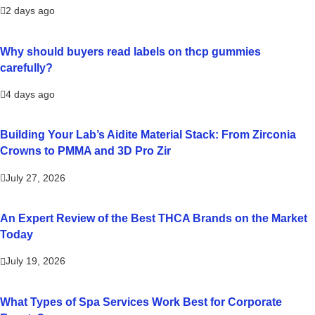
2 days ago
Why should buyers read labels on thcp gummies
carefully?
4 days ago
Building Your Lab’s Aidite Material Stack: From Zirconia
Crowns to PMMA and 3D Pro Zir
July 27, 2026
An Expert Review of the Best THCA Brands on the Market
Today
July 19, 2026
What Types of Spa Services Work Best for Corporate