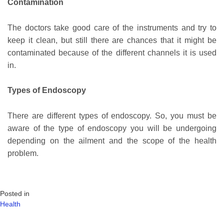
Contamination
The doctors take good care of the instruments and try to
keep it clean, but still there are chances that it might be
contaminated because of the different channels it is used
in.
Types of Endoscopy
There are different types of endoscopy. So, you must be
aware of the type of endoscopy you will be undergoing
depending on the ailment and the scope of the health
problem.
Posted in
Health