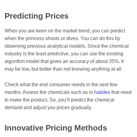
Predicting Prices
When you are keen on the market trend, you can predict
when the princess shoots or dives. You can do this by
observing previous analytical models. Since the chemical
industry is the least predictive, you can use the existing
algorithm model that gives an accuracy of about 35%. It
may be low, but better than not knowing anything at all.
Check what the end consumer needs in the next few
months. Assess the chemicals such as in
halides
that need
to make the product. So, you’ll predict the chemical
demand and adjust you prices gradually.
Innovative Pricing Methods