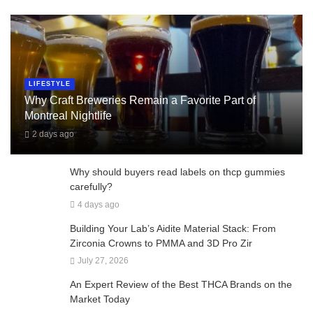
LIFESTYLE
Why Craft Breweries Remain a Favorite Part of
Montreal Nightlife
2 days ago
Why should buyers read labels on thcp gummies
carefully?
4 days ago
Building Your Lab’s Aidite Material Stack: From
Zirconia Crowns to PMMA and 3D Pro Zir
July 27, 2026
An Expert Review of the Best THCA Brands on the
Market Today