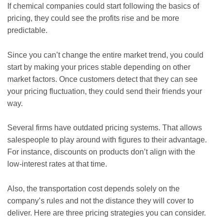
If chemical companies could start following the basics of
pricing, they could see the profits rise and be more
predictable.
Since you can’t change the entire market trend, you could
start by making your prices stable depending on other
market factors. Once customers detect that they can see
your pricing fluctuation, they could send their friends your
way.
Several firms have outdated pricing systems. That allows
salespeople to play around with figures to their advantage.
For instance, discounts on products don’t align with the
low-interest rates at that time.
Also, the transportation cost depends solely on the
company’s rules and not the distance they will cover to
deliver. Here are three pricing strategies you can consider.