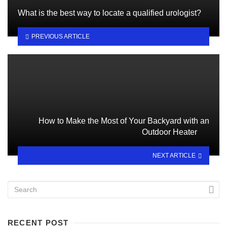
What is the best way to locate a qualified urologist?
PREVIOUS ARTICLE
How to Make the Most of Your Backyard with an
Outdoor Heater
NEXT ARTICLE
RECENT POST