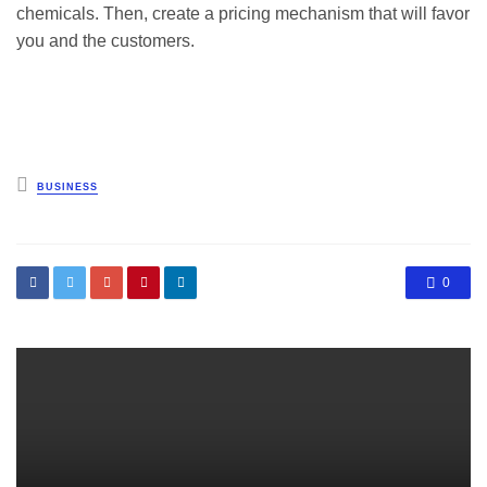
chemicals. Then, create a pricing mechanism that will favor
you and the customers.
Posted
BUSINESS
in
0