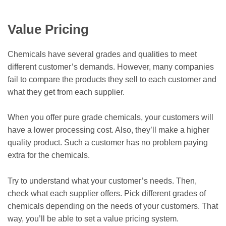
Value Pricing
Chemicals have several grades and qualities to meet
different customer’s demands. However, many companies
fail to compare the products they sell to each customer and
what they get from each supplier.
When you offer pure grade chemicals, your customers will
have a lower processing cost. Also, they’ll make a higher
quality product. Such a customer has no problem paying
extra for the chemicals.
Try to understand what your customer’s needs. Then,
check what each supplier offers. Pick different grades of
chemicals depending on the needs of your customers. That
way, you’ll be able to set a value pricing system.