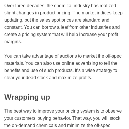
Over three decades, the chemical industry has realized
slight changes in product pricing. The market indices keep
updating, but the sales spot prices are standard and
constant. You can borrow a leaf from other industries and
create a pricing system that will help increase your profit
margins.
You can take advantage of auctions to market the off-spec
materials. You can also use online advertising to tell the
benefits and use of such products. It’s a wise strategy to
clear your dead stock and maximize profits.
Wrapping up
The best way to improve your pricing system is to observe
your customers’ buying behavior. That way, you will stock
the on-demand chemicals and minimize the off-spec