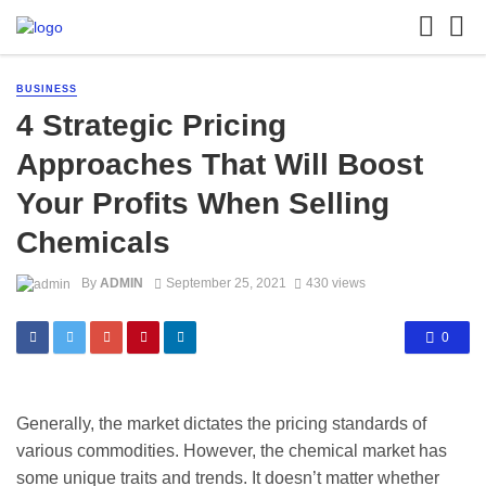
BUSINESS
4 Strategic Pricing
Approaches That Will Boost
Your Profits When Selling
Chemicals
By
ADMIN
September 25, 2021
430 views
0
Generally, the market dictates the pricing standards of
various commodities. However, the chemical market has
some unique traits and trends. It doesn’t matter whether