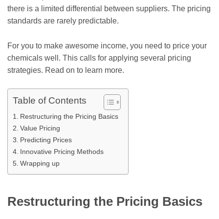
there is a limited differential between suppliers. The pricing
standards are rarely predictable.
For you to make awesome income, you need to price your
chemicals well. This calls for applying several pricing
strategies. Read on to learn more.
Table of Contents
Restructuring the Pricing Basics
Value Pricing
Predicting Prices
Innovative Pricing Methods
Wrapping up
Restructuring the Pricing Basics