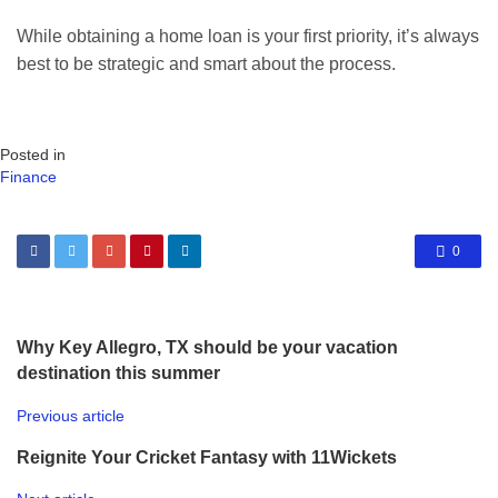
While obtaining a home loan is your first priority, it’s always
best to be strategic and smart about the process.
Posted in
Finance
0
Why Key Allegro, TX should be your vacation
destination this summer
Previous article
Reignite Your Cricket Fantasy with 11Wickets