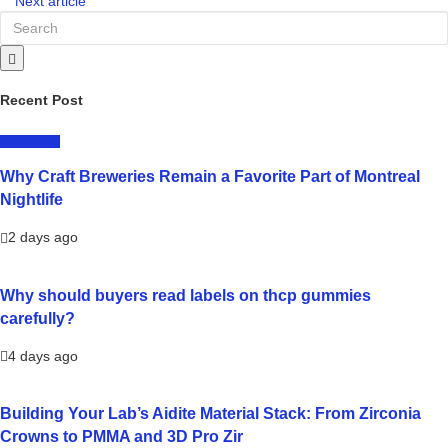
Next article
Recent Post
LIFESTYLE
Why Craft Breweries Remain a Favorite Part of Montreal
Nightlife
2 days ago
Why should buyers read labels on thcp gummies
carefully?
4 days ago
Building Your Lab’s Aidite Material Stack: From Zirconia
Crowns to PMMA and 3D Pro Zir