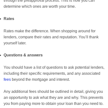
through the preapproval process. This is how you can
determine which ones are worth your time.
Rates
Rates make the difference. When shopping around for
lenders, compare their rates and reputation. You’ll thank
yourself later.
Questions & answers
You should have a list of questions to ask potential lenders,
including their specific requirements, and any associated
fees
beyond the mortgage and interest.
Any additional fees should be outlined in detail, giving you
an opportunity to ask what they are and why. This prevents
you from paying more to obtain your loan than you need to.