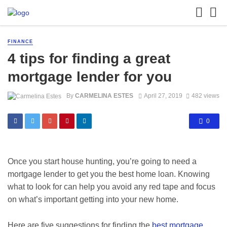
FINANCE
4 tips for finding a great
mortgage lender for you
By
CARMELINA ESTES
April 27, 2019
482 views
0
Once you start house hunting, you’re going to need a
mortgage lender to get you the best home loan. Knowing
what to look for can help you avoid any red tape and focus
on what’s important getting into your new home.
Here are five suggestions for finding the
best mortgage