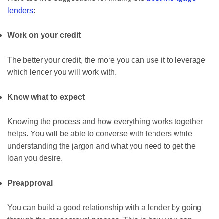
lenders
:
Work on your credit
The better your credit, the more you can use it to leverage
which lender you will work with.
Know what to expect
Knowing the process and how everything works together
helps. You will be able to converse with lenders while
understanding the jargon and what you need to get the
loan you desire.
Preapproval
You can build a good relationship with a lender by going