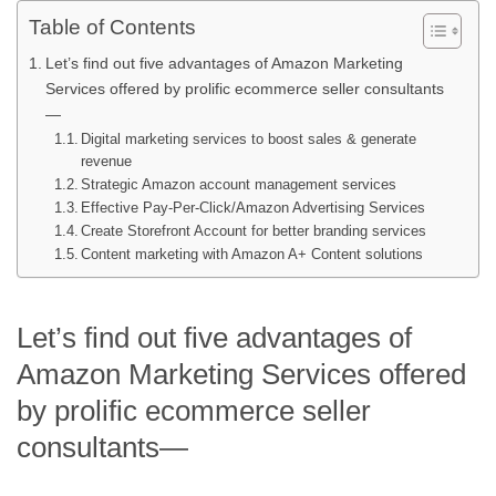
Table of Contents
Let’s find out five advantages of Amazon Marketing
Services offered by prolific ecommerce seller consultants
—
Digital marketing services to boost sales & generate
revenue
Strategic Amazon account management services
Effective Pay-Per-Click/Amazon Advertising Services
Create Storefront Account for better branding services
Content marketing with Amazon A+ Content solutions
Let’s find out five advantages of
Amazon Marketing Services offered
by prolific ecommerce seller
consultants—