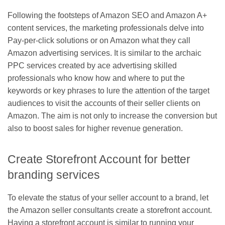
Following the footsteps of Amazon SEO and Amazon A+
content services, the marketing professionals delve into
Pay-per-click solutions or on Amazon what they call
Amazon advertising services. It is similar to the archaic
PPC services created by ace advertising skilled
professionals who know how and where to put the
keywords or key phrases to lure the attention of the target
audiences to visit the accounts of their seller clients on
Amazon. The aim is not only to increase the conversion but
also to boost sales for higher revenue generation.
Create Storefront Account for better
branding services
To elevate the status of your seller account to a brand, let
the Amazon seller consultants create a storefront account.
Having a storefront account is similar to running your