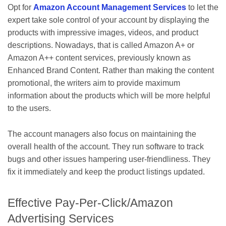
Opt for
Amazon Account Management Services
to let the
expert take sole control of your account by displaying the
products with impressive images, videos, and product
descriptions. Nowadays, that is called Amazon A+ or
Amazon A++ content services, previously known as
Enhanced Brand Content. Rather than making the content
promotional, the writers aim to provide maximum
information about the products which will be more helpful
to the users.
The account managers also focus on maintaining the
overall health of the account. They run software to track
bugs and other issues hampering user-friendliness. They
fix it immediately and keep the product listings updated.
Effective Pay-Per-Click/Amazon
Advertising Services