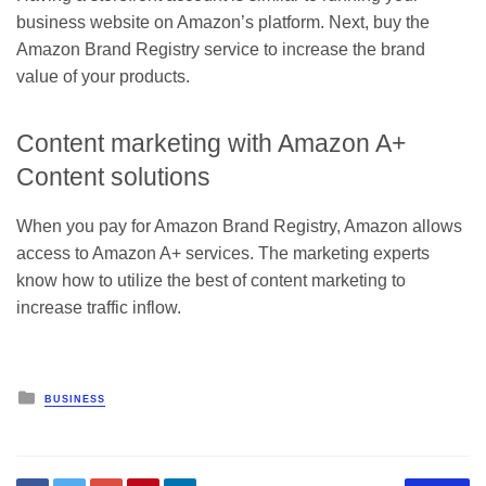
business website
on Amazon’s platform. Next, buy the
Amazon Brand Registry service to increase the brand
value of your products.
Content marketing with Amazon A+
Content solutions
When you pay for Amazon Brand Registry, Amazon allows
access to Amazon A+ services. The marketing experts
know how to utilize the best of content marketing to
increase traffic inflow.
Posted
BUSINESS
in