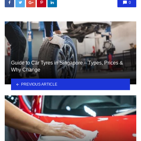
0
Guide to Car Tyres in Singapore – Types, Prices &
Why Change
PREVIOUS ARTICLE