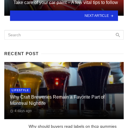
Take care of your car paint – A few vital tips to follow
NEXT ARTICLE
RECENT POST
LIFESTYLE
Why Craft Breweries Remain a Favorite Part of
Montreal Nightlife
4 days ago
Why should buyers read labels on thcp gummies