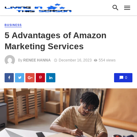
BUSINESS
5 Advantages of Amazon
Marketing Services
By
RENEE HANNA
December 16, 2023
554 views
0