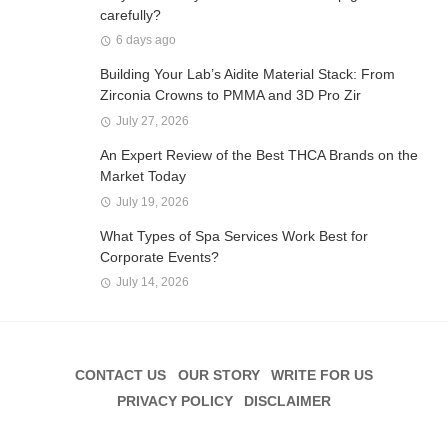
carefully?
6 days ago
Building Your Lab’s Aidite Material Stack: From
Zirconia Crowns to PMMA and 3D Pro Zir
July 27, 2026
An Expert Review of the Best THCA Brands on the
Market Today
July 19, 2026
What Types of Spa Services Work Best for
Corporate Events?
July 14, 2026
CONTACT US
OUR STORY
WRITE FOR US
PRIVACY POLICY
DISCLAIMER