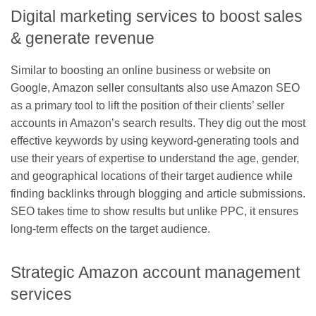
Digital marketing services to boost sales
& generate revenue
Similar to boosting an online business or website on
Google, Amazon seller consultants also use Amazon SEO
as a primary tool to lift the position of their clients’ seller
accounts in Amazon’s search results. They dig out the most
effective keywords by using keyword-generating tools and
use their years of expertise to understand the age, gender,
and geographical locations of their target audience while
finding backlinks through blogging and article submissions.
SEO takes time to show results but unlike PPC, it ensures
long-term effects on the target audience.
Strategic Amazon account management
services