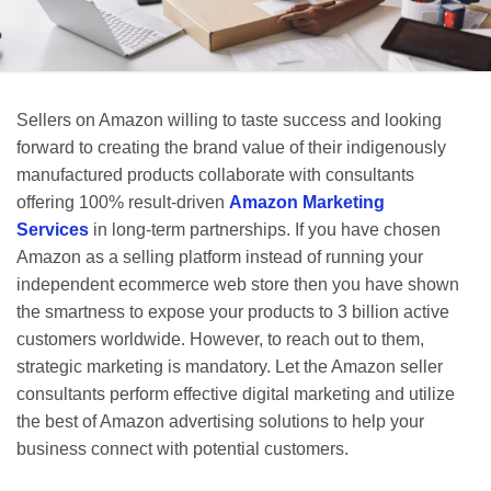
Sellers on Amazon willing to taste success and looking
forward to creating the brand value of their indigenously
manufactured products collaborate with consultants
offering 100% result-driven
Amazon Marketing
Services
in long-term partnerships. If you have chosen
Amazon as a selling platform instead of running your
independent ecommerce web store then you have shown
the smartness to expose your products to 3 billion active
customers worldwide. However, to reach out to them,
strategic marketing is mandatory. Let the Amazon seller
consultants perform effective digital marketing and utilize
the best of Amazon advertising solutions to help your
business connect with potential customers.