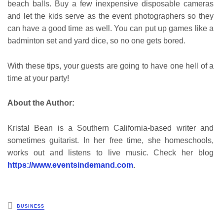
beach balls. Buy a few inexpensive disposable cameras
and let the kids serve as the event photographers so they
can have a good time as well. You can put up games like a
badminton set and yard dice, so no one gets bored.
With these tips, your guests are going to have one hell of a
time at your party!
About the Author:
Kristal Bean is a Southern California-based writer and
sometimes guitarist. In her free time, she homeschools,
works out and listens to live music. Check her blog
https://www.eventsindemand.com
.
Posted
BUSINESS
in