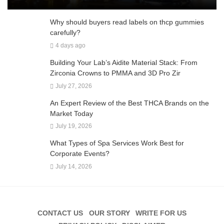
Why should buyers read labels on thcp gummies
carefully?
4 days ago
Building Your Lab’s Aidite Material Stack: From
Zirconia Crowns to PMMA and 3D Pro Zir
July 27, 2026
An Expert Review of the Best THCA Brands on the
Market Today
July 19, 2026
What Types of Spa Services Work Best for
Corporate Events?
July 14, 2026
CONTACT US
OUR STORY
WRITE FOR US