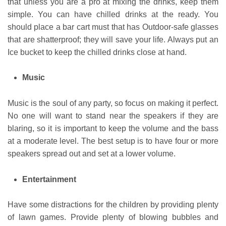
that unless you are a pro at mixing the drinks, keep them
simple. You can have chilled drinks at the ready. You
should place a bar cart must that has Outdoor-safe glasses
that are shatterproof; they will save your life. Always put an
Ice bucket to keep the chilled drinks close at hand.
Music
Music is the soul of any party, so focus on making it perfect.
No one will want to stand near the speakers if they are
blaring, so it is important to keep the volume and the bass
at a moderate level. The best setup is to have four or more
speakers spread out and set at a lower volume.
Entertainment
Have some distractions for the children by providing plenty
of lawn games. Provide plenty of blowing bubbles and