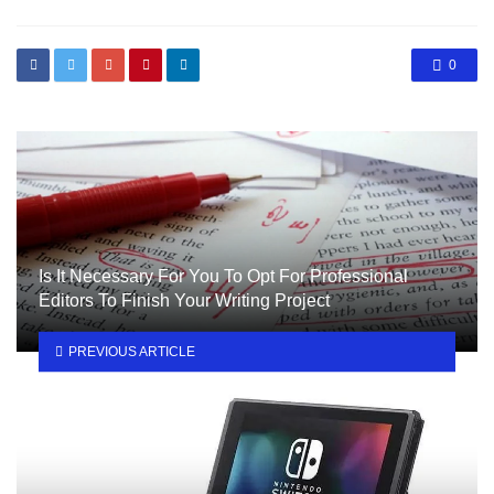
0
Is It Necessary For You To Opt For Professional
Editors To Finish Your Writing Project
PREVIOUS ARTICLE