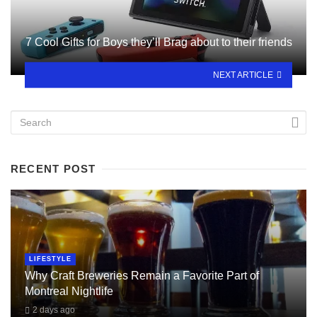
7 Cool Gifts for Boys they’ll Brag about to their friends
NEXT ARTICLE
RECENT POST
LIFESTYLE
Why Craft Breweries Remain a Favorite Part of
Montreal Nightlife
2 days ago