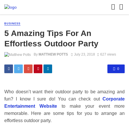
BUSINESS
5 Amazing Tips For An
Effortless Outdoor Party
By
MATTHEW POTTS
July 23, 2018
627 views
0
Who doesn’t want their outdoor party to be amazing and
fun? I know I sure do! You can check out
Corporate
Entertainment Website
to make your event more
memorable. Here are some tips for you to arrange an
effortless outdoor party.