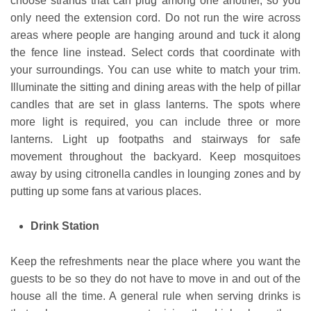
choose strands that can plug among one another, so you
only need the extension cord. Do not run the wire across
areas where people are hanging around and tuck it along
the fence line instead. Select cords that coordinate with
your surroundings. You can use white to match your trim.
Illuminate the sitting and dining areas with the help of pillar
candles that are set in glass lanterns. The spots where
more light is required, you can include three or more
lanterns. Light up footpaths and stairways for safe
movement throughout the backyard. Keep mosquitoes
away by using citronella candles in lounging zones and by
putting up some fans at various places.
Drink Station
Keep the refreshments near the place where you want the
guests to be so they do not have to move in and out of the
house all the time. A general rule when serving drinks is