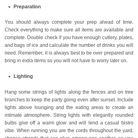
Preparation
You should always complete your prep ahead of time.
Check everything to make sure all items are available and
complete. Double check if you have enough cutlery, plates,
and bags of ice and calculate the number of drinks you will
need. Remember, it is always best to be over prepared and
bring in extra items so you will not have to worry later on.
Lighting
Hang some strings of lights along the fences and on tree
branches to keep the party going even after sunset. Include
lights above lounging and the eating areas to create an
intimate atmosphere. String lights with elegantly rounded
bulbs give off a warm glow and will lend a casual bistro
vibe. When running you are the cords throughout the yard,