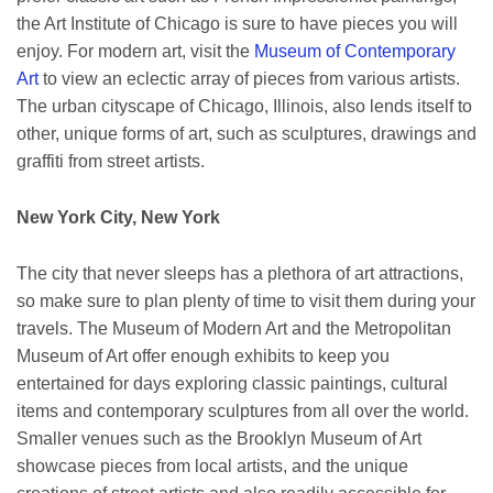
the Art Institute of Chicago is sure to have pieces you will
enjoy. For modern art, visit the
Museum of Contemporary
Art
to view an eclectic array of pieces from various artists.
The urban cityscape of Chicago, Illinois, also lends itself to
other, unique forms of art, such as sculptures, drawings and
graffiti from street artists.
New York City, New York
The city that never sleeps has a plethora of art attractions,
so make sure to plan plenty of time to visit them during your
travels. The Museum of Modern Art and the Metropolitan
Museum of Art offer enough exhibits to keep you
entertained for days exploring classic paintings, cultural
items and contemporary sculptures from all over the world.
Smaller venues such as the Brooklyn Museum of Art
showcase pieces from local artists, and the unique