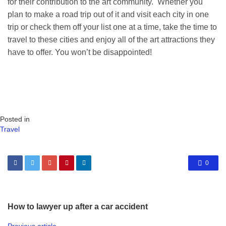
for their contribution to the art community. Whether you
plan to make a road trip out of it and visit each city in one
trip or check them off your list one at a time, take the time to
travel to these cities and enjoy all of the art attractions they
have to offer. You won’t be disappointed!
Posted in
Travel
0
How to lawyer up after a car accident
Previous article