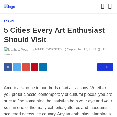
TRAVEL
5 Cities Every Art Enthusiast
Should Visit
By
MATTHEW POTTS
September 17, 2019
415
views
0
America is home to hundreds of art attractions. Whether
you prefer classic, contemporary or cultural pieces, you are
sure to find something that satisfies both your eye and your
soul in one of the many exhibits, galleries and museums
scattered across the country. Any art enthusiast planning a