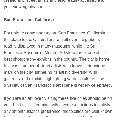
creations of street artists and also readily accessible for
your viewing pleasure.
San Francisco, California
For unique contemporary art, San Francisco, California is
the place to go. Cultural art from all over the globe is
readily displayed in many museums, while the San
Francisco Museum of Modern Art showcases one of the
best photography exhibits in the country. The city is home
to a vast number of street artists who leave their unique
mark on the city, furthering its artistic diversity. With
galleries and exhibits highlighting various cultures, the
diversity of San Francisco’s art scene is widely celebrated.
If you are an art lover, visiting these five cities should be on
your bucket list. Teeming with diverse attractions to satisfy
any art enthusiast’s preference, these cities are well known