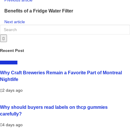
Benefits of a Fridge Water Filter
Next article
Recent Post
LIFESTYLE
Why Craft Breweries Remain a Favorite Part of Montreal
Nightlife
2 days ago
Why should buyers read labels on thcp gummies
carefully?
4 days ago