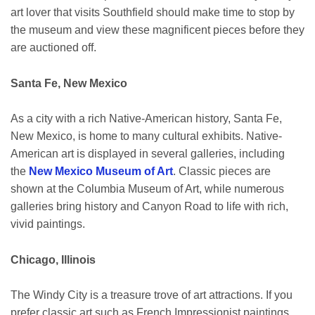
art lover that visits Southfield should make time to stop by
the museum and view these magnificent pieces before they
are auctioned off.
Santa Fe, New Mexico
As a city with a rich Native-American history, Santa Fe,
New Mexico, is home to many cultural exhibits. Native-
American art is displayed in several galleries, including
the
New Mexico Museum of Art
. Classic pieces are
shown at the Columbia Museum of Art, while numerous
galleries bring history and Canyon Road to life with rich,
vivid paintings.
Chicago, Illinois
The Windy City is a treasure trove of art attractions. If you
prefer classic art such as French Impressionist paintings,