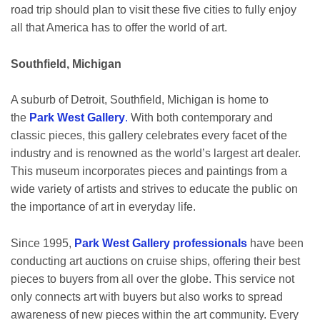
road trip should plan to visit these five cities to fully enjoy
all that America has to offer the world of art.
Southfield, Michigan
A suburb of Detroit, Southfield, Michigan is home to
the
Park West Gallery
.
With both contemporary and
classic pieces, this gallery celebrates every facet of the
industry and is renowned as the world’s largest art dealer.
This museum incorporates pieces and paintings from a
wide variety of artists and strives to educate the public on
the importance of art in everyday life.
Since 1995,
Park West Gallery professionals
have been
conducting art auctions on cruise ships, offering their best
pieces to buyers from all over the globe. This service not
only connects art with buyers but also works to spread
awareness of new pieces within the art community. Every