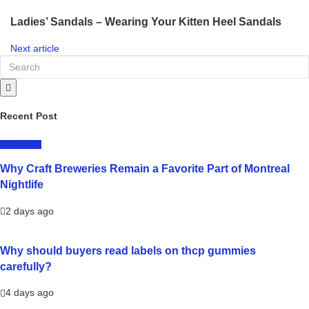
Ladies’ Sandals – Wearing Your Kitten Heel Sandals
Next article
Recent Post
LIFESTYLE
Why Craft Breweries Remain a Favorite Part of Montreal
Nightlife
2 days ago
Why should buyers read labels on thcp gummies
carefully?
4 days ago