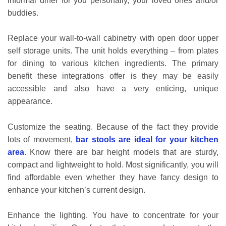
informal diner for you personally, your loved ones and/or
buddies.
Replace your wall-to-wall cabinetry with open door upper
self storage units. The unit holds everything – from plates
for dining to various kitchen ingredients. The primary
benefit these integrations offer is they may be easily
accessible and also have a very enticing, unique
appearance.
Customize the seating. Because of the fact they provide
lots of movement,
bar stools are ideal for your kitchen
area
. Know there are bar height models that are sturdy,
compact and lightweight to hold. Most significantly, you will
find affordable even whether they have fancy design to
enhance your kitchen’s current design.
Enhance the lighting. You have to concentrate for your