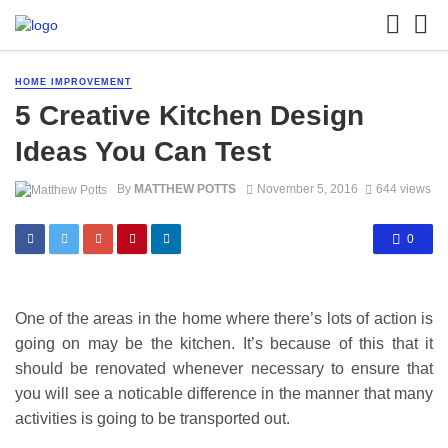
HOME IMPROVEMENT
5 Creative Kitchen Design
Ideas You Can Test
By
MATTHEW POTTS
November 5, 2016
644 views
0
One of the areas in the home where there’s lots of action is
going on may be the kitchen. It’s because of this that it
should be renovated whenever necessary to ensure that
you will see a noticable difference in the manner that many
activities is going to be transported out.