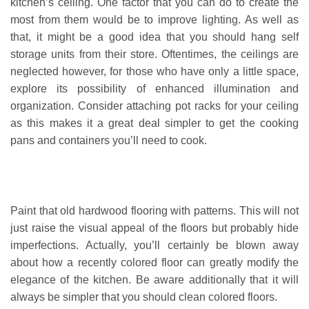
kitchen’s ceiling. One factor that you can do to create the
most from them would be to improve lighting. As well as
that, it might be a good idea that you should hang self
storage units from their store. Oftentimes, the ceilings are
neglected however, for those who have only a little space,
explore its possibility of enhanced illumination and
organization. Consider attaching pot racks for your ceiling
as this makes it a great deal simpler to get the cooking
pans and containers you’ll need to cook.
Paint that old hardwood flooring with patterns. This will not
just raise the visual appeal of the floors but probably hide
imperfections. Actually, you’ll certainly be blown away
about how a recently colored floor can greatly modify the
elegance of the kitchen. Be aware additionally that it will
always be simpler that you should clean colored floors.