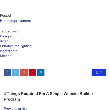
Posted in
Home Improvement
Tagged with
Design
diner
Enhance the lighting.
ingredients
Kitchen
0
4 Things Required For A Simple Website Builder
Program
Previous article