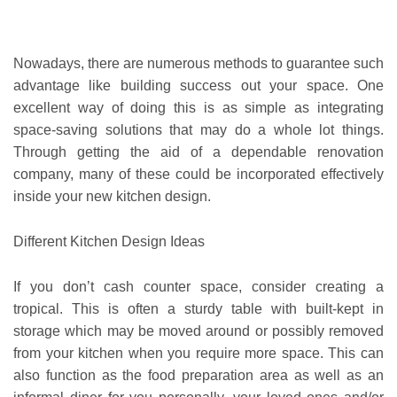
Nowadays, there are numerous methods to guarantee such
advantage like building success out your space. One
excellent way of doing this is as simple as integrating
space-saving solutions that may do a whole lot things.
Through getting the aid of a dependable renovation
company, many of these could be incorporated effectively
inside your new kitchen design.
Different Kitchen Design Ideas
If you don’t cash counter space, consider creating a
tropical. This is often a sturdy table with built-kept in
storage which may be moved around or possibly removed
from your kitchen when you require more space. This can
also function as the food preparation area as well as an