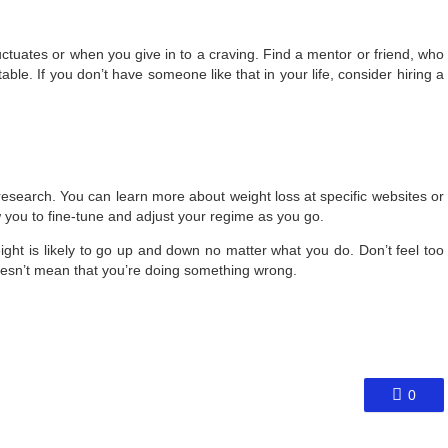
uctuates or when you give in to a craving. Find a mentor or friend, who
able. If you don’t have someone like that in your life, consider hiring a
esearch. You can learn more about weight loss at specific websites or
w you to fine-tune and adjust your regime as you go.
ght is likely to go up and down no matter what you do. Don’t feel too
 doesn’t mean that you’re doing something wrong.
0