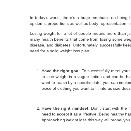
In today’s world, there’s a huge emphasis on being fi
epidemic proportions as well as body representation in
Losing weight for a lot of people means more than jus
many health benefits that come from losing some wei
disease, and diabetes. Unfortunately, successfully kee
need for a solid weight loss plan.
Have the right goal.
To successfully meet your h
to lose weight is a vague notion and can be ha
want to reach by a specific date, you can implem
piece of clothing you want to fit into as size does
Have the right mindset.
Don’t start with the 
need to accept it as a lifestyle. Being healthy 
Approaching weight loss this way will propel you i