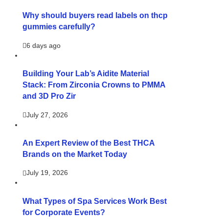
Why should buyers read labels on thcp
gummies carefully?
6 days ago
Building Your Lab’s Aidite Material
Stack: From Zirconia Crowns to PMMA
and 3D Pro Zir
July 27, 2026
An Expert Review of the Best THCA
Brands on the Market Today
July 19, 2026
What Types of Spa Services Work Best
for Corporate Events?