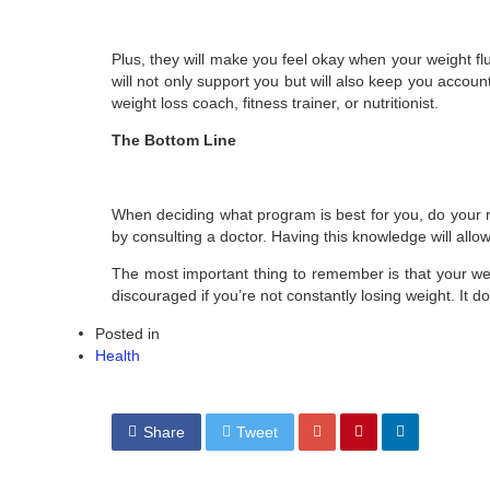
Plus, they will make you feel okay when your weight fl
will not only support you but will also keep you account
weight loss coach, fitness trainer, or nutritionist.
The Bottom Line
When deciding what program is best for you, do your r
by consulting a doctor. Having this knowledge will allo
The most important thing to remember is that your wei
discouraged if you’re not constantly losing weight. It
Posted in
Health
Share
Tweet