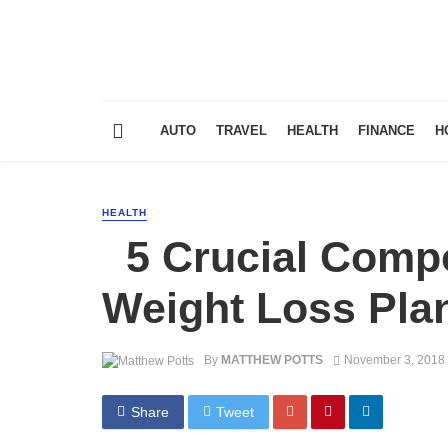
AUTO
TRAVEL
HEALTH
FINANCE
H
HEALTH
5 Crucial Compo
Weight Loss Pla
By
MATTHEW POTTS
November 3, 2018
Share
Tweet