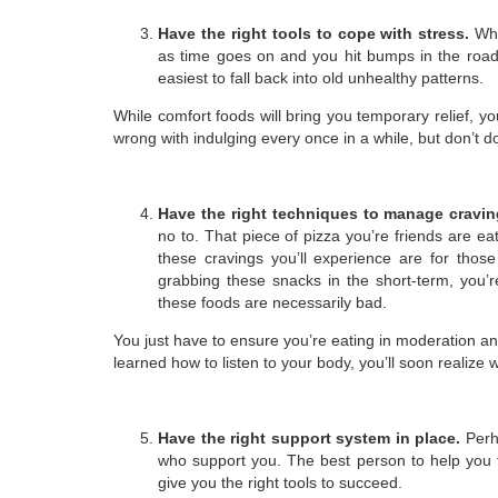
Have the right tools to cope with stress.
Whe
as time goes on and you hit bumps in the road,
easiest to fall back into old unhealthy patterns.
While comfort foods will bring you temporary relief, yo
wrong with indulging every once in a while, but don’t d
Have the right techniques to manage cravi
no to. That piece of pizza you’re friends are ea
these cravings you’ll experience are for those
grabbing these snacks in the short-term, you’r
these foods are necessarily bad.
You just have to ensure you’re eating in moderation and
learned how to listen to your body, you’ll soon realize
Have the right support system in place.
Perh
who support you. The best person to help you 
give you the right tools to succeed.