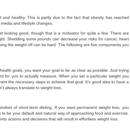
t and healthy. This is partly due to the fact that obesity has reached
 media and lifestyle changes.
t looking good, though that is a motivator for quite a few. There are
ght. Shedding some pounds can decrease your risks for cancer, heart
ping the weight off can be hard. The following are five components you
ealth goals, you want your goal to be as clear as possible. Just trying
rd for you to actually measure. When you set a particular weight you
ent the necessary steps to achieve that goal. It’s good idea to have a
n’t always translate to weight loss.
mindset of short-term dieting. If you want permanent weight loss, you
has to be your default and natural way of approaching food and exercise.
nto actions and decisions that will result in effortless weight loss.