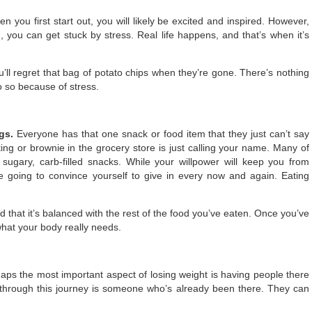
n you first start out, you will likely be excited and inspired. However,
 you can get stuck by stress. Real life happens, and that’s when it’s
u’ll regret that bag of potato chips when they’re gone. There’s nothing
o so because of stress.
ngs.
Everyone has that one snack or food item that they just can’t say
ting or brownie in the grocery store is just calling your name. Many of
 sugary, carb-filled snacks. While your willpower will keep you from
e going to convince yourself to give in every now and again. Eating
 that it’s balanced with the rest of the food you’ve eaten. Once you’ve
 what your body really needs.
aps the most important aspect of losing weight is having people there
through this journey is someone who’s already been there. They can