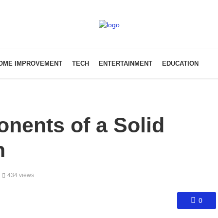
OME IMPROVEMENT
TECH
ENTERTAINMENT
EDUCATION
nents of a Solid
n
434 views
0