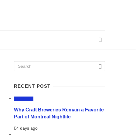
RECENT POST
LIFESTYLE
Why Craft Breweries Remain a Favorite
Part of Montreal Nightlife
4 days ago