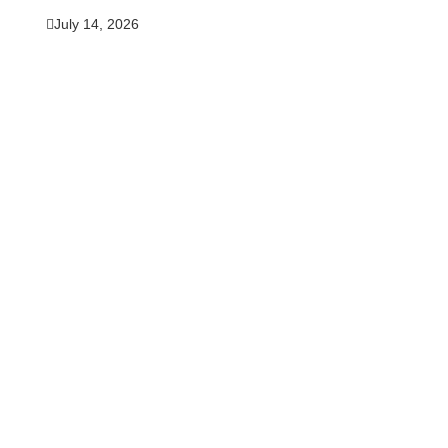
July 14, 2026