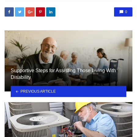
0
Supportive Steps for Assisting Those Living With
Disability
PREVIOUS ARTICLE