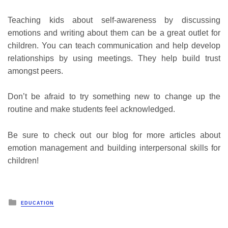
Teaching kids about self-awareness by discussing
emotions and writing about them can be a great outlet for
children. You can teach communication and help develop
relationships by using meetings. They help build trust
amongst peers.
Don’t be afraid to try something new to change up the
routine and make students feel acknowledged.
Be sure to check out our blog for more articles about
emotion management and building interpersonal skills for
children!
Posted
EDUCATION
in