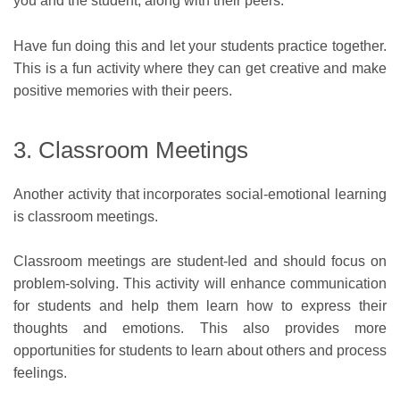
you and the student, along with their peers.
Have fun doing this and let your students practice together.
This is a fun activity where they can get creative and make
positive memories with their peers.
3. Classroom Meetings
Another activity that incorporates social-emotional learning
is classroom meetings.
Classroom meetings are student-led and should focus on
problem-solving. This activity will enhance communication
for students and help them learn how to express their
thoughts and emotions. This also provides more
opportunities for students to learn about others and process
feelings.