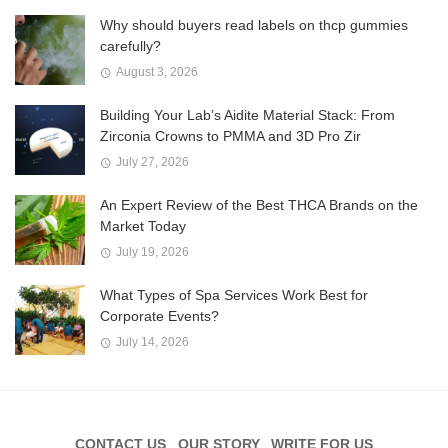
Why should buyers read labels on thcp gummies
carefully?
August 3, 2026
Building Your Lab’s Aidite Material Stack: From
Zirconia Crowns to PMMA and 3D Pro Zir
July 27, 2026
An Expert Review of the Best THCA Brands on the
Market Today
July 19, 2026
What Types of Spa Services Work Best for
Corporate Events?
July 14, 2026
CONTACT US
OUR STORY
WRITE FOR US