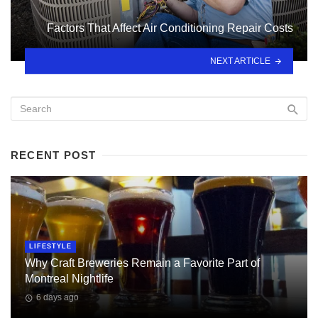
Factors That Affect Air Conditioning Repair Costs
NEXT ARTICLE
RECENT POST
LIFESTYLE
Why Craft Breweries Remain a Favorite Part of
Montreal Nightlife
6 days ago