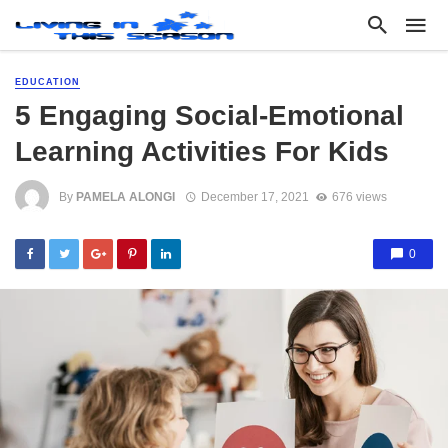
EDUCATION
5 Engaging Social-Emotional
Learning Activities For Kids
By
PAMELA ALONGI
December 17, 2021
676 views
0