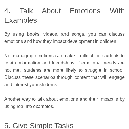
4. Talk About Emotions With
Examples
By using books, videos, and songs, you can discuss
emotions and how they impact development in children.
Not managing emotions can make it difficult for students to
retain information and friendships. If emotional needs are
not met, students are more likely to struggle in school.
Discuss these scenarios through content that will engage
and interest your students.
Another way to talk about emotions and their impact is by
using real-life examples.
5. Give Simple Tasks