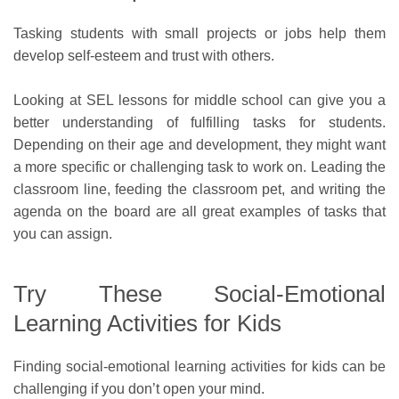
Tasking students with small projects or jobs help them
develop self-esteem and trust with others.
Looking at SEL lessons for middle school can give you a
better understanding of fulfilling tasks for students.
Depending on their age and development, they might want
a more specific or challenging task to work on. Leading the
classroom line, feeding the classroom pet, and writing the
agenda on the board are all great examples of tasks that
you can assign.
Try These Social-Emotional
Learning Activities for Kids
Finding social-emotional learning activities for kids can be
challenging if you don’t open your mind.