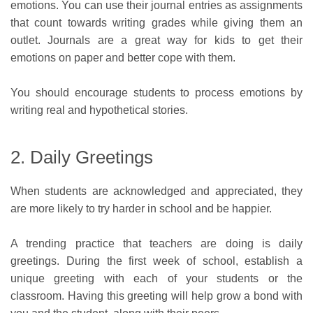
emotions. You can use their journal entries as assignments
that count towards writing grades while giving them an
outlet. Journals are a great way for kids to get their
emotions on paper and better cope with them.
You should encourage students to process emotions by
writing real and hypothetical stories.
2. Daily Greetings
When students are acknowledged and appreciated, they
are more likely to try harder in school and be happier.
A trending practice that teachers are doing is daily
greetings. During the first week of school, establish a
unique greeting with each of your students or the
classroom. Having this greeting will help grow a bond with