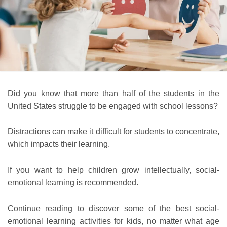
Did you know that more than half of the students in the
United States struggle to be engaged with school lessons?
Distractions can make it difficult for students to concentrate,
which impacts their learning.
If you want to help children grow intellectually, social-
emotional learning is recommended.
Continue reading to discover some of the best social-
emotional learning activities for kids, no matter what age