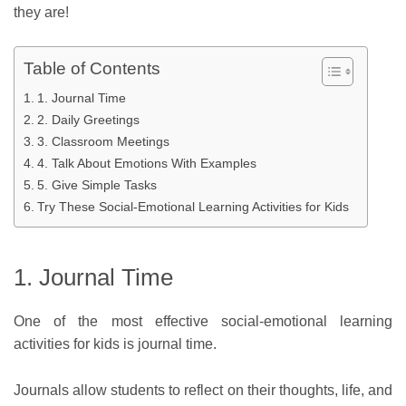
they are!
Table of Contents
1. Journal Time
2. Daily Greetings
3. Classroom Meetings
4. Talk About Emotions With Examples
5. Give Simple Tasks
Try These Social-Emotional Learning Activities for Kids
1. Journal Time
One of the most effective social-emotional learning
activities for kids is journal time.
Journals allow students to reflect on their thoughts, life, and