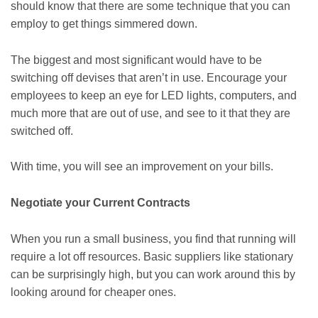
should know that there are some technique that you can
employ to get things simmered down.
The biggest and most significant would have to be
switching off devises that aren’t in use. Encourage your
employees to keep an eye for LED lights, computers, and
much more that are out of use, and see to it that they are
switched off.
With time, you will see an improvement on your bills.
Negotiate your Current Contracts
When you run a small business, you find that running will
require a lot off resources. Basic suppliers like stationary
can be surprisingly high, but you can work around this by
looking around for cheaper ones.