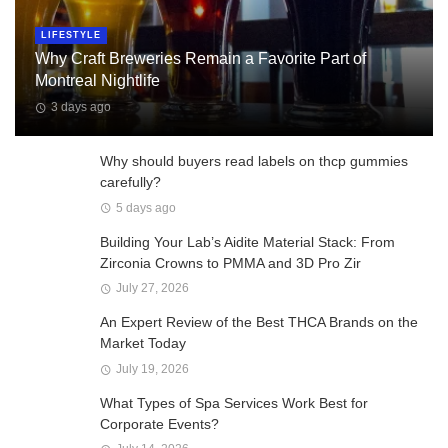
LIFESTYLE
Why Craft Breweries Remain a Favorite Part of
Montreal Nightlife
3 days ago
Why should buyers read labels on thcp gummies
carefully?
5 days ago
Building Your Lab’s Aidite Material Stack: From
Zirconia Crowns to PMMA and 3D Pro Zir
July 27, 2026
An Expert Review of the Best THCA Brands on the
Market Today
July 19, 2026
What Types of Spa Services Work Best for
Corporate Events?