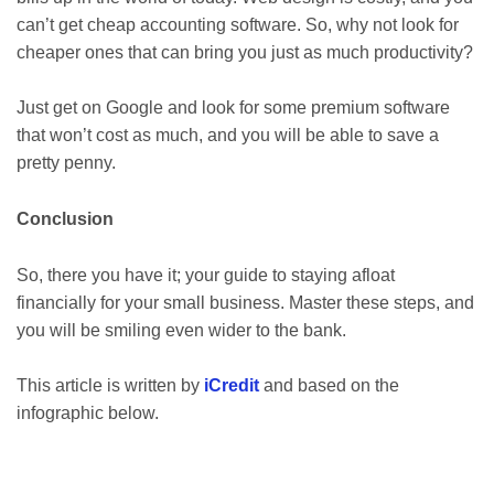
can’t get cheap accounting software. So, why not look for
cheaper ones that can bring you just as much productivity?
Just get on Google and look for some premium software
that won’t cost as much, and you will be able to save a
pretty penny.
Conclusion
So, there you have it; your guide to staying afloat
financially for your small business. Master these steps, and
you will be smiling even wider to the bank.
This article is written by
iCredit
and based on the
infographic below.