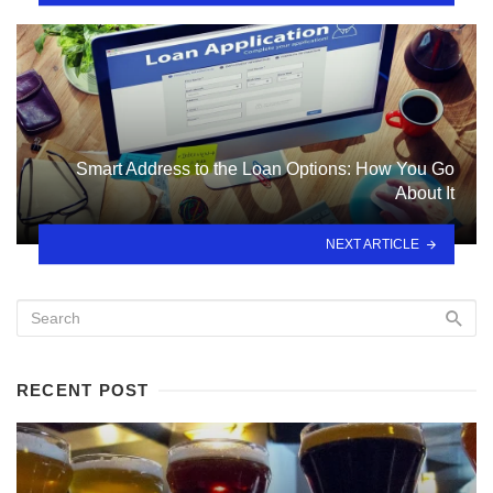
Smart Address to the Loan Options: How You Go
About It
NEXT ARTICLE
RECENT POST