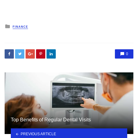
Posted
FINANCE
in
0
Top Benefits of Regular Dental Visits
PREVIOUS ARTICLE