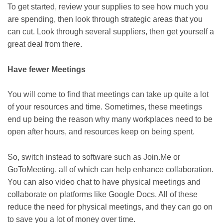
To get started, review your supplies to see how much you
are spending, then look through strategic areas that you
can cut. Look through several suppliers, then get yourself a
great deal from there.
Have fewer Meetings
You will come to find that meetings can take up quite a lot
of your resources and time. Sometimes, these meetings
end up being the reason why many workplaces need to be
open after hours, and resources keep on being spent.
So, switch instead to software such as Join.Me or
GoToMeeting, all of which can help enhance collaboration.
You can also video chat to have physical meetings and
collaborate on platforms like Google Docs. All of these
reduce the need for physical meetings, and they can go on
to save you a lot of money over time.