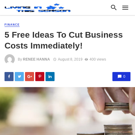
FINANCE
5 Free Ideas To Cut Business
Costs Immediately!
By
RENEE HANNA
August 8, 2019
400 views
0