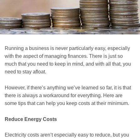
Running a business is never particularly easy, especially
with the aspect of managing finances. There is just so
much that you need to keep in mind, and with all that, you
need to stay afloat.
However, if there’s anything we’ve learned so far, it is that
there is always a workaround for everything. Here are
some tips that can help you keep costs at their minimum.
Reduce Energy Costs
Electricity costs aren’t especially easy to reduce, but you