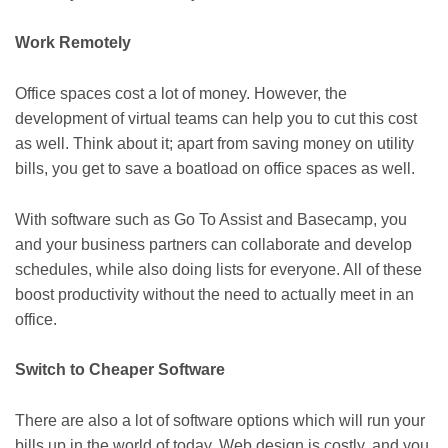
Work Remotely
Office spaces cost a lot of money. However, the
development of virtual teams can help you to cut this cost
as well. Think about it; apart from saving money on utility
bills, you get to save a boatload on office spaces as well.
With software such as Go To Assist and Basecamp, you
and your business partners can collaborate and develop
schedules, while also doing lists for everyone. All of these
boost productivity without the need to actually meet in an
office.
Switch to Cheaper Software
There are also a lot of software options which will run your
bills up in the world of today. Web design is costly, and you