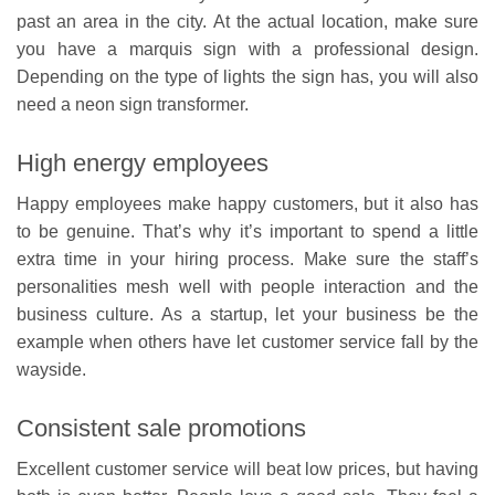
past an area in the city. At the actual location, make sure
you have a marquis sign with a professional design.
Depending on the type of lights the sign has, you will also
need a neon sign transformer.
High energy employees
Happy employees make happy customers, but it also has
to be genuine. That’s why it’s important to spend a little
extra time in your hiring process. Make sure the staff’s
personalities mesh well with people interaction and the
business culture. As a startup, let your business be the
example when others have let customer service fall by the
wayside.
Consistent sale promotions
Excellent customer service will beat low prices, but having