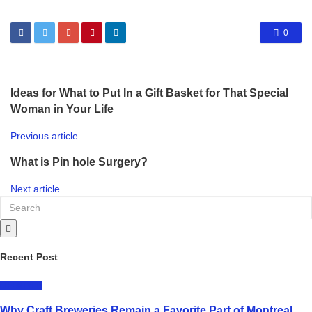
0
Ideas for What to Put In a Gift Basket for That Special
Woman in Your Life
Previous article
What is Pin hole Surgery?
Next article
Recent Post
LIFESTYLE
Why Craft Breweries Remain a Favorite Part of Montreal