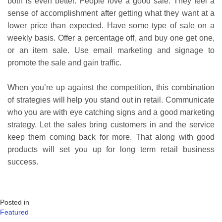
both is even better. People love a good sale. They feel a
sense of accomplishment after getting what they want at a
lower price than expected. Have some type of sale on a
weekly basis. Offer a percentage off, and buy one get one,
or an item sale. Use email marketing and signage to
promote the sale and gain traffic.
When you’re up against the competition, this combination
of strategies will help you stand out in retail. Communicate
who you are with eye catching signs and a good marketing
strategy. Let the sales bring customers in and the service
keep them coming back for more. That along with good
products will set you up for long term retail business
success.
Posted in
Featured