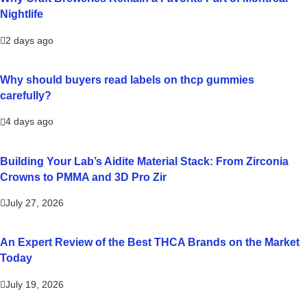
Nightlife
2 days ago
Why should buyers read labels on thcp gummies
carefully?
4 days ago
Building Your Lab’s Aidite Material Stack: From Zirconia
Crowns to PMMA and 3D Pro Zir
July 27, 2026
An Expert Review of the Best THCA Brands on the Market
Today
July 19, 2026