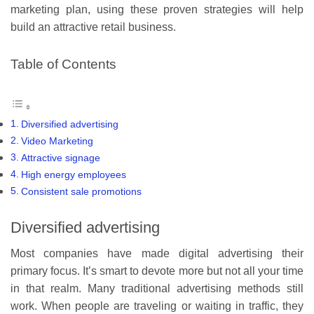
marketing plan, using these proven strategies will help
build an attractive retail business.
Table of Contents
Diversified advertising
Video Marketing
Attractive signage
High energy employees
Consistent sale promotions
Diversified advertising
Most companies have made digital advertising their
primary focus. It’s smart to devote more but not all your time
in that realm. Many traditional advertising methods still
work. When people are traveling or waiting in traffic, they