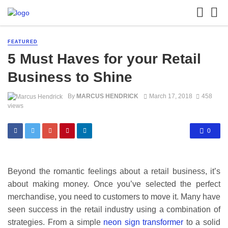
FEATURED
5 Must Haves for your Retail
Business to Shine
By
MARCUS HENDRICK
March 17, 2018
458
views
0
Beyond the romantic feelings about a retail business, it’s
about making money. Once you’ve selected the perfect
merchandise, you need to customers to move it. Many have
seen success in the retail industry using a combination of
strategies. From a simple
neon sign transformer
to a solid