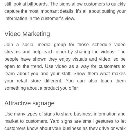
still look at billboards. The signs allow customers to quickly
capture the most important details. It’s all about putting your
information in the customer’s view.
Video Marketing
Join a social media group for those schedule video
streams and help each other by sharing the videos. The
people have shown they enjoy visuals and video, so be
open to the trend. Use video as a way for customers to
learn about you and your staff. Show them what makes
your retail store different. You can also teach them
something about a product you offer.
Attractive signage
Use many types of signs to share business information and
market to customers. Yard signs are small gestures to let
customers know about your business as they drive or walk