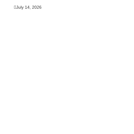
July 14, 2026