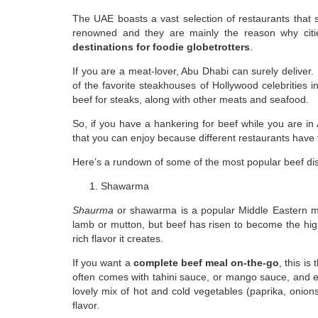
The UAE boasts a vast selection of restaurants that s
renowned and they are mainly the reason why cit
destinations for foodie globetrotters
.
If you are a meat-lover, Abu Dhabi can surely deliver. 
of the favorite steakhouses of Hollywood celebrities in
beef for steaks, along with other meats and seafood.
So, if you have a hankering for beef while you are in 
that you can enjoy because different restaurants have th
Here’s a rundown of some of the most popular beef di
Shawarma
Shaurma
or shawarma is a popular Middle Eastern mea
lamb or mutton, but beef has risen to become the hig
rich flavor it creates.
If you want a
complete beef meal on-the-go
, this is
often comes with tahini sauce, or mango sauce, and ev
lovely mix of hot and cold vegetables (paprika, onio
flavor.