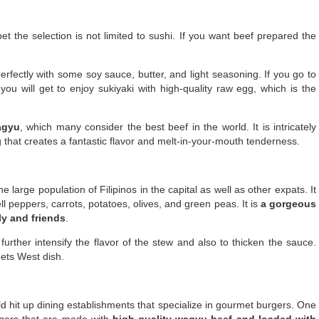
 the selection is not limited to sushi. If you want beef prepared the
erfectly with some soy sauce, butter, and light seasoning. If you go to
 you will get to enjoy sukiyaki with high-quality raw egg, which is the
agyu
, which many consider the best beef in the world. It is intricately
 that creates a fantastic flavor and melt-in-your-mouth tenderness.
 large population of Filipinos in the capital as well as other expats. It
l peppers, carrots, potatoes, olives, and green peas. It is
a gorgeous
ly and friends
.
urther intensify the flavor of the stew and also to thicken the sauce.
ets West dish.
ld hit up dining establishments that specialize in gourmet burgers. One
urgers that are made with
high-quality wagyu beef and loaded with