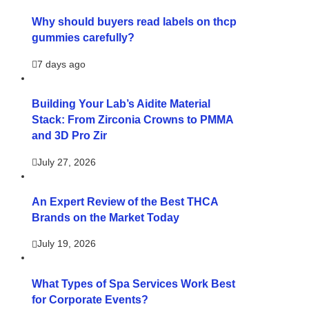
Why should buyers read labels on thcp
gummies carefully?
7 days ago
Building Your Lab’s Aidite Material
Stack: From Zirconia Crowns to PMMA
and 3D Pro Zir
July 27, 2026
An Expert Review of the Best THCA
Brands on the Market Today
July 19, 2026
What Types of Spa Services Work Best
for Corporate Events?