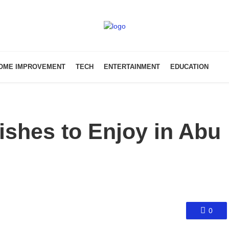
OME IMPROVEMENT
TECH
ENTERTAINMENT
EDUCATION
ishes to Enjoy in Abu
0