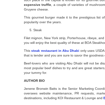
expensive truffle
, a couple of varieties of mushroom
Gruyere cheese.
This gourmet burger made it to the prestigious list 
popularity over the years.
Steak
Filet mignon, New York strip, Porterhouse, ribeye, and
you will enjoy the best quality of these at BOA Steakho
This
steak restaurant in Abu Dhabi
only uses USDA p
that is tender and you are sure to savor the goodness
Beef-lovers who are visiting Abu Dhabi will not be dis
most popular beef dishes to try and are great starters
your tummy for.
AUTHOR BIO
Jenene Bronwin Batts is the Senior Marketing Coor
oversees website maintenance, PR requests, marketi
destinations, including KOI Restaurant & Lounge and