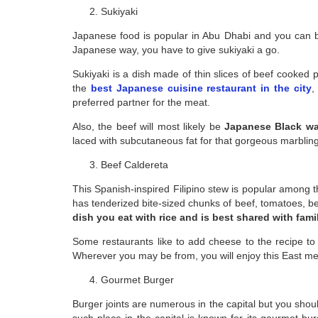
Sukiyaki
Japanese food is popular in Abu Dhabi and you can bet
Japanese way, you have to give sukiyaki a go.
Sukiyaki is a dish made of thin slices of beef cooked p
the
best Japanese cuisine restaurant in the city
,
preferred partner for the meat.
Also, the beef will most likely be
Japanese Black w
laced with subcutaneous fat for that gorgeous marbling
Beef Caldereta
This Spanish-inspired Filipino stew is popular among the
has tenderized bite-sized chunks of beef, tomatoes, bel
dish you eat with rice and is best shared with fami
Some restaurants like to add cheese to the recipe to f
Wherever you may be from, you will enjoy this East me
Gourmet Burger
Burger joints are numerous in the capital but you shou
such place in the capital is known for its gourmet b