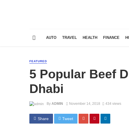
AUTO
TRAVEL
HEALTH
FINANCE
H
FEATURED
5 Popular Beef D
Dhabi
By
ADMIN
November 14, 2018
434 views
Share
Tweet