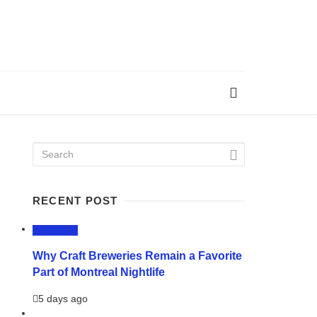
RECENT POST
LIFESTYLE
Why Craft Breweries Remain a Favorite
Part of Montreal Nightlife
5 days ago