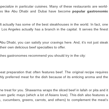
pecialize in particular cuisines. Many of these restaurants are world-
ies like Abu Dhabi and Dubai have become
popular gastronomic
It actually has some of the best steakhouses in the world. In fact, one
 Los Angeles actually has a branch in the capital. It serves the finest
Abu Dhabi, you can satisfy your cravings here. And, it’s not just steak
eir own delicious beef specialties to offer.
shes gastronomes recommend you should try in the city:
t preparation that often features beef. The original recipe requires
hly preferred meat for the dish because of its enticing aroma and the
 the treat for you. Shawarma wraps the sliced beef in lafah or pita and it
en garlic mayo (which a lot of Asians love). This dish also features a
ns, cucumbers, greens, carrots, and others) to complement the meat’s