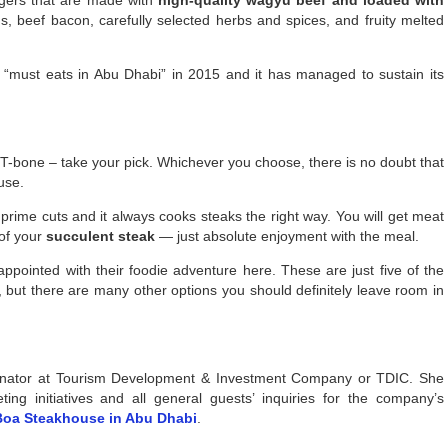
s, beef bacon, carefully selected herbs and spices, and fruity melted
of “must eats in Abu Dhabi” in 2015 and it has managed to sustain its
 T-bone – take your pick. Whichever you choose, there is no doubt that
use.
rime cuts and it always cooks steaks the right way. You will get meat
 of your
succulent steak
— just absolute enjoyment with the meal.
appointed with their foodie adventure here. These are just five of the
, but there are many other options you should definitely leave room in
dinator at Tourism Development & Investment Company or TDIC. She
ng initiatives and all general guests’ inquiries for the company’s
Boa Steakhouse in Abu Dhabi
.