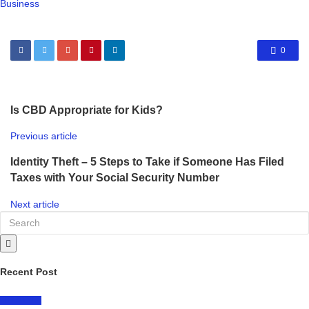
Business
0
Is CBD Appropriate for Kids?
Previous article
Identity Theft – 5 Steps to Take if Someone Has Filed
Taxes with Your Social Security Number
Next article
Recent Post
LIFESTYLE