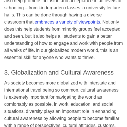
also help promote inclusion and acceptance in all levels of
schooling – from kindergarten classes to university lecture
halls. This can be done through having a diverse
classroom that
embraces a variety of viewpoints
. Not only
does this help students from minority groups feel accepted
and seen, but it also helps all students to gain a better
understanding of how to engage and work with people from
all walks of life. In our globalized modern world, this is an
essential skill for anyone who wants to thrive.
3. Globalization and Cultural Awareness
As society becomes more globalized with interstate and
international travel being so common, cultural awareness
is extremely important for navigating the world as
comfortably as possible. In work, education, and social
situations, diversity plays an important role in enhancing
cultural awareness by allowing people to become familiar
with a range of perspectives, cultural attitudes, customs,