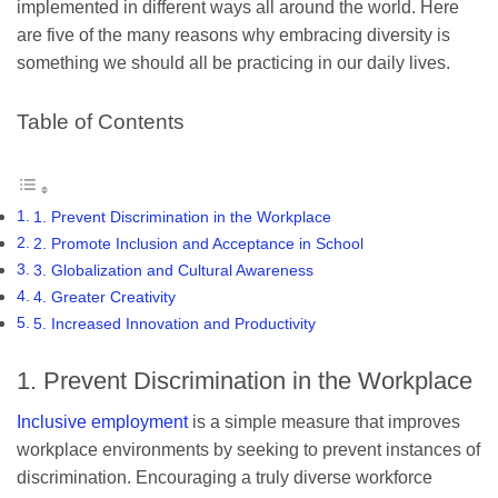
implemented in different ways all around the world. Here
are five of the many reasons why embracing diversity is
something we should all be practicing in our daily lives.
Table of Contents
1. Prevent Discrimination in the Workplace
2. Promote Inclusion and Acceptance in School
3. Globalization and Cultural Awareness
4. Greater Creativity
5. Increased Innovation and Productivity
1. Prevent Discrimination in the Workplace
Inclusive employment
is a simple measure that improves
workplace environments by seeking to prevent instances of
discrimination. Encouraging a truly diverse workforce