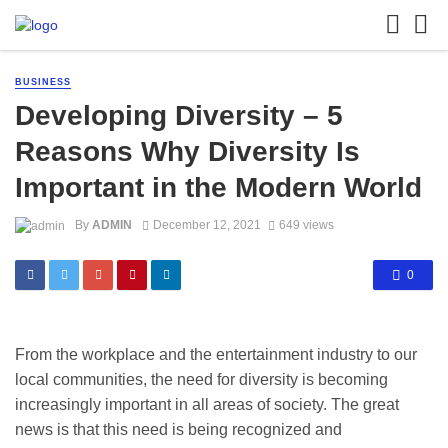
BUSINESS
Developing Diversity – 5
Reasons Why Diversity Is
Important in the Modern World ​​
By
ADMIN
December 12, 2021
649 views
0
From the workplace and the entertainment industry to our
local communities, the need for diversity is becoming
increasingly important in all areas of society. The great
news is that this need is being recognized and