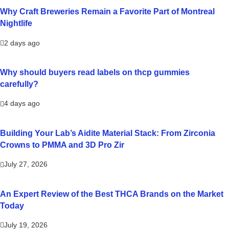
Why Craft Breweries Remain a Favorite Part of Montreal
Nightlife
2 days ago
Why should buyers read labels on thcp gummies
carefully?
4 days ago
Building Your Lab’s Aidite Material Stack: From Zirconia
Crowns to PMMA and 3D Pro Zir
July 27, 2026
An Expert Review of the Best THCA Brands on the Market
Today
July 19, 2026