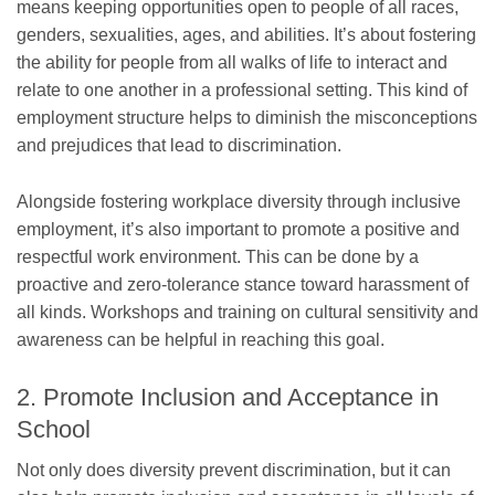
means keeping opportunities open to people of all races,
genders, sexualities, ages, and abilities. It’s about fostering
the ability for people from all walks of life to interact and
relate to one another in a professional setting. This kind of
employment structure helps to diminish the misconceptions
and prejudices that lead to discrimination.
Alongside fostering workplace diversity through inclusive
employment, it’s also important to promote a positive and
respectful work environment. This can be done by a
proactive and zero-tolerance stance toward harassment of
all kinds. Workshops and training on cultural sensitivity and
awareness can be helpful in reaching this goal.
2. Promote Inclusion and Acceptance in
School
Not only does diversity prevent discrimination, but it can