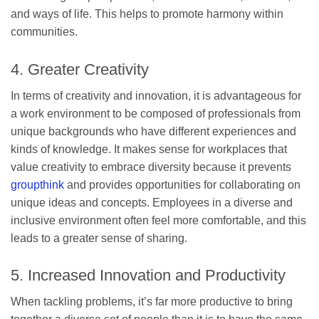
and ways of life. This helps to promote harmony within
communities.
4. Greater Creativity
In terms of creativity and innovation, it is advantageous for
a work environment to be composed of professionals from
unique backgrounds who have different experiences and
kinds of knowledge. It makes sense for workplaces that
value creativity to embrace diversity because it prevents
groupthink
and provides opportunities for collaborating on
unique ideas and concepts. Employees in a diverse and
inclusive environment often feel more comfortable, and this
leads to a greater sense of sharing.
5. Increased Innovation and Productivity
When tackling problems, it’s far more productive to bring