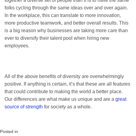
together a diverse set of people than it is to have the same
folks cycling through the same ideas over and over again.
In the workplace, this can translate to more innovation,
more productive teamwork, and better overall results. This
is a big reason why businesses are taking more care than
ever to diversify their talent pool when hiring new
employees.
All of the above benefits of diversity are overwhelmingly
positive. If anything is certain, it’s that these are all features
that could contribute to making the world a better place.
Our differences are what make us unique and are a
great
source of strength
for society as a whole.
Posted in