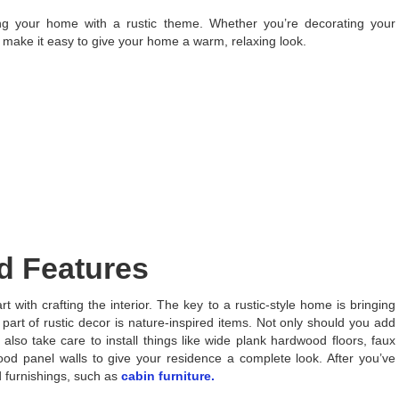
ing your home with a rustic theme. Whether you’re decorating your
ps make it easy to give your home a warm, relaxing look.
ed Features
rt with crafting the interior. The key to a rustic-style home is bringing
 part of rustic decor is nature-inspired items. Not only should you add
 also take care to install things like wide plank hardwood floors, faux
 panel walls to give your residence a complete look. After you’ve
ed furnishings, such as
cabin furniture.