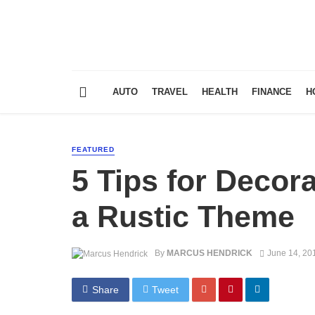
AUTO
TRAVEL
HEALTH
FINANCE
H
FEATURED
5 Tips for Decor
a Rustic Theme
By
MARCUS HENDRICK
June 14, 20
Share
Tweet