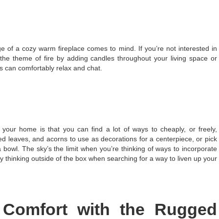
of a cozy warm fireplace comes to mind. If you’re not interested in
e the theme of fire by adding candles throughout your living space or
s can comfortably relax and chat.
 your home is that you can find a lot of ways to cheaply, or freely,
ed leaves, and acorns to use as decorations for a centerpiece, or pick
bowl. The sky’s the limit when you’re thinking of ways to incorporate
y thinking outside of the box when searching for a way to liven up your
 Comfort with the Rugged