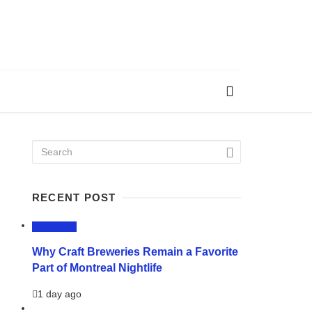
RECENT POST
LIFESTYLE
Why Craft Breweries Remain a Favorite
Part of Montreal Nightlife
1 day ago