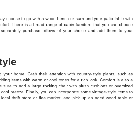
ay choose to go with a wood bench or surround your patio table with
mfort. There is a broad range of cabin furniture that you can choose
n separately purchase pillows of your choice and add them to your
tyle
ng your home. Grab their attention with country-style plants, such as
ing items with warm or cool tones for a rich look. Comfort is also a
 be sure to add a large rocking chair with plush cushions or oversized
 cool breeze. Finally, you can incorporate some vintage-style items to
local thrift store or flea market, and pick up an aged wood table or