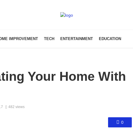
OME IMPROVEMENT
TECH
ENTERTAINMENT
EDUCATION
ating Your Home With
17
482 views
0