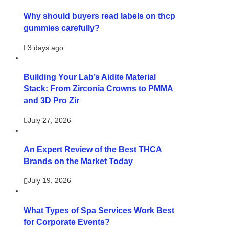
Why should buyers read labels on thcp
gummies carefully?
3 days ago
Building Your Lab’s Aidite Material
Stack: From Zirconia Crowns to PMMA
and 3D Pro Zir
July 27, 2026
An Expert Review of the Best THCA
Brands on the Market Today
July 19, 2026
What Types of Spa Services Work Best
for Corporate Events?