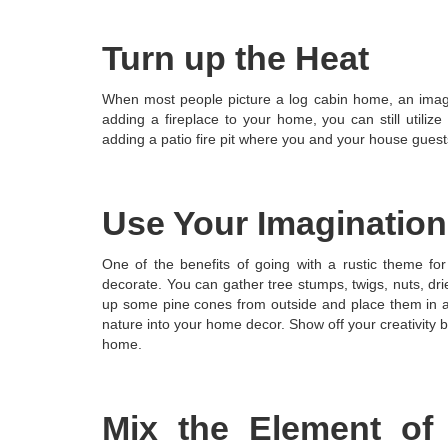
Turn up the Heat
When most people picture a log cabin home, an image 
adding a fireplace to your home, you can still utiliz
adding a patio fire pit where you and your house guest
Use Your Imagination
One of the benefits of going with a rustic theme for
decorate. You can gather tree stumps, twigs, nuts, dri
up some pine cones from outside and place them in a 
nature into your home decor. Show off your creativity b
home.
Mix the Element of