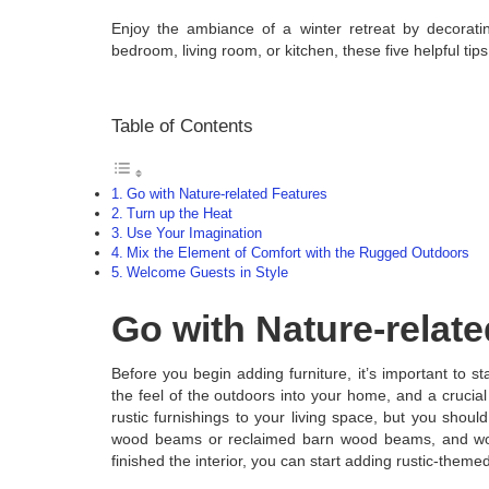
Enjoy the ambiance of a winter retreat by decorat
bedroom, living room, or kitchen, these five helpful ti
Table of Contents
Go with Nature-related Features
Turn up the Heat
Use Your Imagination
Mix the Element of Comfort with the Rugged Outdoors
Welcome Guests in Style
Go with Nature-relat
Before you begin adding furniture, it’s important to sta
the feel of the outdoors into your home, and a crucial
rustic furnishings to your living space, but you should
wood beams or reclaimed barn wood beams, and wood
finished the interior, you can start adding rustic-them