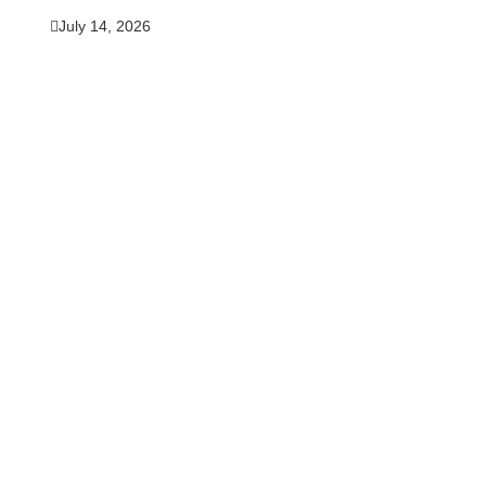
July 14, 2026