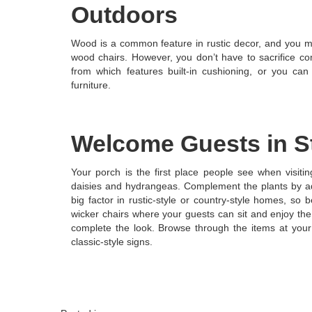
Outdoors
Wood is a common feature in rustic decor, and you m
wood chairs. However, you don’t have to sacrifice co
from which features built-in cushioning, or you ca
furniture.
Welcome Guests in S
Your porch is the first place people see when visiti
daisies and hydrangeas. Complement the plants by add
big factor in rustic-style or country-style homes, so
wicker chairs where your guests can sit and enjoy the
complete the look. Browse through the items at your 
classic-style signs.