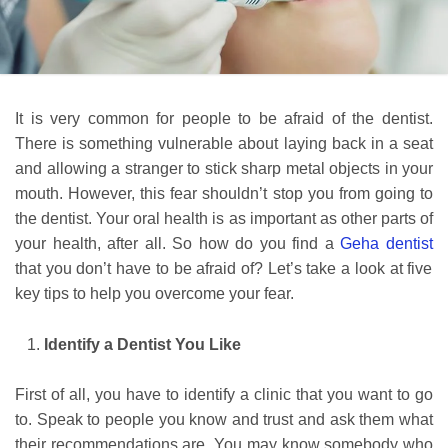
It is very common for people to be afraid of the dentist.
There is something vulnerable about laying back in a seat
and allowing a stranger to stick sharp metal objects in your
mouth. However, this fear shouldn’t stop you from going to
the dentist. Your oral health is as important as other parts of
your health, after all. So how do you find a
Geha dentist
that you don’t have to be afraid of? Let’s take a look at five
key tips to help you overcome your fear.
Identify a Dentist You Like
First of all, you have to identify a clinic that you want to go
to. Speak to people you know and trust and ask them what
their recommendations are. You may know somebody who