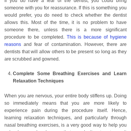
If you do have a fear of the dentist, you could bring
someone with you for reassurance. If this is something you
would prefer, you do need to check whether the dentist
allows this. Most of the time, it is no problem to have
someone there, unless there is a more significant
procedure to be completed.
This is because of hygiene
reasons
and fear of contamination. However, there are
dentists that will allow others to be present so long as they
are scrubbed and gowned.
Complete Some Breathing Exercises and Learn
Relaxation Techniques
When you are nervous, your entire body stiffens up. Doing
so immediately means that you are more likely to
experience pain during the procedure itself. Hence,
learning relaxation techniques, and particularly through
nasal breathing exercises, is a very good way to help you