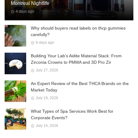
Montreal Nightlife
4 days ago
Why should buyers read labels on thcp gummies
carefully?
6 days ago
Building Your Lab’s Aidite Material Stack: From
Zirconia Crowns to PMMA and 3D Pro Zir
July 27, 2026
An Expert Review of the Best THCA Brands on the
Market Today
July 19, 2026
What Types of Spa Services Work Best for
Corporate Events?
July 14, 2026