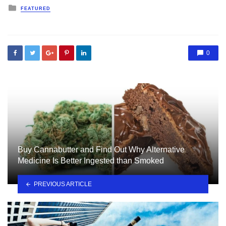
Posted
FEATURED
in
0
Buy Cannabutter and Find Out Why Alternative
Medicine Is Better Ingested than Smoked
PREVIOUS ARTICLE