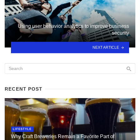
Using user behavior analytics to improve business
security
NEXT ARTICLE
RECENT POST
LIFESTYLE
Why Craft Breweries Remain a Favorite Part of