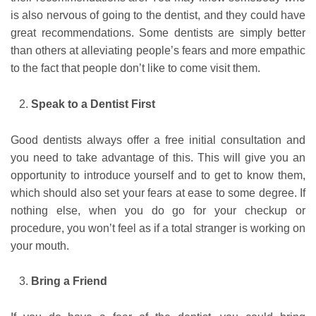
is also nervous of going to the dentist, and they could have
great recommendations. Some dentists are simply better
than others at alleviating people’s fears and more empathic
to the fact that people don’t like to come visit them.
Speak to a Dentist First
Good dentists always offer a free initial consultation and
you need to take advantage of this. This will give you an
opportunity to introduce yourself and to get to know them,
which should also set your fears at ease to some degree. If
nothing else, when you do go for your checkup or
procedure, you won’t feel as if a total stranger is working on
your mouth.
Bring a Friend