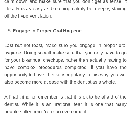
calm down and make sure that you don’t get as tense. It
literally is as easy as breathing calmly but deeply, staving
off the hyperventilation.
Engage in Proper Oral Hygiene
Last but not least, make sure you engage in proper oral
hygiene. Doing so will make sure that you only have to go
for your bi-annual checkups, rather than actually having to
have complex procedures completed. If you have the
opportunity to have checkups regularly in this way, you will
also become more at ease with the dentist as a whole.
A final thing to remember is that it is ok to be afraid of the
dentist. While it is an irrational fear, it is one that many
people suffer from. You can overcome it.