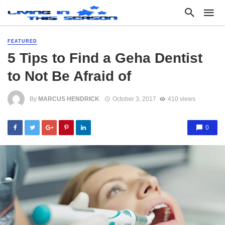
FEATURED
5 Tips to Find a Geha Dentist
to Not Be Afraid of
By
MARCUS HENDRICK
October 3, 2017
410 views
0