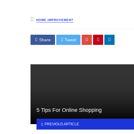
Posted
HOME IMPROVEMENT
in
Share
Tweet
5 Tips For Online Shopping
PREVIOUS ARTICLE