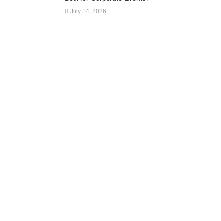
July 14, 2026