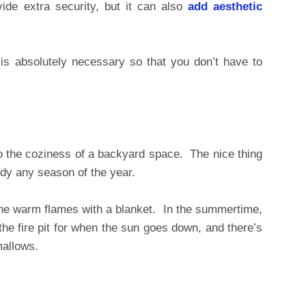
ide extra security, but it can also
add aesthetic
 is absolutely necessary so that you don’t have to
 to the coziness of a backyard space. The nice thing
andy any season of the year.
the warm flames with a blanket. In the summertime,
the fire pit for when the sun goes down, and there’s
mallows.