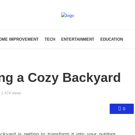
OME IMPROVEMENT
TECH
ENTERTAINMENT
EDUCATION
ing a Cozy Backyard
474 views
0
kyard is getting to transform it into your outdoor