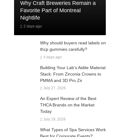
Why Craft Breweries Remain a
Favorite Part of Montreal
Nightlife
2 days ago
Why should buyers read labels on
thcp gummies carefully?
4 days ago
Building Your Lab’s Aidite Material
Stack: From Zirconia Crowns to
PMMA and 3D Pro Zir
July 27, 2026
An Expert Review of the Best
THCA Brands on the Market
Today
July 19, 2026
What Types of Spa Services Work
Best for Corporate Events?