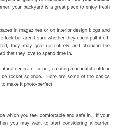
mer, your backyard is a great place to enjoy fresh
spaces in magazines or on interior design blogs and
look but aren’t sure whether they could pull it off.
rted, they may give up entirely and abandon the
ard that they love to spend time in.
tural decorator or not, creating a beautiful outdoor
 be rocket science. Here are some of the basics
 to make it photo-perfect.
ce which you feel comfortable and safe in. If your
then you may want to start considering a barrier.