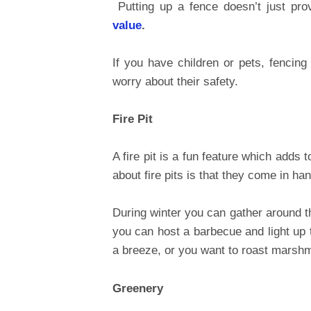
Putting up a fence doesn’t just prov
value
.
If you have children or pets, fencing
worry about their safety.
Fire Pit
A fire pit is a fun feature which adds
about fire pits is that they come in h
During winter you can gather around 
you can host a barbecue and light up 
a breeze, or you want to roast marsh
Greenery