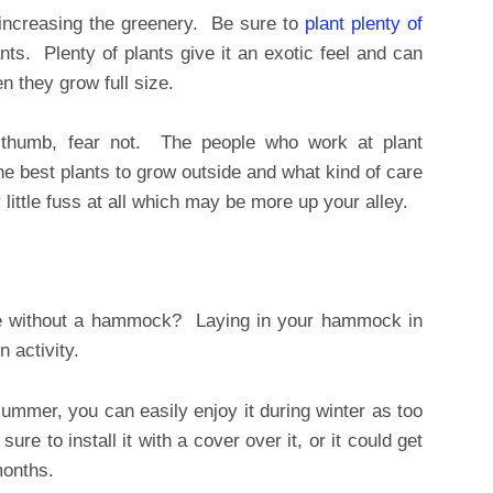
increasing the greenery. Be sure to
plant plenty of
ts. Plenty of plants give it an exotic feel and can
 they grow full size.
 thumb, fear not. The people who work at plant
he best plants to grow outside and what kind of care
 little fuss at all which may be more up your alley.
e without a hammock? Laying in your hammock in
n activity.
summer, you can easily enjoy it during winter as too
sure to install it with a cover over it, or it could get
months.