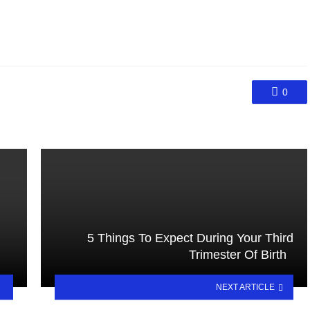
0
5 Things To Expect During Your Third
Trimester Of Birth
NEXT ARTICLE