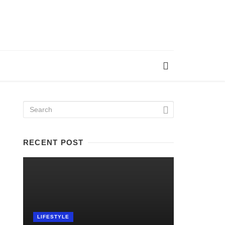
RECENT POST
LIFESTYLE