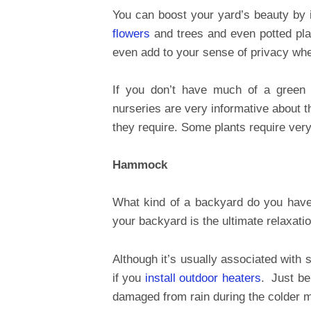
You can boost your yard’s beauty by 
flowers
and trees and even potted plan
even add to your sense of privacy when
If you don’t have much of a green
nurseries are very informative about t
they require. Some plants require very
Hammock
What kind of a backyard do you hav
your backyard is the ultimate relaxatio
Although it’s usually associated with 
if you
install outdoor heaters
. Just be 
damaged from rain during the colder 