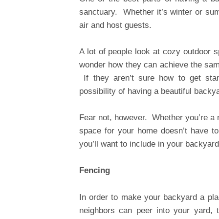
sanctuary. Whether it’s winter or sum
air and host guests.
A lot of people look at cozy outdoor 
wonder how they can achieve the same 
If they aren’t sure how to get sta
possibility of having a beautiful backy
Fear not, however. Whether you’re a na
space for your home doesn’t have to
you’ll want to include in your backyard
Fencing
In order to make your backyard a pla
neighbors can peer into your yard, 