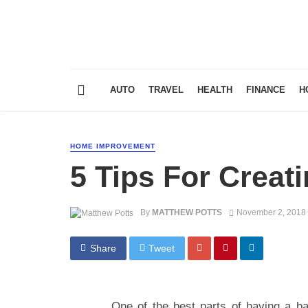
AUTO
TRAVEL
HEALTH
FINANCE
H
HOME IMPROVEMENT
5 Tips For Creat
By
MATTHEW POTTS
November 2, 2018
Share
Tweet
One of the best parts of having a bac