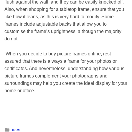
flush against the wall, and they can be easily knocked off.
Also, when shopping for a tabletop frame, ensure that you
like how it leans, as this is very hard to modify. Some
frames include adjustable backs that allow you to
customise the frame’s uprightness, although the majority
do not.
.When you decide to
buy picture frames online
, rest
assured that there is always a frame for your photos or
certificates. And nevertheless, understanding how various
picture frames complement your photographs and
surroundings may help you create the ideal display for your
home or office.
Posted
HOME