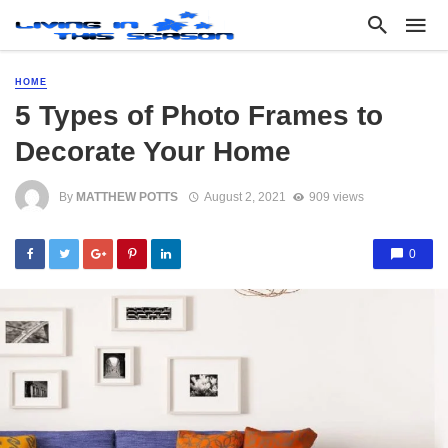
HOME
5 Types of Photo Frames to
Decorate Your Home
By
MATTHEW POTTS
August 2, 2021
909 views
0