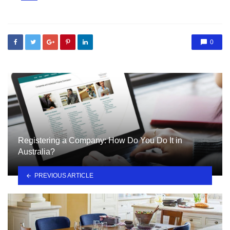
in
0
Registering a Company: How Do You Do It in
Australia?
PREVIOUS ARTICLE