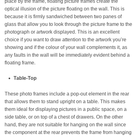
place by the frame, floating picture frames create the
optical illusion of the picture floating on the wall. This is
because it is firmly sandwiched between two panes of
glass that allow you to look through the picture frame to the
photograph or artwork displayed. This is an excellent
choice if you want to draw attention to the artwork you’re
showing and if the colour of your wall complements it, as
any faults in the wall will be immediately evident behind a
floating frame.
Table-Top
These photo frames include a pop-out element in the rear
that allows them to stand upright on a table. This makes
them ideal for displaying pictures in a public space, on a
side table, or on top of a chest of drawers. On the other
hand, they are not suitable for hanging on the wall since
the component at the rear prevents the frame from hanging