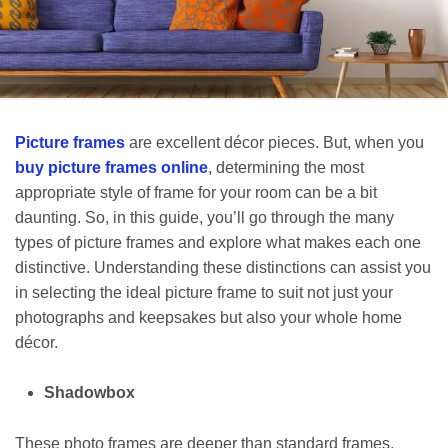
Picture frames
are excellent décor pieces. But, when you
buy picture frames online
, determining the most
appropriate style of frame for your room can be a bit
daunting. So, in this guide, you’ll go through the many
types of picture frames and explore what makes each one
distinctive. Understanding these distinctions can assist you
in selecting the ideal picture frame to suit not just your
photographs and keepsakes but also your whole home
décor.
Shadowbox
These photo frames are deeper than standard frames,