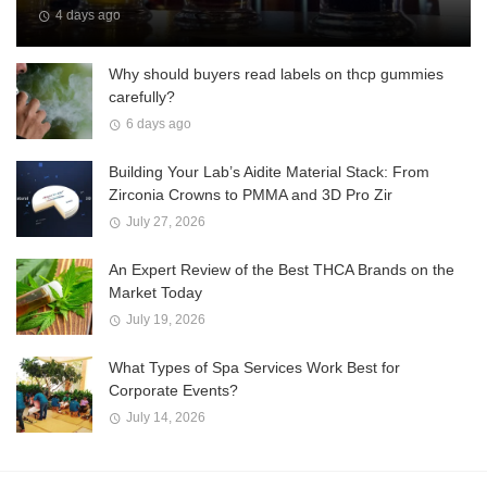
4 days ago
Why should buyers read labels on thcp gummies
carefully?
6 days ago
Building Your Lab’s Aidite Material Stack: From
Zirconia Crowns to PMMA and 3D Pro Zir
July 27, 2026
An Expert Review of the Best THCA Brands on the
Market Today
July 19, 2026
What Types of Spa Services Work Best for
Corporate Events?
July 14, 2026