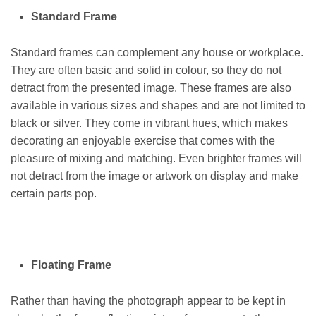
Standard Frame
Standard frames can complement any house or workplace.
They are often basic and solid in colour, so they do not
detract from the presented image. These frames are also
available in various sizes and shapes and are not limited to
black or silver. They come in vibrant hues, which makes
decorating an enjoyable exercise that comes with the
pleasure of mixing and matching. Even brighter frames will
not detract from the image or artwork on display and make
certain parts pop.
Floating Frame
Rather than having the photograph appear to be kept in