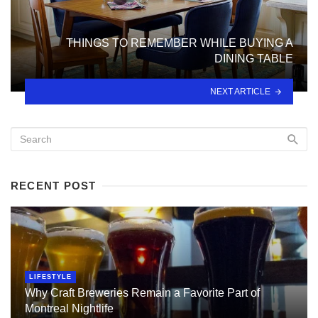
THINGS TO REMEMBER WHILE BUYING A
DINING TABLE
NEXT ARTICLE
RECENT POST
LIFESTYLE
Why Craft Breweries Remain a Favorite Part of
Montreal Nightlife