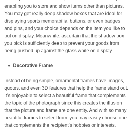
enabling you to store and show items other than pictures.
You may get really deep shadow boxes that are ideal for
displaying sports memorabilia, buttons, or even badges
and pins, and your choice depends on the item you like to
put on display. Meanwhile, ascertain that the shadow box
you pick is sufficiently deep to prevent your goods from
being pushed up against the glass while on display.
Decorative Frame
Instead of being simple, ornamental frames have images,
quotes, and even 3D features that help the frame stand out.
It’s enjoyable to select a beautiful frame that complements
the topic of the photograph since this creates the illusion
that the picture and frame are one entity. And with so many
beautiful frames to select from, you may easily choose one
that complements the recipient’s hobbies or interests.