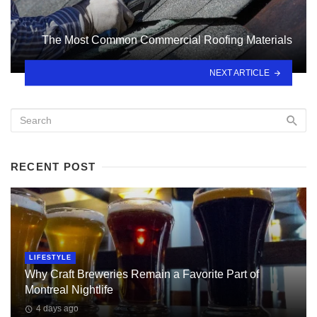
The Most Common Commercial Roofing Materials
NEXT ARTICLE
RECENT POST
LIFESTYLE
Why Craft Breweries Remain a Favorite Part of
Montreal Nightlife
4 days ago