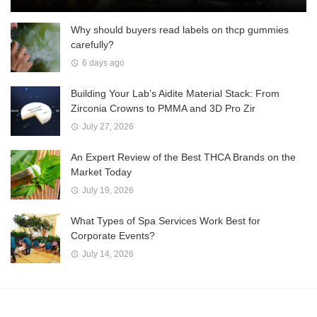
Why should buyers read labels on thcp gummies
carefully?
6 days ago
Building Your Lab’s Aidite Material Stack: From
Zirconia Crowns to PMMA and 3D Pro Zir
July 27, 2026
An Expert Review of the Best THCA Brands on the
Market Today
July 19, 2026
What Types of Spa Services Work Best for
Corporate Events?
July 14, 2026