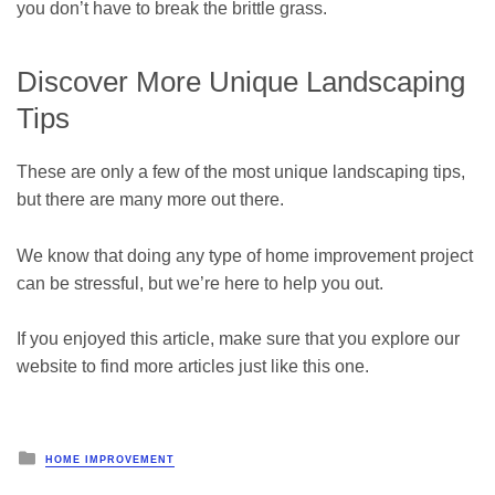
you don’t have to break the brittle grass.
Discover More Unique Landscaping
Tips
These are only a few of the most unique landscaping tips,
but there are many more out there.
We know that doing any type of home improvement project
can be stressful, but we’re here to help you out.
If you enjoyed this article, make sure that you explore our
website to find more articles just like this one.
Posted
HOME IMPROVEMENT
in