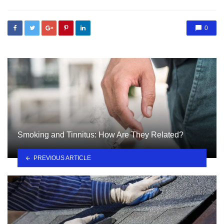
0
Smoking and Tinnitus: How Are They Related?
PREVIOUS ARTICLE