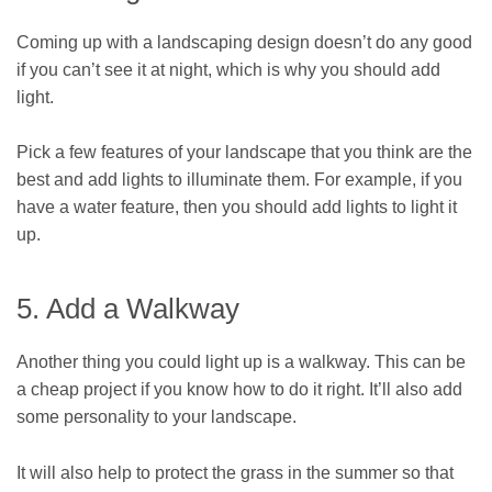
Coming up with a landscaping design doesn’t do any good
if you can’t see it at night, which is why you should add
light.
Pick a few features of your landscape that you think are the
best and add lights to illuminate them. For example, if you
have a water feature, then you should add lights to light it
up.
5. Add a Walkway
Another thing you could light up is a walkway. This can be
a cheap project if you know how to do it right. It’ll also add
some personality to your landscape.
It will also help to protect the grass in the summer so that