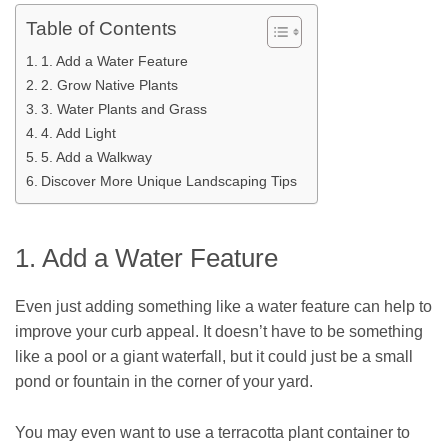
Table of Contents
1. Add a Water Feature
2. Grow Native Plants
3. Water Plants and Grass
4. Add Light
5. Add a Walkway
Discover More Unique Landscaping Tips
1. Add a Water Feature
Even just adding something like a water feature can help to
improve your curb appeal. It doesn’t have to be something
like a pool or a giant waterfall, but it could just be a small
pond or fountain in the corner of your yard.
You may even want to use a terracotta plant container to