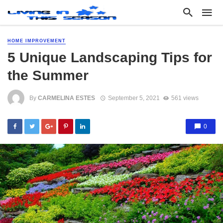
HOME IMPROVEMENT
5 Unique Landscaping Tips for
the Summer
By
CARMELINA ESTES
September 5, 2021
561 views
0