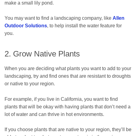
make a small lily pond.
You may want to find a landscaping company, like
Allen
Outdoor Solutions
, to help install the water feature for
you.
2. Grow Native Plants
When you are deciding what plants you want to add to your
landscaping, try and find ones that are resistant to droughts
or native to your region.
For example, if you live in California, you want to find
plants that will be okay with having plants that don’t need a
lot of water and can thrive in hot environments.
If you choose plants that are native to your region, they’ll be