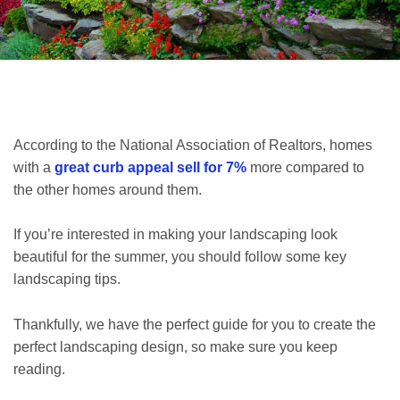
According to the National Association of Realtors, homes
with a
great curb appeal sell for 7%
more compared to
the other homes around them.
If you’re interested in making your landscaping look
beautiful for the summer, you should follow some key
landscaping tips.
Thankfully, we have the perfect guide for you to create the
perfect landscaping design, so make sure you keep
reading.