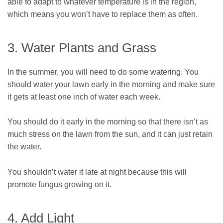
able to adapt to whatever temperature is in the region,
which means you won’t have to replace them as often.
3. Water Plants and Grass
In the summer, you will need to do some watering. You
should water your lawn early in the morning and make sure
it gets at least one inch of water each week.
You should do it early in the morning so that there isn’t as
much stress on the lawn from the sun, and it can just retain
the water.
You shouldn’t water it late at night because this will
promote fungus growing on it.
4. Add Light