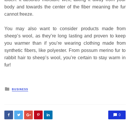
body and towards the center of the fiber meaning the fur
cannot freeze.
You may also want to consider products made from
sheep’s wool, as they’re long lasting and proven to keep
you warmer than if you’re wearing clothing made from
synthetic fibers, like polyester. From possum merino fur to
rabbit hair to sheep’s wool, you’re certain to stay warm in
fur!
Posted
BUSINESS
in
0