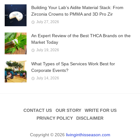
Building Your Lab’s Aidite Material Stack: From
Zirconia Crowns to PMMA and 3D Pro Zir
July 27, 2026
An Expert Review of the Best THCA Brands on the
Market Today
July 19, 2026
What Types of Spa Services Work Best for
Corporate Events?
July 14, 2026
CONTACT US
OUR STORY
WRITE FOR US
PRIVACY POLICY
DISCLAIMER
Copyright © 2026
livinginthisseason.com