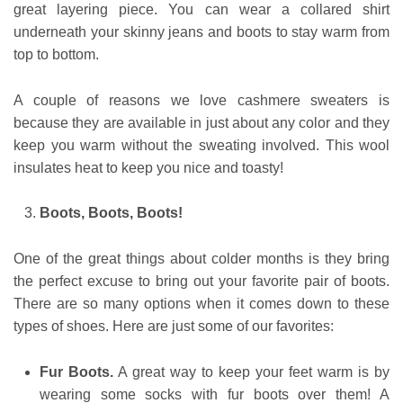
great layering piece. You can wear a collared shirt
underneath your skinny jeans and boots to stay warm from
top to bottom.
A couple of reasons we love cashmere sweaters is
because they are available in just about any color and they
keep you warm without the sweating involved. This wool
insulates heat to keep you nice and toasty!
Boots, Boots, Boots!
One of the great things about colder months is they bring
the perfect excuse to bring out your favorite pair of boots.
There are so many options when it comes down to these
types of shoes. Here are just some of our favorites:
Fur Boots.
A great way to keep your feet warm is by
wearing some socks with fur boots over them! A