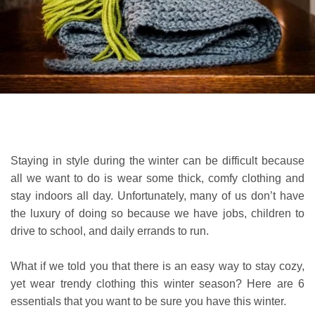
Staying in style during the winter can be difficult because
all we want to do is wear some thick, comfy clothing and
stay indoors all day. Unfortunately, many of us don’t have
the luxury of doing so because we have jobs, children to
drive to school, and daily errands to run.
What if we told you that there is an easy way to stay cozy,
yet wear trendy clothing this winter season? Here are 6
essentials that you want to be sure you have this winter.