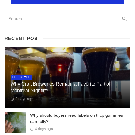
RECENT POST
LIFESTYLE
Why Craft Breweries Remain a Favorite Part of
Montreal Nightlife
2 days ago
Why should buyers read labels on thcp gummies
carefully?
4 days ago