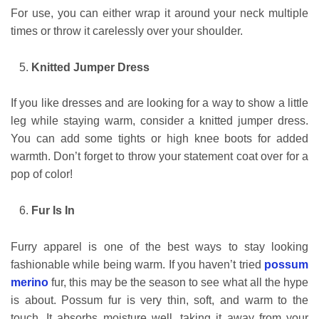
For use, you can either wrap it around your neck multiple
times or throw it carelessly over your shoulder.
Knitted Jumper Dress
If you like dresses and are looking for a way to show a little
leg while staying warm, consider a knitted jumper dress.
You can add some tights or high knee boots for added
warmth. Don’t forget to throw your statement coat over for a
pop of color!
Fur Is In
Furry apparel is one of the best ways to stay looking
fashionable while being warm. If you haven’t tried
possum
merino
fur, this may be the season to see what all the hype
is about. Possum fur is very thin, soft, and warm to the
touch. It absorbs moisture well, taking it away from your