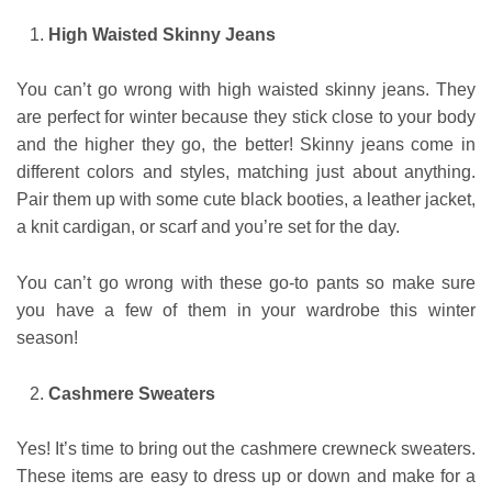
High Waisted Skinny Jeans
You can’t go wrong with high waisted skinny jeans. They
are perfect for winter because they stick close to your body
and the higher they go, the better! Skinny jeans come in
different colors and styles, matching just about anything.
Pair them up with some cute black booties, a leather jacket,
a knit cardigan, or scarf and you’re set for the day.
You can’t go wrong with these go-to pants so make sure
you have a few of them in your wardrobe this winter
season!
Cashmere Sweaters
Yes! It’s time to bring out the cashmere crewneck sweaters.
These items are easy to dress up or down and make for a