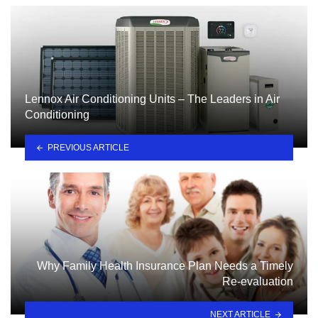
Lennox Air Conditioning Units – The Leaders in Air
Conditioning
PREVIOUS ARTICLE
Why Family Health Insurance Plan Needs a Timely
Re-evaluation
NEXT ARTICLE