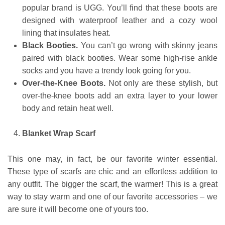
popular brand is UGG. You’ll find that these boots are
designed with waterproof leather and a cozy wool
lining that insulates heat.
Black Booties.
You can’t go wrong with skinny jeans
paired with black booties. Wear some high-rise ankle
socks and you have a trendy look going for you.
Over-the-Knee Boots.
Not only are these stylish, but
over-the-knee boots add an extra layer to your lower
body and retain heat well.
Blanket Wrap Scarf
This one may, in fact, be our favorite winter essential.
These type of scarfs are chic and an effortless addition to
any outfit. The bigger the scarf, the warmer! This is a great
way to stay warm and one of our favorite accessories – we
are sure it will become one of yours too.