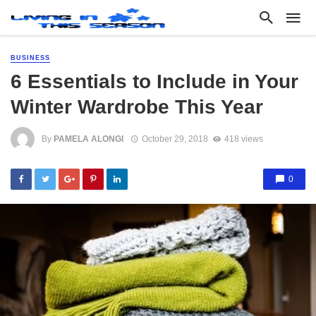
BUSINESS
6 Essentials to Include in Your
Winter Wardrobe This Year
By
PAMELA ALONGI
October 29, 2018
418 views
0