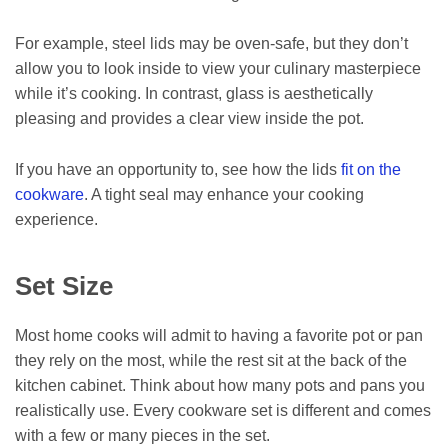
For example, steel lids may be oven-safe, but they don’t
allow you to look inside to view your culinary masterpiece
while it’s cooking. In contrast, glass is aesthetically
pleasing and provides a clear view inside the pot.
If you have an opportunity to, see how the lids
fit on the
cookware
. A tight seal may enhance your cooking
experience.
Set Size
Most home cooks will admit to having a favorite pot or pan
they rely on the most, while the rest sit at the back of the
kitchen cabinet. Think about how many pots and pans you
realistically use. Every cookware set is different and comes
with a few or many pieces in the set.