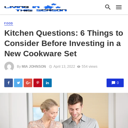
FOOD
Kitchen Questions: 6 Things to
Consider Before Investing in a
New Cookware Set
By
MIA JOHNSON
April 13, 2022
554 views
0