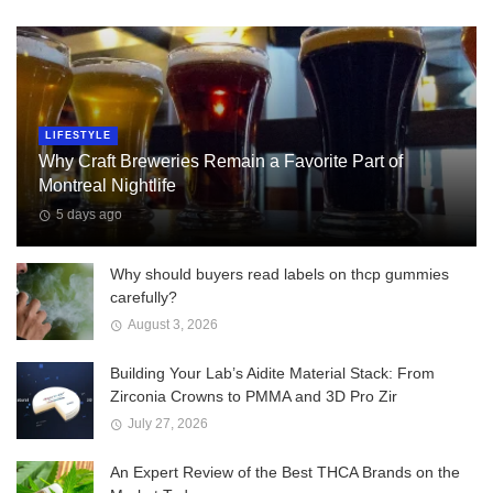
LIFESTYLE
Why Craft Breweries Remain a Favorite Part of
Montreal Nightlife
5 days ago
Why should buyers read labels on thcp gummies
carefully?
August 3, 2026
Building Your Lab’s Aidite Material Stack: From
Zirconia Crowns to PMMA and 3D Pro Zir
July 27, 2026
An Expert Review of the Best THCA Brands on the