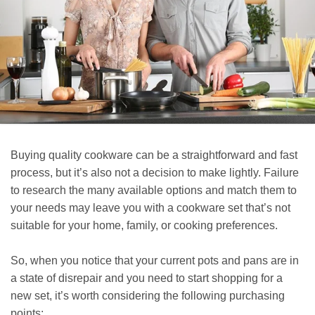
Buying quality cookware can be a straightforward and fast
process, but it’s also not a decision to make lightly. Failure
to research the many available options and match them to
your needs may leave you with a cookware set that’s not
suitable for your home, family, or cooking preferences.
So, when you notice that your current pots and pans are in
a state of disrepair and you need to start shopping for a
new set, it’s worth considering the following purchasing
points: