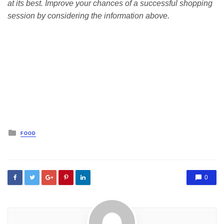
at its best. Improve your chances of a successful shopping
session by considering the information above.
Posted
FOOD
in
0