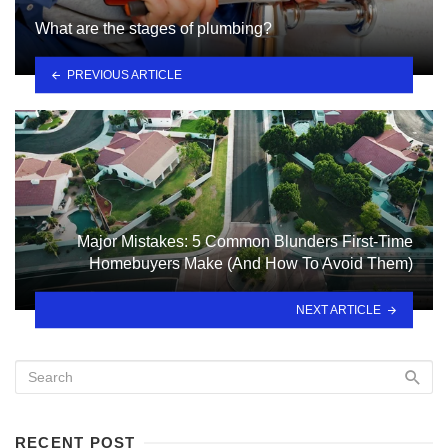
What are the stages of plumbing?
PREVIOUS ARTICLE
Major Mistakes: 5 Common Blunders First-Time
Homebuyers Make (And How To Avoid Them)
NEXT ARTICLE
RECENT POST