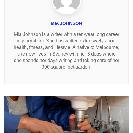
MIA JOHNSON
Mia Johnson is a writer with a ten-year long career
in journalism. She has written extensively about
health, fitness, and lifestyle. A native to Melbourne,
she now lives in Sydney with her 3 dogs where
she spends her days writing and taking care of her
900 square feet garden.