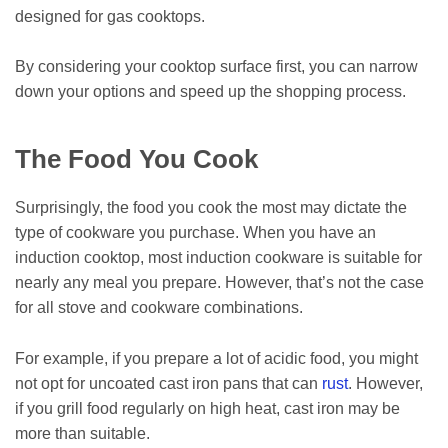
designed for gas cooktops.
By considering your cooktop surface first, you can narrow
down your options and speed up the shopping process.
The Food You Cook
Surprisingly, the food you cook the most may dictate the
type of cookware you purchase. When you have an
induction cooktop, most induction cookware is suitable for
nearly any meal you prepare. However, that’s not the case
for all stove and cookware combinations.
For example, if you prepare a lot of acidic food, you might
not opt for uncoated cast iron pans that can
rust
. However,
if you grill food regularly on high heat, cast iron may be
more than suitable.