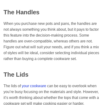
The Handles
When you purchase new pots and pans, the handles are
not always something you think about, but it pays to factor
this feature into the decision-making process. Some
handles are oven-compatible, whereas others are not.
Figure out what will suit your needs, and if you think a mix
of styles will be ideal, consider selecting individual pieces
rather than buying a complete cookware set.
The Lids
The lids of
your
cookware
can be easy to overlook when
you’re busy focusing on the materials and style. However,
it’s worth thinking about whether the tops that come with a
cookware set will make cooking easier or harder.