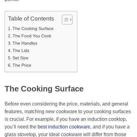
Table of Contents
The Cooking Surface
The Food You Cook
The Handles
The Lids
Set Size
The Price
The Cooking Surface
Before even considering the price, materials, and general
features, matching new cookware to your cooking surfaces
is crucial. For example, if you have an induction cooktop,
you’ll need the
best induction cookware
, and if you have a
glass stovetop, your ideal cookware will differ from those