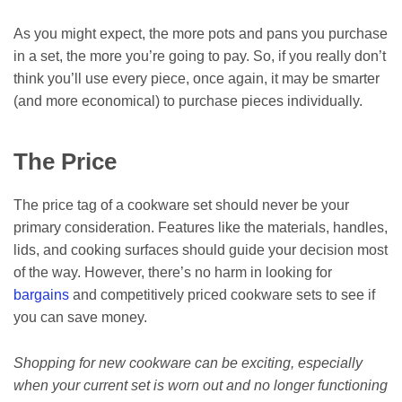
As you might expect, the more pots and pans you purchase
in a set, the more you’re going to pay. So, if you really don’t
think you’ll use every piece, once again, it may be smarter
(and more economical) to purchase pieces individually.
The Price
The price tag of a cookware set should never be your
primary consideration. Features like the materials, handles,
lids, and cooking surfaces should guide your decision most
of the way. However, there’s no harm in looking for
bargains
and competitively priced cookware sets to see if
you can save money.
Shopping for new cookware can be exciting, especially
when your current set is worn out and no longer functioning