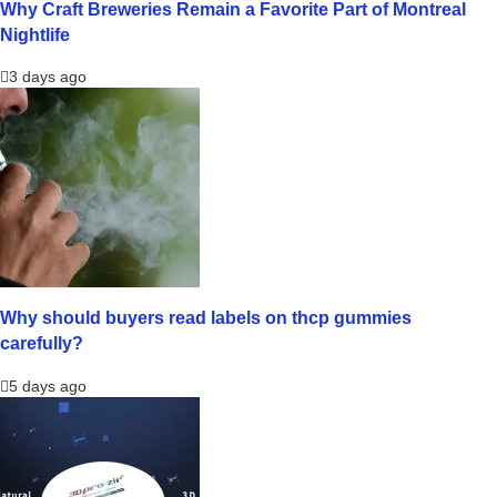
Why Craft Breweries Remain a Favorite Part of Montreal
Nightlife
3 days ago
Why should buyers read labels on thcp gummies
carefully?
5 days ago