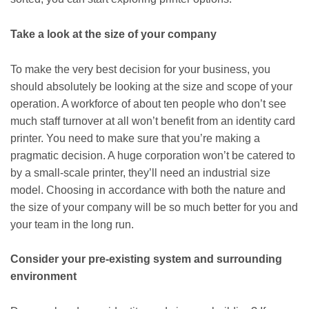
Take a look at the size of your company
To make the very best decision for your business, you
should absolutely be looking at the size and scope of your
operation. A workforce of about ten people who don’t see
much staff turnover at all won’t benefit from an identity card
printer. You need to make sure that you’re making a
pragmatic decision. A huge corporation won’t be catered to
by a small-scale printer, they’ll need an industrial size
model. Choosing in accordance with both the nature and
the size of your company will be so much better for you and
your team in the long run.
Consider your pre-existing system and surrounding
environment