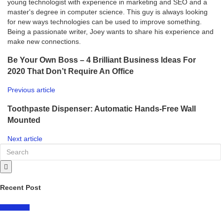
young technologist with experience in marketing and SEO and a
master's degree in computer science. This guy is always looking
for new ways technologies can be used to improve something.
Being a passionate writer, Joey wants to share his experience and
make new connections.
Be Your Own Boss – 4 Brilliant Business Ideas For
2020 That Don’t Require An Office
Previous article
Toothpaste Dispenser: Automatic Hands-Free Wall
Mounted
Next article
Recent Post
LIFESTYLE