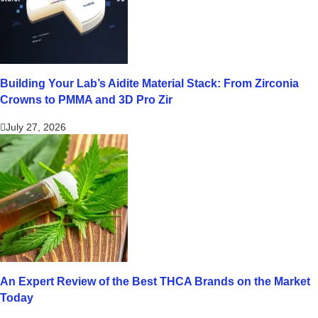
Building Your Lab’s Aidite Material Stack: From Zirconia
Crowns to PMMA and 3D Pro Zir
July 27, 2026
An Expert Review of the Best THCA Brands on the Market
Today