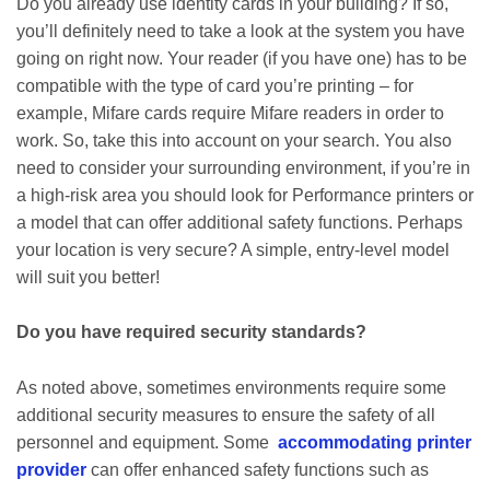
Do you already use identity cards in your building? If so,
you’ll definitely need to take a look at the system you have
going on right now. Your reader (if you have one) has to be
compatible with the type of card you’re printing – for
example, Mifare cards require Mifare readers in order to
work. So, take this into account on your search. You also
need to consider your surrounding environment, if you’re in
a high-risk area you should look for Performance printers or
a model that can offer additional safety functions. Perhaps
your location is very secure? A simple, entry-level model
will suit you better!
Do you have required security standards?
As noted above, sometimes environments require some
additional security measures to ensure the safety of all
personnel and equipment. Some
accommodating printer
provider
can offer enhanced safety functions such as