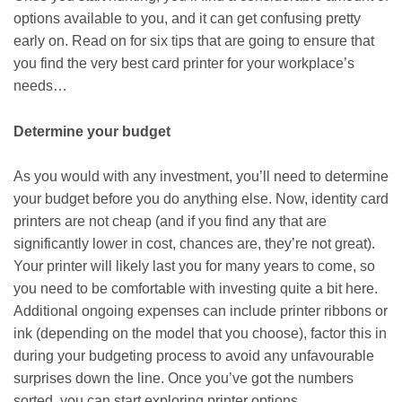
options available to you, and it can get confusing pretty
early on. Read on for six tips that are going to ensure that
you find the very best card printer for your workplace’s
needs…
Determine your budget
As you would with any investment, you’ll need to determine
your budget before you do anything else. Now, identity card
printers are not cheap (and if you find any that are
significantly lower in cost, chances are, they’re not great).
Your printer will likely last you for many years to come, so
you need to be comfortable with investing quite a bit here.
Additional ongoing expenses can include printer ribbons or
ink (depending on the model that you choose), factor this in
during your budgeting process to avoid any unfavourable
surprises down the line. Once you’ve got the numbers
sorted, you can start exploring printer options.