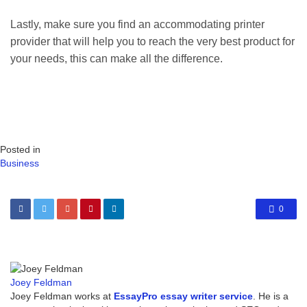
Lastly, make sure you find an accommodating printer
provider that will help you to reach the very best product for
your needs, this can make all the difference.
Posted in
Business
0
Joey Feldman
Joey Feldman works at
EssayPro essay writer service
. He is a