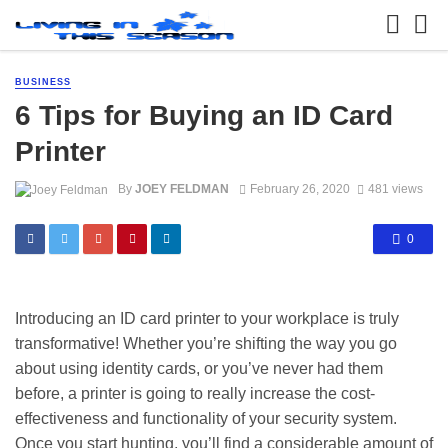
BUSINESS
6 Tips for Buying an ID Card
Printer
By
JOEY FELDMAN
February 26, 2020
481 views
0
Introducing an ID card printer to your workplace is truly
transformative! Whether you’re shifting the way you go
about using identity cards, or you’ve never had them
before, a printer is going to really increase the cost-
effectiveness and functionality of your security system.
Once you start hunting, you’ll find a considerable amount of