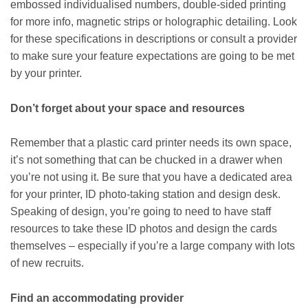
embossed individualised numbers, double-sided printing
for more info, magnetic strips or holographic detailing. Look
for these specifications in descriptions or consult a provider
to make sure your feature expectations are going to be met
by your printer.
Don’t forget about your space and resources
Remember that a plastic card printer needs its own space,
it’s not something that can be chucked in a drawer when
you’re not using it. Be sure that you have a dedicated area
for your printer, ID photo-taking station and design desk.
Speaking of design, you’re going to need to have staff
resources to take these ID photos and design the cards
themselves – especially if you’re a large company with lots
of new recruits.
Find an accommodating provider