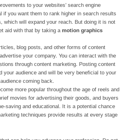
rovements to your websites’ search engine
l if you want them to rank higher in search results
, which will expand your reach. But doing it is not
t aid with that by taking a
motion graphics
ticles, blog posts, and other forms of content
 advertise your company. You can interact with the
stions through content marketing. Posting content
 your audience and will be very beneficial to your
r audience coming back.
come more popular throughout the age of reels and
ief movies for advertising their goods, and buyers
e-saving and educational. It is a potential chance
marketing techniques provide results at every stage