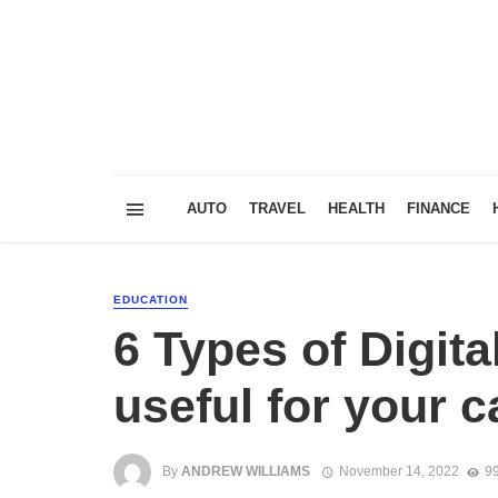
AUTO
TRAVEL
HEALTH
FINANCE
EDUCATION
6 Types of Digita
useful for your c
By
ANDREW WILLIAMS
November 14, 2022
99