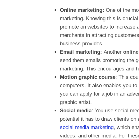
Online marketing:
One of the mos
marketing. Knowing this is crucial
promote on websites to increase 
merchants in attracting customers
business provides.
Email marketing:
Another
onlin
send them emails promoting the go
marketing. This encourages and h
Motion graphic course
: This cou
computers. It also enables you to 
you can apply for a job in an adv
graphic artist.
Social media:
You use social medi
potential it has to draw clients o
social media marketing
, which en
videos, and other media. For thes