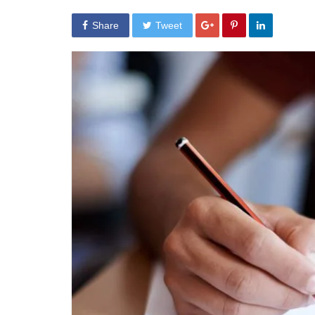
Share
Tweet