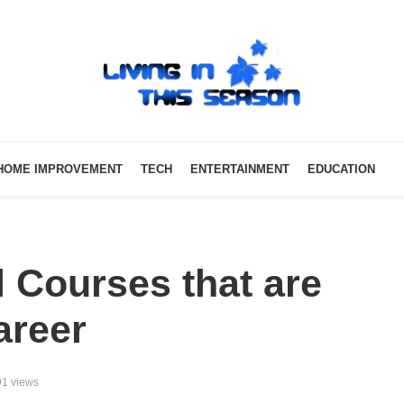
HOME IMPROVEMENT
TECH
ENTERTAINMENT
EDUCATION
l Courses that are
areer
1 views