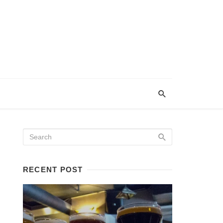
RECENT POST