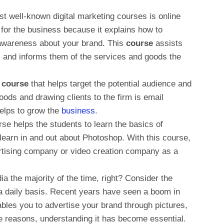
t well-known digital marketing courses is online
 for the business because it explains how to
awareness about your brand. This
course
assists
 and informs them of the services and goods the
e course
that helps target the potential audience and
ods and drawing clients to the firm is email
elps to grow the
business
.
rse helps the students to learn the basics of
learn in and out about Photoshop. With this course,
ertising company or video creation company as a
a the majority of the time, right? Consider the
n a daily basis. Recent years have seen a boom in
ables you to advertise your brand through pictures,
e reasons, understanding it has become essential.