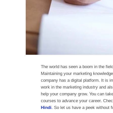
The world has seen a boom in the field
Maintaining your marketing knowledge 
company has a digital platform. It is i
work in the marketing industry and als
help your company grow. You can take 
courses to advance your career. Chec
Hindi
.
So let us have a peek without f