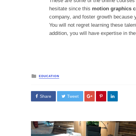
These are some of the online courses 
hesitate since this
motion graphics c
company, and foster growth because y
You will not regret learning these talen
addition, you will have expertise in the
Posted
EDUCATION
in
Share
Tweet