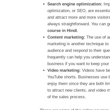
Search engine optimization:
Imp
optimization, or SEO, are essentia
and attract more and more visitors
always straightforward. You can ge
course in Hindi
.
Content marketing:
The use of ar
marketing is another technique to
audience and respond to their que
frequently can help you understand
business if you want to keep you
Video marketing:
Videos have be
YouTube shorts. Businesses use br
enjoy them since they are both tim
to attract new clients, and video 
of the sales process.