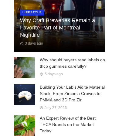
LIFESTYLE
Why Craft Breweries Remain a
Favorite Part of Montreal
Nightlife
3 days ago
Why should buyers read labels on
thcp gummies carefully?
5 days ago
Building Your Lab’s Aidite Material
Stack: From Zirconia Crowns to
PMMA and 3D Pro Zir
July 27, 2026
An Expert Review of the Best
THCA Brands on the Market
Today