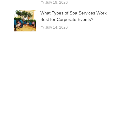
July 19, 2026
What Types of Spa Services Work
Best for Corporate Events?
July 14, 2026