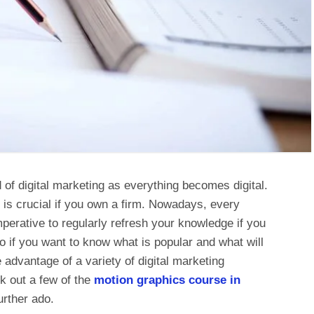
 of digital marketing as everything becomes digital.
is crucial if you own a firm. Nowadays, every
mperative to regularly refresh your knowledge if you
o if you want to know what is popular and what will
advantage of a variety of digital marketing
k out a few of the
motion
graphics course in
urther ado.