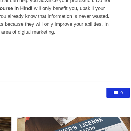
that can help you advance your profession. Do not
ourse in Hindi
will only benefit you, upskill your
ou already know that information is never wasted.
ts because they will only improve your abilities. In
 area of digital marketing.
0