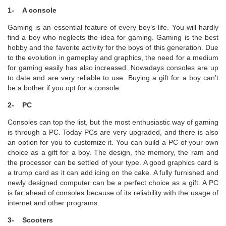
1- A console
Gaming is an essential feature of every boy’s life. You will hardly
find a boy who neglects the idea for gaming. Gaming is the best
hobby and the favorite activity for the boys of this generation. Due
to the evolution in gameplay and graphics, the need for a medium
for gaming easily has also increased. Nowadays consoles are up
to date and are very reliable to use. Buying a gift for a boy can’t
be a bother if you opt for a console.
2- PC
Consoles can top the list, but the most enthusiastic way of gaming
is through a PC. Today PCs are very upgraded, and there is also
an option for you to customize it. You can build a PC of your own
choice as a gift for a boy. The design, the memory, the ram and
the processor can be settled of your type. A good graphics card is
a trump card as it can add icing on the cake. A fully furnished and
newly designed computer can be a perfect choice as a gift. A PC
is far ahead of consoles because of its reliability with the usage of
internet and other programs.
3- Scooters