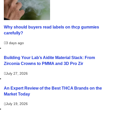
Why should buyers read labels on thcp gummies
carefully?
3 days ago
Building Your Lab’s Aidite Material Stack: From
Zirconia Crowns to PMMA and 3D Pro Zir
July 27, 2026
An Expert Review of the Best THCA Brands on the
Market Today
July 19, 2026