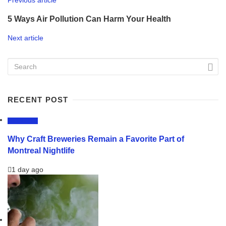
5 Ways Air Pollution Can Harm Your Health
Next article
RECENT POST
LIFESTYLE
Why Craft Breweries Remain a Favorite Part of
Montreal Nightlife
1 day ago