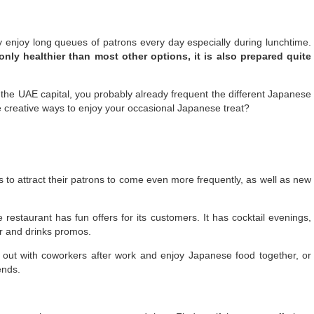
y enjoy long queues of patrons every day especially during lunchtime.
nly healthier than most other options, it is also prepared quite
 the UAE capital, you probably already frequent the different Japanese
e creative ways to enjoy your occasional Japanese treat?
rs to attract their patrons to come even more frequently, as well as new
estaurant has fun offers for its customers. It has cocktail evenings,
r and drinks promos.
 out with coworkers after work and enjoy Japanese food together, or
ends.