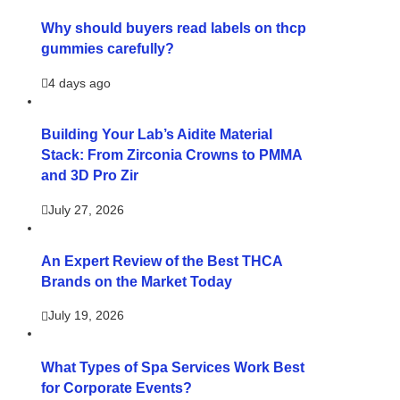
Why should buyers read labels on thcp
gummies carefully?
4 days ago
Building Your Lab’s Aidite Material
Stack: From Zirconia Crowns to PMMA
and 3D Pro Zir
July 27, 2026
An Expert Review of the Best THCA
Brands on the Market Today
July 19, 2026
What Types of Spa Services Work Best
for Corporate Events?