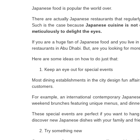
Japanese food is popular the world over.
There are actually Japanese restaurants that regularl
Such is the case because
Japanese cuisine is not o
meticulously to delight the eyes.
If you are a huge fan of Japanese food and you live in
restaurants in Abu Dhabi. But, are you looking for mor
Here are some ideas on how to do just that:
Keep an eye out for special events
Most dining establishments in the city design fun affai
customers.
For example, an international contemporary Japanese r
weekend brunches featuring unique menus, and dinne
These special events are perfect if you want to hang
discover new Japanese dishes with your family and fri
Try something new