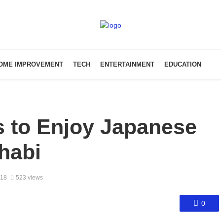
OME IMPROVEMENT
TECH
ENTERTAINMENT
EDUCATION
s to Enjoy Japanese
habi
018
523 views
0