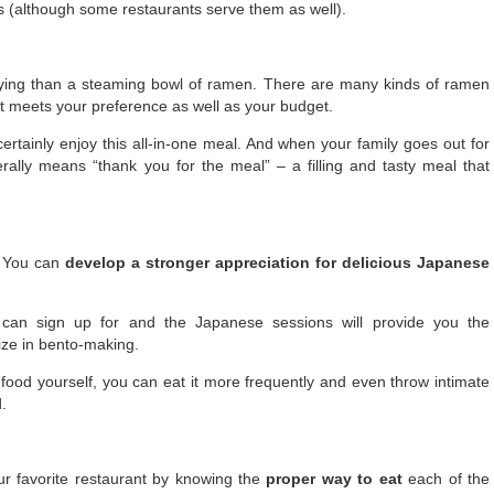
ls (although some restaurants serve them as well).
sfying than a steaming bowl of ramen. There are many kinds of ramen
at meets your preference as well as your budget.
 certainly enjoy this all-in-one meal. And when your family goes out for
erally means “thank you for the meal” – a filling and tasty meal that
. You can
develop a stronger appreciation for delicious Japanese
can sign up for and the Japanese sessions will provide you the
ze in bento-making.
od yourself, you can eat it more frequently and even throw intimate
.
ur favorite restaurant by knowing the
proper way to eat
each of the