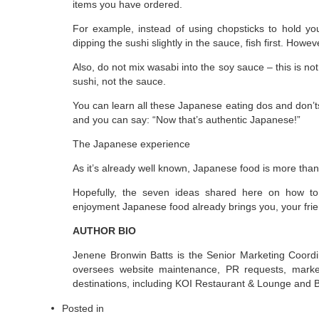
items you have ordered.
For example, instead of using chopsticks to hold yo
dipping the sushi slightly in the sauce, fish first. Howe
Also, do not mix wasabi into the soy sauce – this is no
sushi, not the sauce.
You can learn all these Japanese eating dos and don’t
and you can say: “Now that’s authentic Japanese!”
The Japanese experience
As it’s already well known, Japanese food is more than ju
Hopefully, the seven ideas shared here on how to
enjoyment Japanese food already brings you, your frie
AUTHOR BIO
Jenene Bronwin Batts is the Senior Marketing Coor
oversees website maintenance, PR requests, marketi
destinations, including KOI Restaurant & Lounge and 
Posted in