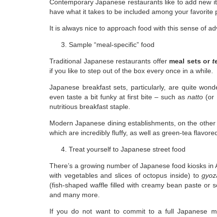
Contemporary Japanese restaurants like to add new it
have what it takes to be included among your favorite 
It is always nice to approach food with this sense of 
Sample “meal-specific” food
Traditional Japanese restaurants offer
meal sets or
t
if you like to step out of the box every once in a while.
Japanese breakfast sets, particularly, are quite wond
even taste a bit funky at first bite – such as
natto
(or 
nutritious breakfast staple.
Modern Japanese dining establishments, on the other
which are incredibly fluffy, as well as green-tea flavore
Treat yourself to Japanese street food
There’s a growing number of Japanese food kiosks in 
with vegetables and slices of octopus inside) to
gyoz
(fish-shaped waffle filled with creamy bean paste or 
and many more.
If you do not want to commit to a full Japanese m