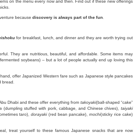
ems on the menu every now and then. Find out if these new offerings
picks.
adventure because
discovery is always part of the fun
.
eishoku
for breakfast, lunch, and dinner and they are worth trying out
erful. They are nutritious, beautiful, and affordable. Some items may
fermented soybeans) – but a lot of people actually end up loving this
 hand, offer Japanized Western fare such as Japanese style pancakes
d bread.
Abu Dhabi and these offer everything from
takoyaki
(ball-shaped “cake”
a
(dumpling stuffed with pork, cabbage, and Chinese chives),
taiyaki
sometimes taro),
dorayaki
(red bean pancake),
mochi
(sticky rice cake)
eal, treat yourself to these famous Japanese snacks that are now