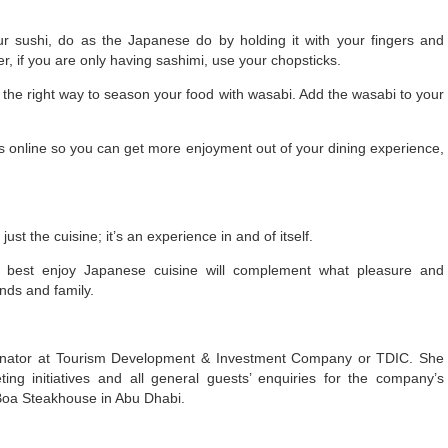
ur sushi, do as the Japanese do by holding it with your fingers and
ver, if you are only having sashimi, use your chopsticks.
t the right way to season your food with wasabi. Add the wasabi to your
s online so you can get more enjoyment out of your dining experience,
st the cuisine; it’s an experience in and of itself.
 best enjoy Japanese cuisine will complement what pleasure and
nds and family.
dinator at Tourism Development & Investment Company or TDIC. She
ng initiatives and all general guests’ enquiries for the company’s
Boa Steakhouse in Abu Dhabi.