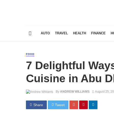
AUTO
TRAVEL
HEALTH
FINANCE
H
FOOD
7 Delightful Way
Cuisine in Abu D
By
ANDREW WILLIAMS
August 25, 2
Share
Tweet