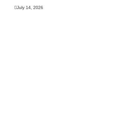
July 14, 2026