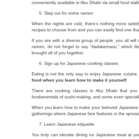
conveniently available in Abu Dhabi via small food stal
Step out for some ramen
When the nights are cold, there’s nothing more sati
recipes to choose from and you can easily find one th
If you are with a diverse group of people, you all will
ramen, do not forget to say “itadakemasu,” which lit
brought all of you together.
Sign up for Japanese cooking classes
Eating is not the only way to enjoy Japanese cuisine
food when you learn how to make it yourself
.
There are cooking classes in Abu Dhabi that you 
fundamentals of sushi-making, and some even speciali
When you learn how to make your beloved Japanese fo
gatherings where Japanese fare features in the spread
Learn Japanese etiquette
You truly can elevate dining on Japanese meal at yo