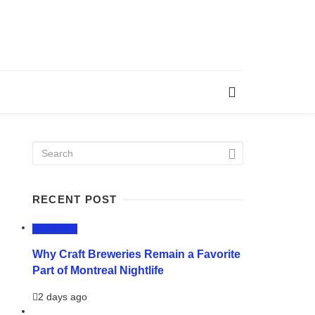
RECENT POST
LIFESTYLE
Why Craft Breweries Remain a Favorite
Part of Montreal Nightlife
2 days ago