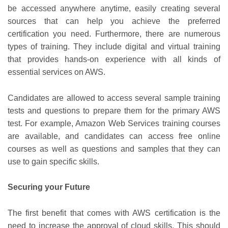
be accessed anywhere anytime, easily creating several
sources that can help you achieve the preferred
certification you need. Furthermore, there are numerous
types of training. They include digital and virtual training
that provides hands-on experience with all kinds of
essential services on AWS.
Candidates are allowed to access several sample training
tests and questions to prepare them for the primary AWS
test. For example, Amazon Web Services training courses
are available, and candidates can access free online
courses as well as questions and samples that they can
use to gain specific skills.
Securing your Future
The first benefit that comes with AWS certification is the
need to increase the approval of cloud skills. This should