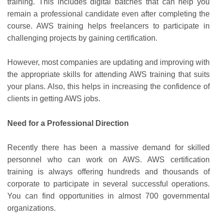
training. This includes digital batches that can help you
remain a professional candidate even after completing the
course. AWS training helps freelancers to participate in
challenging projects by gaining certification.
However, most companies are updating and improving with
the appropriate skills for attending AWS training that suits
your plans. Also, this helps in increasing the confidence of
clients in getting AWS jobs.
Need for a Professional Direction
Recently there has been a massive demand for skilled
personnel who can work on AWS. AWS certification
training is always offering hundreds and thousands of
corporate to participate in several successful operations.
You can find opportunities in almost 700 governmental
organizations.