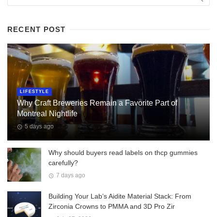
RECENT POST
LIFESTYLE
Why Craft Breweries Remain a Favorite Part of
Montreal Nightlife
5 days ago
Why should buyers read labels on thcp gummies
carefully?
7 days ago
Building Your Lab’s Aidite Material Stack: From
Zirconia Crowns to PMMA and 3D Pro Zir