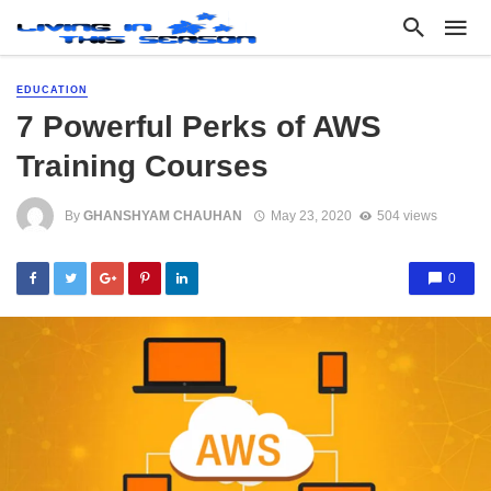
EDUCATION
7 Powerful Perks of AWS
Training Courses
By
GHANSHYAM CHAUHAN
May 23, 2020
504 views
0