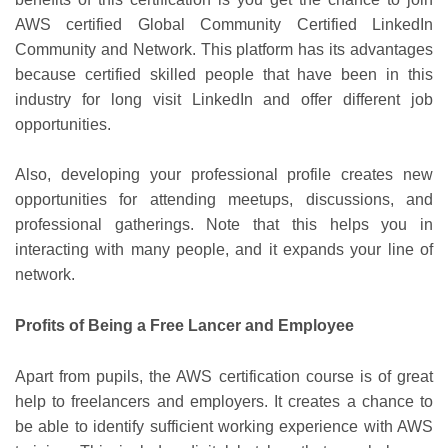
AWS certified Global Community Certified LinkedIn
Community and Network. This platform has its advantages
because certified skilled people that have been in this
industry for long visit LinkedIn and offer different job
opportunities.
Also, developing your professional profile creates new
opportunities for attending meetups, discussions, and
professional gatherings. Note that this helps you in
interacting with many people, and it expands your line of
network.
Profits of Being a Free Lancer and Employee
Apart from pupils, the AWS certification course is of great
help to freelancers and employers. It creates a chance to
be able to identify sufficient working experience with AWS