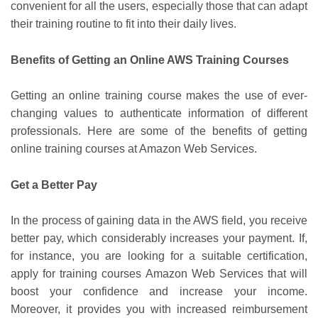
convenient for all the users, especially those that can adapt
their training routine to fit into their daily lives.
Benefits of Getting an Online AWS Training Courses
Getting an online training course makes the use of ever-
changing values to authenticate information of different
professionals. Here are some of the benefits of getting
online training courses at Amazon Web Services.
Get a Better Pay
In the process of gaining data in the AWS field, you receive
better pay, which considerably increases your payment. If,
for instance, you are looking for a suitable certification,
apply for training courses Amazon Web Services that will
boost your confidence and increase your income.
Moreover, it provides you with increased reimbursement