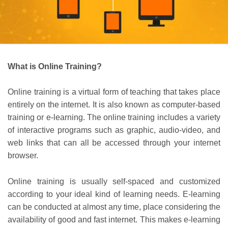
What is Online Training?
Online training is a virtual form of teaching that takes place
entirely on the internet. It is also known as computer-based
training or e-learning. The online training includes a variety
of interactive programs such as graphic, audio-video, and
web links that can all be accessed through your internet
browser.
Online training is usually self-spaced and customized
according to your ideal kind of learning needs. E-learning
can be conducted at almost any time, place considering the
availability of good and fast internet. This makes e-learning