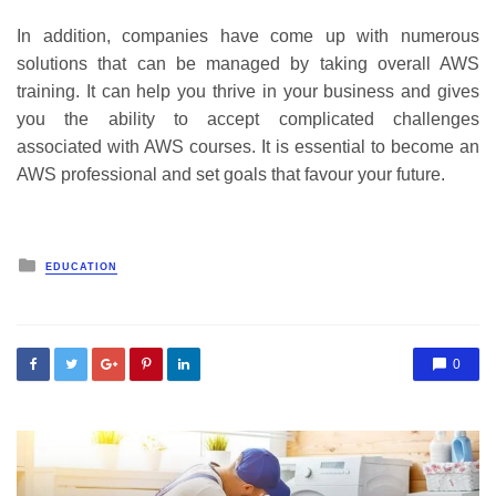
In addition, companies have come up with numerous
solutions that can be managed by taking overall AWS
training. It can help you thrive in your business and gives
you the ability to accept complicated challenges
associated with AWS courses. It is essential to become an
AWS professional and set goals that favour your future.
Posted
EDUCATION
in
0