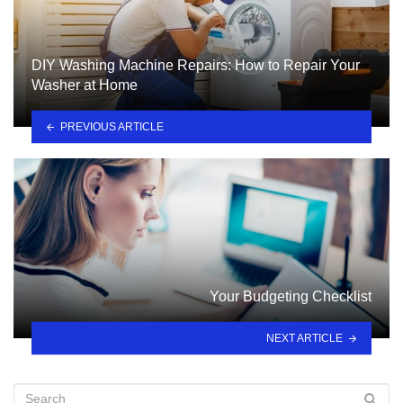
DIY Washing Machine Repairs: How to Repair Your
Washer at Home
PREVIOUS ARTICLE
Your Budgeting Checklist
NEXT ARTICLE