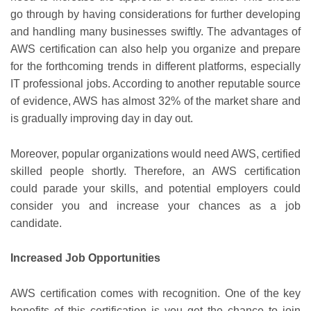
go through by having considerations for further developing
and handling many businesses swiftly. The advantages of
AWS certification can also help you organize and prepare
for the forthcoming trends in different platforms, especially
IT professional jobs. According to another reputable source
of evidence, AWS has almost 32% of the market share and
is gradually improving day in day out.
Moreover, popular organizations would need AWS, certified
skilled people shortly. Therefore, an AWS certification
could parade your skills, and potential employers could
consider you and increase your chances as a job
candidate.
Increased Job Opportunities
AWS certification comes with recognition. One of the key
benefits of this certification is you get the chance to join