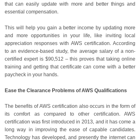
that can easily update with more and better things and
essential compensation.
This will help you gain a better income by updating more
and more opportunities in your life, like inviting local
appreciation responses with AWS certification. According
to an evidence-based study, the average salary of a non-
certified expert is $90,512 – this proves that taking online
training and getting that certificate can come with a better
paycheck in your hands.
Ease the Clearance Problems of AWS Qualifications
The benefits of AWS certification also occurs in the form of
its comfort as compared to other certification. AWS
certification was first introduced in 2013, and it has come a
long way in improving the ease of capable candidates.
Technology has developed, and presently the internet can