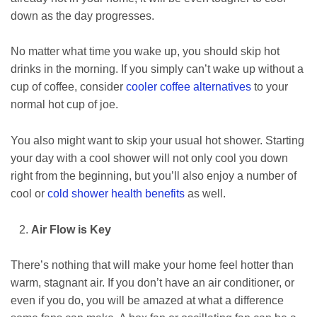
down as the day progresses.
No matter what time you wake up, you should skip hot
drinks in the morning. If you simply can’t wake up without a
cup of coffee, consider
cooler coffee alternatives
to your
normal hot cup of joe.
You also might want to skip your usual hot shower. Starting
your day with a cool shower will not only cool you down
right from the beginning, but you’ll also enjoy a number of
cool or
cold shower health benefits
as well.
Air Flow is Key
There’s nothing that will make your home feel hotter than
warm, stagnant air. If you don’t have an air conditioner, or
even if you do, you will be amazed at what a difference