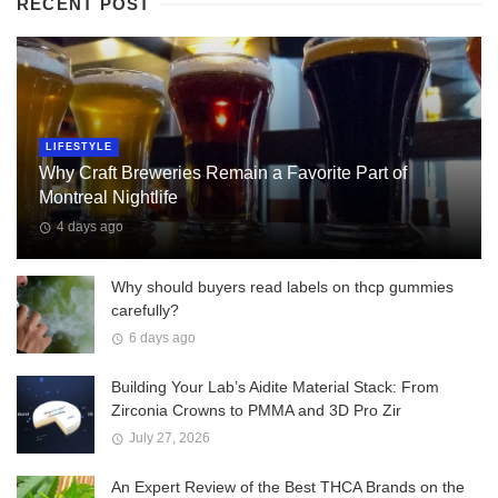
RECENT POST
LIFESTYLE
Why Craft Breweries Remain a Favorite Part of
Montreal Nightlife
4 days ago
Why should buyers read labels on thcp gummies
carefully?
6 days ago
Building Your Lab’s Aidite Material Stack: From
Zirconia Crowns to PMMA and 3D Pro Zir
July 27, 2026
An Expert Review of the Best THCA Brands on the