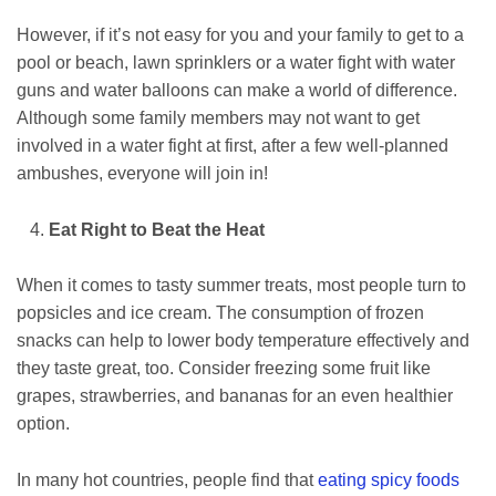
However, if it’s not easy for you and your family to get to a
pool or beach, lawn sprinklers or a water fight with water
guns and water balloons can make a world of difference.
Although some family members may not want to get
involved in a water fight at first, after a few well-planned
ambushes, everyone will join in!
Eat Right to Beat the Heat
When it comes to tasty summer treats, most people turn to
popsicles and ice cream. The consumption of frozen
snacks can help to lower body temperature effectively and
they taste great, too. Consider freezing some fruit like
grapes, strawberries, and bananas for an even healthier
option.
In many hot countries, people find that
eating spicy foods