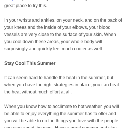
great place to try this.
In your wrists and ankles, on your neck, and on the back of
your knees and the inside of your elbows, your blood
vessels are very close to the surface of your skin. When
you cool down these areas, your whole body will
surprisingly and quickly feel much cooler as well.
Stay Cool This Summer
It can seem hard to handle the heat in the summer, but
when you have the right strategies in place, you can beat
the heat without much effort at all.
When you know how to acclimate to hot weather, you will
be able to enjoy everything the summer has to offer and
you will be able to do the things you love with the people
you care about the most. Have a great summer and stay