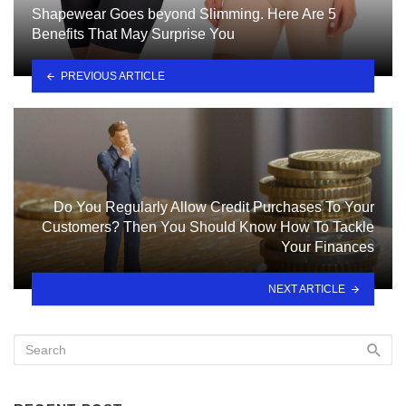
Shapewear Goes beyond Slimming. Here Are 5
Benefits That May Surprise You
PREVIOUS ARTICLE
Do You Regularly Allow Credit Purchases To Your
Customers? Then You Should Know How To Tackle
Your Finances
NEXT ARTICLE