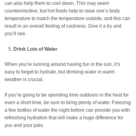
can also help them to cool down. This may seem
counterintuitive, but hot foods help to raise one’s body
temperature to match the temperature outside, and this can
result in an overall feeling of coolness. Give it a try and
you’ll see.
Drink Lots of Water
When you’re running around having fun in the sun, it’s
easy to forget to hydrate, but drinking water in warm
weather is crucial.
If you’re going to be spending time outdoors in the heat for
even a short time, be sure to bring plenty of water. Freezing
a few bottles of water the night before can provide you with
refreshing hydration that will make a huge difference for
you and your pals.