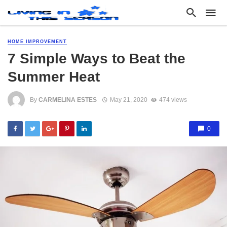
HOME IMPROVEMENT
7 Simple Ways to Beat the
Summer Heat
By
CARMELINA ESTES
May 21, 2020
474 views
0