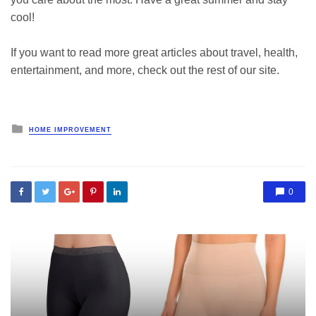
cool!
If you want to read more great articles about travel, health,
entertainment, and more, check out the rest of our site.
Posted
HOME IMPROVEMENT
in
0