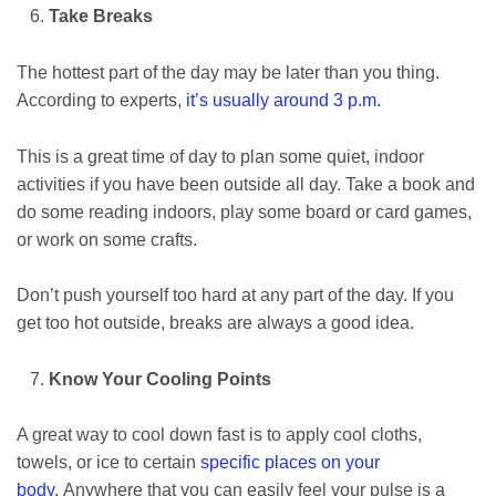
Take Breaks
The hottest part of the day may be later than you thing.
According to experts,
it’s usually around 3 p.m.
This is a great time of day to plan some quiet, indoor
activities if you have been outside all day. Take a book and
do some reading indoors, play some board or card games,
or work on some crafts.
Don’t push yourself too hard at any part of the day. If you
get too hot outside, breaks are always a good idea.
Know Your Cooling Points
A great way to cool down fast is to apply cool cloths,
towels, or ice to certain
specific places on your
body.
Anywhere that you can easily feel your pulse is a