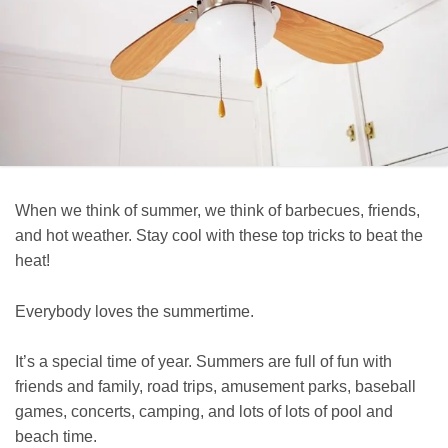
When we think of summer, we think of barbecues, friends,
and hot weather. Stay cool with these top tricks to beat the
heat!
Everybody loves the summertime.
It’s a special time of year. Summers are full of fun with
friends and family, road trips, amusement parks, baseball
games, concerts, camping, and lots of lots of pool and
beach time.