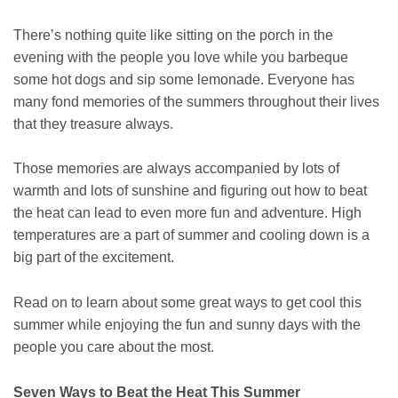
There’s nothing quite like sitting on the porch in the
evening with the people you love while you barbeque
some hot dogs and sip some lemonade. Everyone has
many fond memories of the summers throughout their lives
that they treasure always.
Those memories are always accompanied by lots of
warmth and lots of sunshine and figuring out how to beat
the heat can lead to even more fun and adventure. High
temperatures are a part of summer and cooling down is a
big part of the excitement.
Read on to learn about some great ways to get cool this
summer while enjoying the fun and sunny days with the
people you care about the most.
Seven Ways to Beat the Heat This Summer