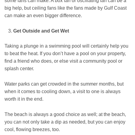
some fans can make. A box fan or oscillating fan can be a
big help, but ceiling fans like the fans made by Gulf Coast
can make an even bigger difference.
Get Outside and Get Wet
Taking a plunge in a swimming pool will certainly help you
to beat the heat. If you don’t have a pool on your property,
find a friend who does, or else visit a community pool or
splash center.
Water parks can get crowded in the summer months, but
when it comes to cooling down, a visit to one is always
worth it in the end.
The beach is always a good choice as well; at the beach,
you can not only take a dip as needed, but you can enjoy
cool, flowing breezes, too.