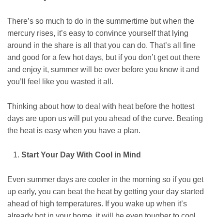
There’s so much to do in the summertime but when the
mercury rises, it’s easy to convince yourself that lying
around in the share is all that you can do. That’s all fine
and good for a few hot days, but if you don’t get out there
and enjoy it, summer will be over before you know it and
you’ll feel like you wasted it all.
Thinking about how to deal with heat before the hottest
days are upon us will put you ahead of the curve. Beating
the heat is easy when you have a plan.
Start Your Day With Cool in Mind
Even summer days are cooler in the morning so if you get
up early, you can beat the heat by getting your day started
ahead of high temperatures. If you wake up when it’s
already hot in your home, it will be even tougher to cool