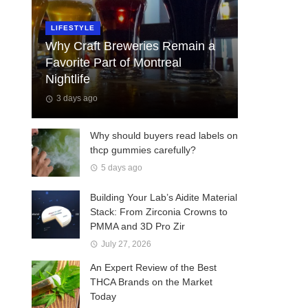
LIFESTYLE
Why Craft Breweries Remain a
Favorite Part of Montreal
Nightlife
3 days ago
Why should buyers read labels on
thcp gummies carefully?
5 days ago
Building Your Lab’s Aidite Material
Stack: From Zirconia Crowns to
PMMA and 3D Pro Zir
July 27, 2026
An Expert Review of the Best
THCA Brands on the Market
Today