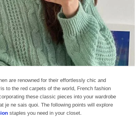
n are renowned for their effortlessly chic and
is to the red carpets of the world, French fashion
ncorporating these classic pieces into your wardrobe
t je ne sais quoi. The following points will explore
ion
staples you need in your closet.