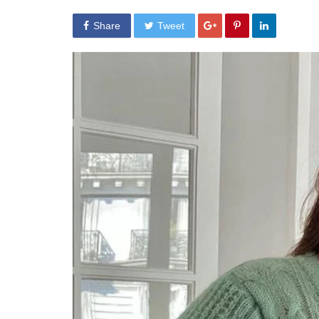
Share
Tweet