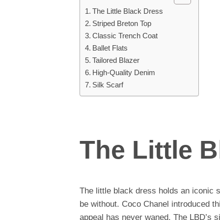
The Little Black Dress
Striped Breton Top
Classic Trench Coat
Ballet Flats
Tailored Blazer
High-Quality Denim
Silk Scarf
The Little 
The little black dress holds an iconic
be without. Coco Chanel introduced thi
appeal has never waned. The LBD’s simp