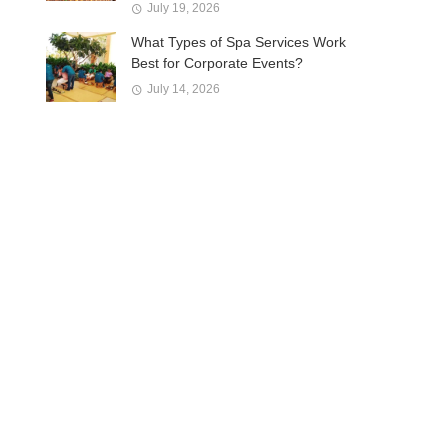
July 19, 2026
What Types of Spa Services Work
Best for Corporate Events?
July 14, 2026