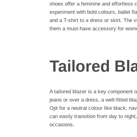
shoes offer a feminine and effortless 
experiment with bold colours, ballet fl
and a T-shirt to a dress or skirt. The v
them a must-have accessory for wom
Tailored Bl
A tailored blazer is a key component 
jeans or over a dress, a well-fitted bla
Opt for a neutral colour like black, na
can easily transition from day to night
occasions.