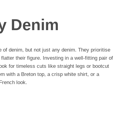
ty Denim
of denim, but not just any denim. They prioritise
flatter their figure. Investing in a well-fitting pair of
ook for timeless cuts like straight legs or bootcut
hem with a Breton top, a crisp white shirt, or a
 French look.