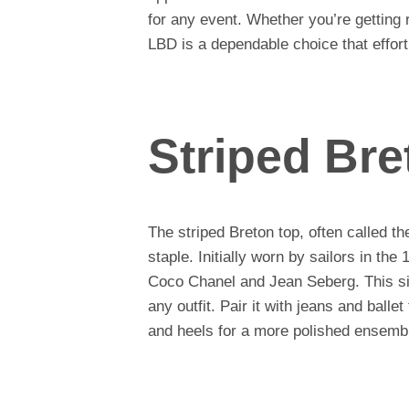
for any event. Whether you’re getting r
LBD is a dependable choice that effort
Striped Bre
The striped Breton top, often called th
staple. Initially worn by sailors in the
Coco Chanel and Jean Seberg. This sim
any outfit. Pair it with jeans and ballet
and heels for a more polished ensemb