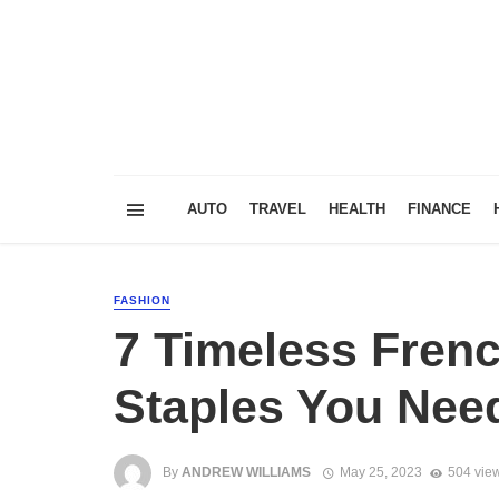
AUTO
TRAVEL
HEALTH
FINANCE
FASHION
7 Timeless Fren
Staples You Need
By
ANDREW WILLIAMS
May 25, 2023
504 vie