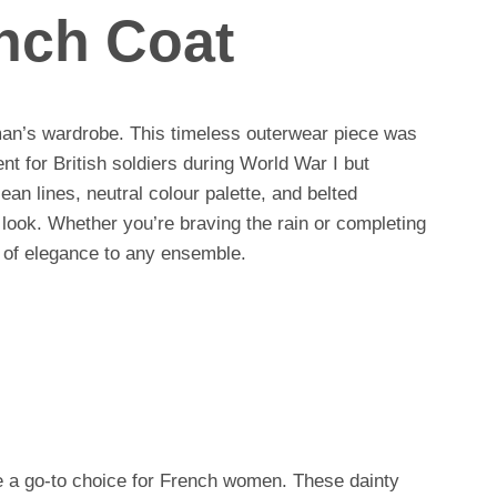
ench Coat
man’s wardrobe. This timeless outerwear piece was
ent for British soldiers during World War I but
ean lines, neutral colour palette, and belted
c look. Whether you’re braving the rain or completing
h of elegance to any ensemble.
are a go-to choice for French women. These dainty