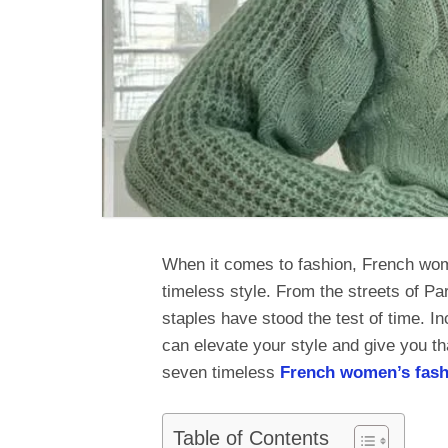
When it comes to fashion, French wome
timeless style. From the streets of Par
staples have stood the test of time. I
can elevate your style and give you tha
seven timeless
French women’s fash
Table of Contents