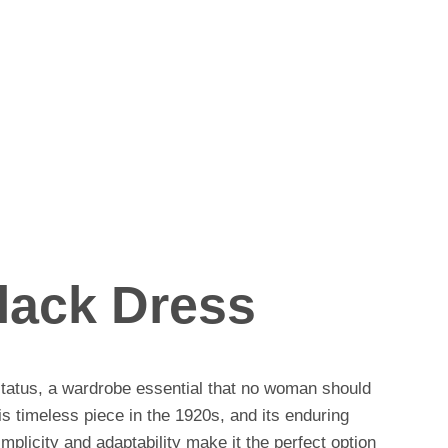
Black Dress
 status, a wardrobe essential that no woman should
s timeless piece in the 1920s, and its enduring
licity and adaptability make it the perfect option