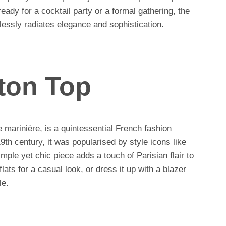
eady for a cocktail party or a formal gathering, the
lessly radiates elegance and sophistication.
ton Top
e marinière, is a quintessential French fashion
 19th century, it was popularised by style icons like
ple yet chic piece adds a touch of Parisian flair to
 flats for a casual look, or dress it up with a blazer
le.