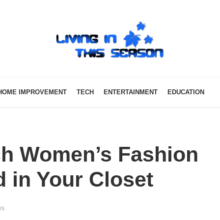
HOME IMPROVEMENT
TECH
ENTERTAINMENT
EDUCATION
ch Women’s Fashion
 in Your Closet
ws