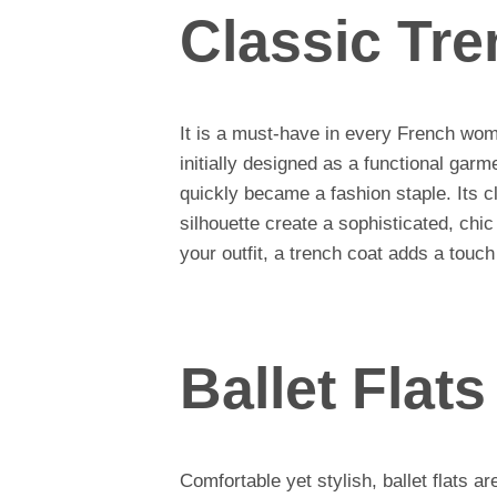
Classic Tr
It is a must-have in every French wo
initially designed as a functional garm
quickly became a fashion staple. Its cl
silhouette create a sophisticated, chi
your outfit, a trench coat adds a touc
Ballet Flats
Comfortable yet stylish, ballet flats 