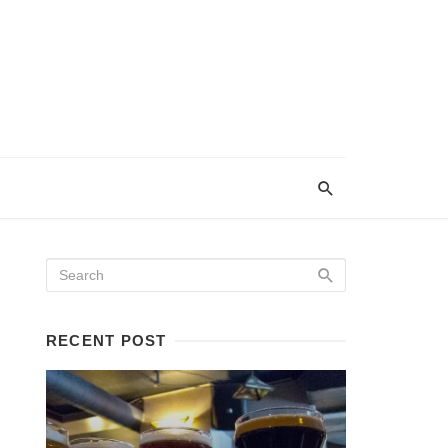
RECENT POST