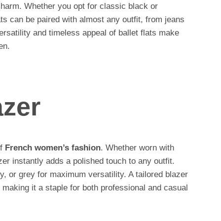
charm. Whether you opt for classic black or
ats can be paired with almost any outfit, from jeans
ersatility and timeless appeal of ballet flats make
en.
azer
of
French women’s fashion
. Whether worn with
zer instantly adds a polished touch to any outfit.
vy, or grey for maximum versatility. A tailored blazer
, making it a staple for both professional and casual