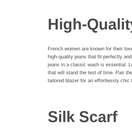
High-Quali
French women are known for their love 
high-quality jeans that fit perfectly and 
jeans in a classic wash is essential. L
that will stand the test of time. Pair t
tailored blazer for an effortlessly chic
Silk Scarf