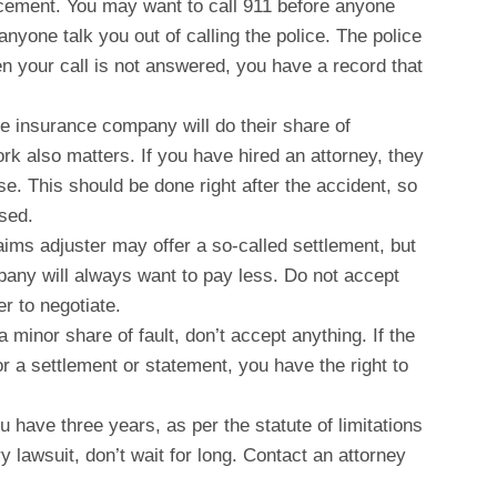
orcement. You may want to call 911 before anyone
 anyone talk you out of calling the police. The police
n your call is not answered, you have a record that
he insurance company will do their share of
ork also matters. If you have hired an attorney, they
ase. This should be done right after the accident, so
ssed.
laims adjuster may offer a so-called settlement, but
any will always want to pay less. Do not accept
yer to negotiate.
a minor share of fault, don’t accept anything. If the
 a settlement or statement, you have the right to
u have three years, as per the statute of limitations
ry lawsuit, don’t wait for long. Contact an attorney