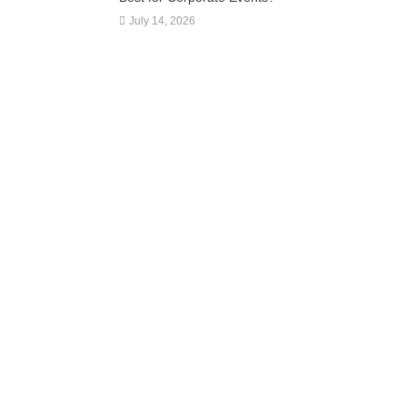
July 14, 2026