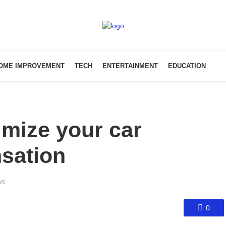
OME IMPROVEMENT
TECH
ENTERTAINMENT
EDUCATION
imize your car
sation
ws
0