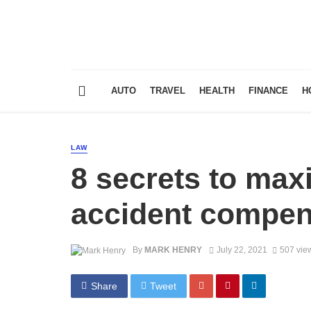
AUTO
TRAVEL
HEALTH
FINANCE
H
LAW
8 secrets to max
accident compen
By
MARK HENRY
July 22, 2021
507 vie
Share
Tweet