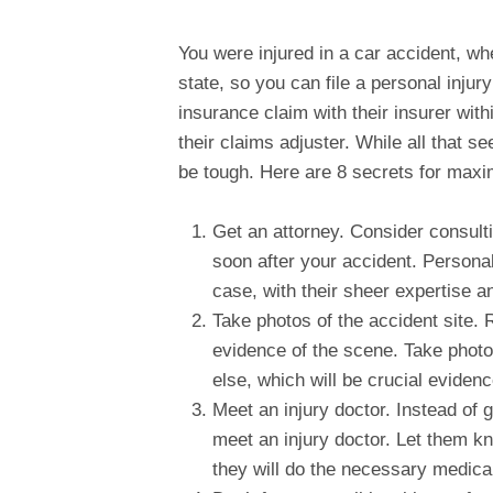
You were injured in a car accident, whe
state, so you can file a personal injury
insurance claim with their insurer wit
their claims adjuster. While all that 
be tough. Here are 8 secrets for max
Get an attorney. Consider consult
soon after your accident. Persona
case, with their sheer expertise 
Take photos of the accident site. 
evidence of the scene. Take photo
else, which will be crucial eviden
Meet an injury doctor. Instead of 
meet an injury doctor. Let them kn
they will do the necessary medica