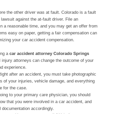
re the other driver was at fault. Colorado is a fault
 lawsuit against the at-fault driver. File an
hin a reasonable time, and you may get an offer from
seems easy on paper, getting a fair compensation can
imizing your car accident compensation.
ing a
car accident attorney Colorado Springs
l injury attorneys can change the outcome of your
and experience.
Right after an accident, you must take photographic
s of your injuries, vehicle damage, and everything
ce for the case.
going to your primary care physician, you should
ow that you were involved in a car accident, and
l documentation accordingly.