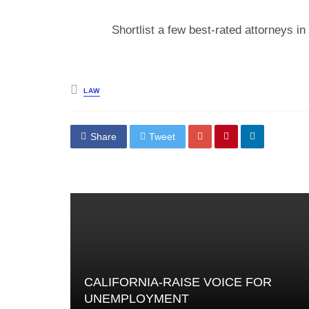
Shortlist a few best-rated attorneys i
Posted
LAW
in
Share
Tweet
CALIFORNIA-RAISE VOICE FOR
UNEMPLOYMENT