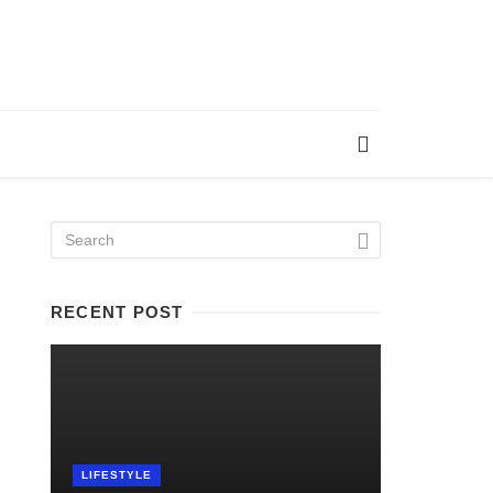
RECENT POST
LIFESTYLE