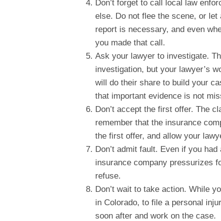
Don’t forget to call local law enf
else. Do not flee the scene, or let
report is necessary, and even whe
you made that call.
Ask your lawyer to investigate. T
investigation, but your lawyer’s w
will do their share to build your c
that important evidence is not mi
Don’t accept the first offer. The c
remember that the insurance comp
the first offer, and allow your law
Don’t admit fault. Even if you had 
insurance company pressurizes for
refuse.
Don’t wait to take action. While yo
in Colorado, to file a personal inju
soon after and work on the case.