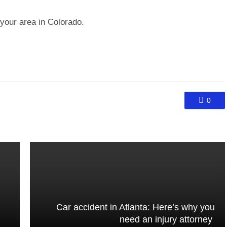
n your area in Colorado.
0
Car accident in Atlanta: Here’s why you
need an injury attorney