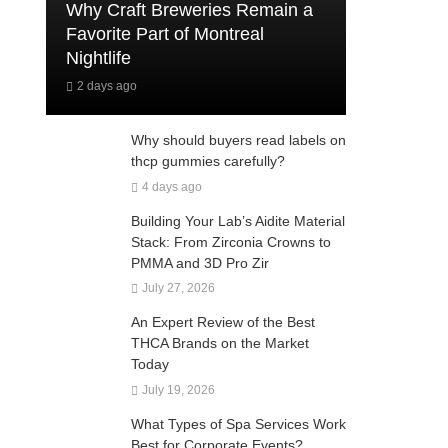
Why Craft Breweries Remain a
Favorite Part of Montreal
Nightlife
2 days ago
Why should buyers read labels on
thcp gummies carefully?
4 days ago
Building Your Lab’s Aidite Material
Stack: From Zirconia Crowns to
PMMA and 3D Pro Zir
July 27, 2026
An Expert Review of the Best
THCA Brands on the Market
Today
July 19, 2026
What Types of Spa Services Work
Best for Corporate Events?