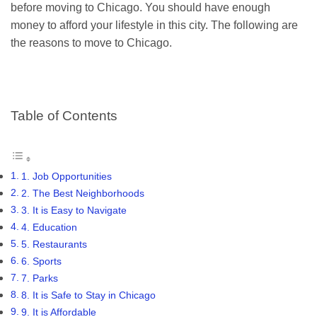
before moving to Chicago. You should have enough
money to afford your lifestyle in this city. The following are
the reasons to move to Chicago.
Table of Contents
1. Job Opportunities
2. The Best Neighborhoods
3. It is Easy to Navigate
4. Education
5. Restaurants
6. Sports
7. Parks
8. It is Safe to Stay in Chicago
9. It is Affordable