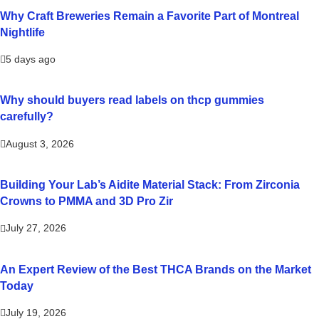
Why Craft Breweries Remain a Favorite Part of Montreal
Nightlife
5 days ago
Why should buyers read labels on thcp gummies
carefully?
August 3, 2026
Building Your Lab’s Aidite Material Stack: From Zirconia
Crowns to PMMA and 3D Pro Zir
July 27, 2026
An Expert Review of the Best THCA Brands on the Market
Today
July 19, 2026