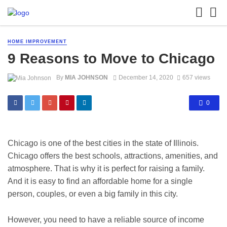
HOME IMPROVEMENT
9 Reasons to Move to Chicago
By
MIA JOHNSON
December 14, 2020
657 views
0
Chicago is one of the best cities in the state of Illinois.
Chicago offers the best schools, attractions, amenities, and
atmosphere. That is why it is perfect for raising a family.
And it is easy to find an affordable home for a single
person, couples, or even a big family in this city.
However, you need to have a reliable source of income