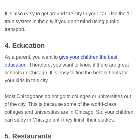
It is also easy to get around the city in your car. Use the ‘L’
train system in the city if you don’t mind using public
transport.
4. Education
As a parent, you want to
give your children the best
education
. Therefore, you want to know if there are great
schools in Chicago. It is easy to find the best schools for
your kids in this city.
Most Chicagoans do not go to colleges or universities out
of the city. This is because some of the world-class
colleges and universities are in Chicago. So, your children
can study in Chicago until they finish their studies.
5. Restaurants