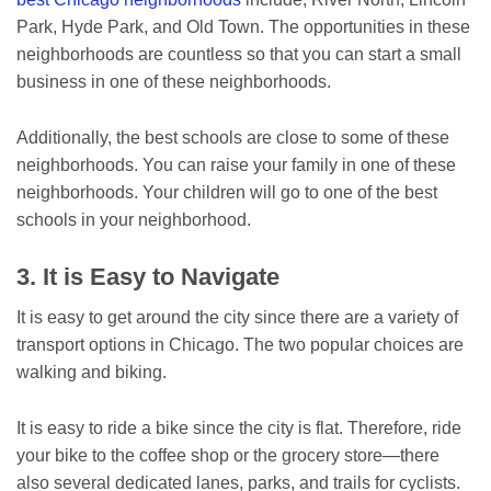
Park, Hyde Park, and Old Town. The opportunities in these
neighborhoods are countless so that you can start a small
business in one of these neighborhoods.
Additionally, the best schools are close to some of these
neighborhoods. You can raise your family in one of these
neighborhoods. Your children will go to one of the best
schools in your neighborhood.
3. It is Easy to Navigate
It is easy to get around the city since there are a variety of
transport options in Chicago. The two popular choices are
walking and biking.
It is easy to ride a bike since the city is flat. Therefore, ride
your bike to the coffee shop or the grocery store—there
also several dedicated lanes, parks, and trails for cyclists.