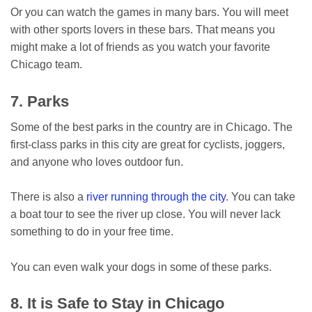
Or you can watch the games in many bars. You will meet
with other sports lovers in these bars. That means you
might make a lot of friends as you watch your favorite
Chicago team.
7. Parks
Some of the best parks in the country are in Chicago. The
first-class parks in this city are great for cyclists, joggers,
and anyone who loves outdoor fun.
There is also a
river running through the city
. You can take
a boat tour to see the river up close. You will never lack
something to do in your free time.
You can even walk your dogs in some of these parks.
8. It is Safe to Stay in Chicago