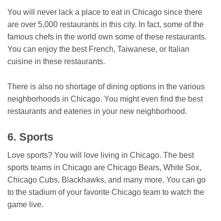
You will never lack a place to eat in Chicago since there
are over 5,000 restaurants in this city. In fact, some of the
famous chefs in the world own some of these restaurants.
You can enjoy the best French, Taiwanese, or Italian
cuisine in these restaurants.
There is also no shortage of dining options in the various
neighborhoods in Chicago. You might even find the best
restaurants and eateries in your new neighborhood.
6. Sports
Love sports? You will love living in Chicago. The best
sports teams in Chicago are Chicago Bears, White Sox,
Chicago Cubs, Blackhawks, and many more. You can go
to the stadium of your favorite Chicago team to watch the
game live.