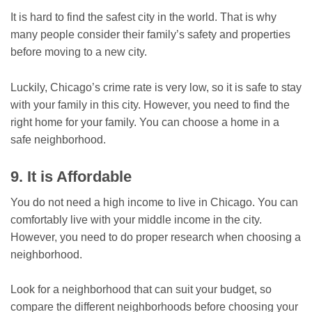
It is hard to find the safest city in the world. That is why
many people consider their family’s safety and properties
before moving to a new city.
Luckily, Chicago’s crime rate is very low, so it is safe to stay
with your family in this city. However, you need to find the
right home for your family. You can choose a home in a
safe neighborhood.
9. It is Affordable
You do not need a high income to live in Chicago. You can
comfortably live with your middle income in the city.
However, you need to do proper research when choosing a
neighborhood.
Look for a neighborhood that can suit your budget, so
compare the different neighborhoods before choosing your