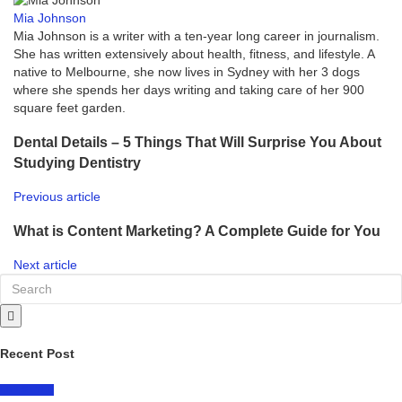
Mia Johnson
Mia Johnson is a writer with a ten-year long career in journalism.
She has written extensively about health, fitness, and lifestyle. A
native to Melbourne, she now lives in Sydney with her 3 dogs
where she spends her days writing and taking care of her 900
square feet garden.
Dental Details – 5 Things That Will Surprise You About
Studying Dentistry
Previous article
What is Content Marketing? A Complete Guide for You
Next article
Recent Post
LIFESTYLE