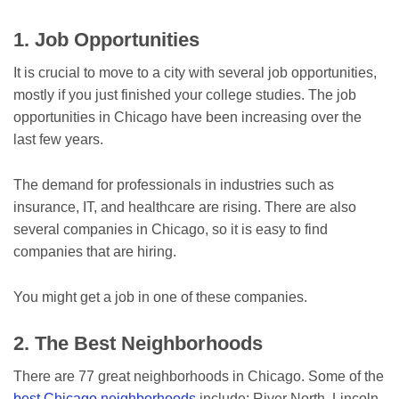
1. Job Opportunities
It is crucial to move to a city with several job opportunities,
mostly if you just finished your college studies. The job
opportunities in Chicago have been increasing over the
last few years.
The demand for professionals in industries such as
insurance, IT, and healthcare are rising. There are also
several companies in Chicago, so it is easy to find
companies that are hiring.
You might get a job in one of these companies.
2. The Best Neighborhoods
There are 77 great neighborhoods in Chicago. Some of the
best Chicago neighborhoods
include; River North, Lincoln