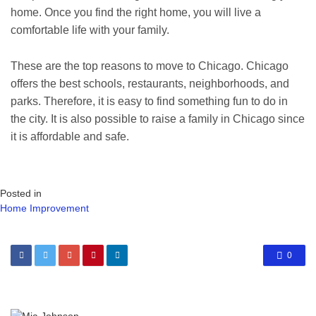
home. Once you find the right home, you will live a
comfortable life with your family.
These are the top reasons to move to Chicago. Chicago
offers the best schools, restaurants, neighborhoods, and
parks. Therefore, it is easy to find something fun to do in
the city. It is also possible to raise a family in Chicago since
it is affordable and safe.
Posted in
Home Improvement
0