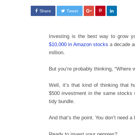
Share
Tweet
Investing is the best way to grow 
$10,000 in Amazon stocks
a decade ag
million.
But you’re probably thinking, “Where 
Well, it’s that kind of thinking that 
$500 investment in the same stocks w
tidy bundle.
And that’s the point. You don’t need a
Ready to invest your pennies?