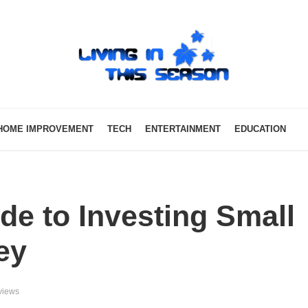
HOME IMPROVEMENT
TECH
ENTERTAINMENT
EDUCATION
de to Investing Small
ey
views