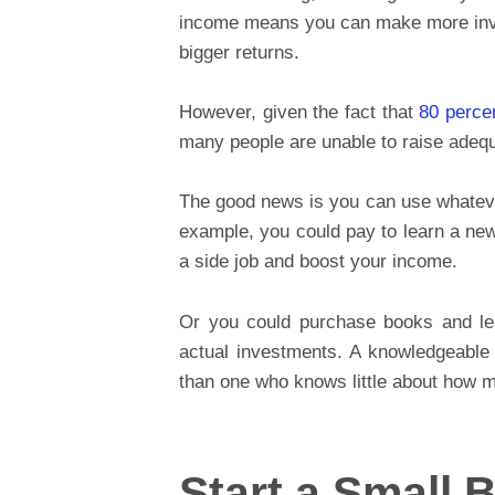
income means you can make more inve
bigger returns.
However, given the fact that
80 perce
many people are unable to raise adeq
The good news is you can use whatever
example, you could pay to learn a new
a side job and boost your income.
Or you could purchase books and lea
actual investments. A knowledgeable
than one who knows little about how 
Start a Small 