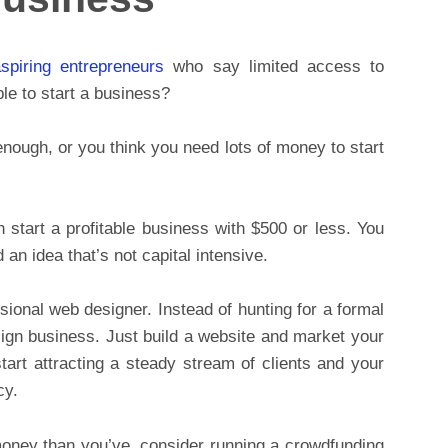
spiring entrepreneurs
who say limited access to
le to start a business?
 enough, or you think you need lots of money to start
 start a profitable business with $500 or less. You
d an idea that’s not capital intensive.
ssional web designer. Instead of hunting for a formal
ign business. Just build a website and market your
start attracting a steady stream of clients and your
cy.
money than you’ve, consider running a crowdfunding