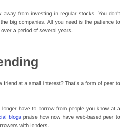
y away from investing in regular stocks. You don’t
the big companies. All you need is the patience to
 over a period of several years.
Lending
riend at a small interest? That’s a form of peer to
o longer have to borrow from people you know at a
cial blogs
praise how now have web-based peer to
rrowers with lenders.