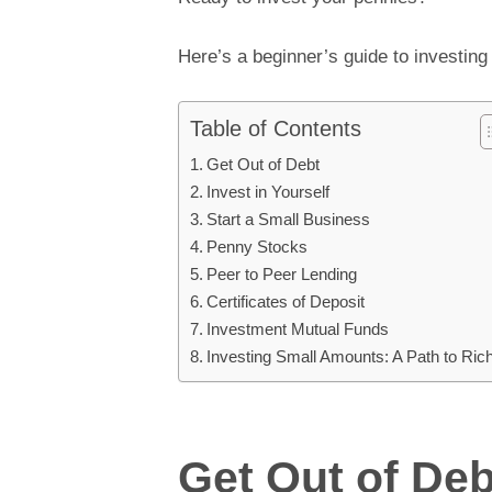
Here’s a beginner’s guide to investin
Table of Contents
Get Out of Debt
Invest in Yourself
Start a Small Business
Penny Stocks
Peer to Peer Lending
Certificates of Deposit
Investment Mutual Funds
Investing Small Amounts: A Path to Ric
Get Out of Deb