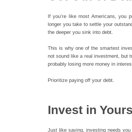
If you’re like most Americans, you 
longer you take to settle your outstan
the deeper you sink into debt.
This is why one of the smartest inv
not sound like a real investment, but t
probably losing more money in intere
Prioritize paying off your debt.
Invest in Yours
Just like saving, investing needs you