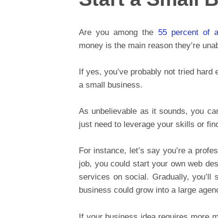
Are you among the
55 percent of a
money is the main reason they’re unab
If yes, you’ve probably not tried hard
a small business.
As unbelievable as it sounds, you can
just need to leverage your skills or fin
For instance, let’s say you’re a profe
job, you could start your own web des
services on social. Gradually, you’ll 
business could grow into a large agen
If your business idea requires more 