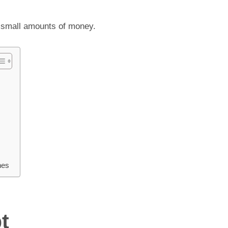
g small amounts of money.
hes
t