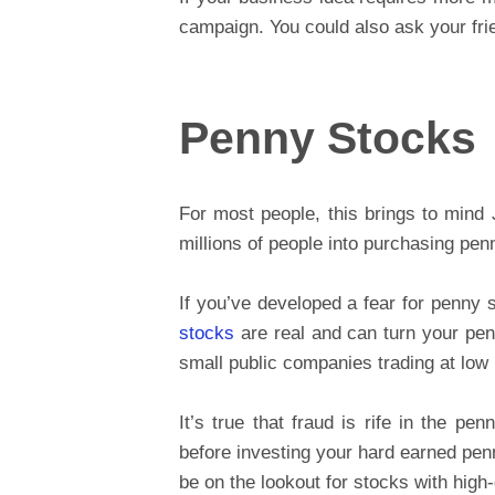
campaign. You could also ask your frie
Penny Stocks
For most people, this brings to mind
millions of people into purchasing penn
If you’ve developed a fear for penny s
stocks
are real and can turn your penn
small public companies trading at low 
It’s true that fraud is rife in the pe
before investing your hard earned pen
be on the lookout for stocks with high-