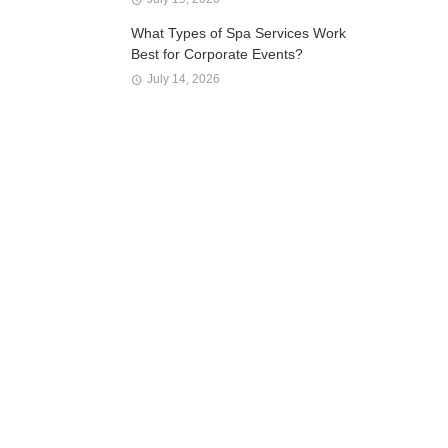
What Types of Spa Services Work
Best for Corporate Events?
July 14, 2026