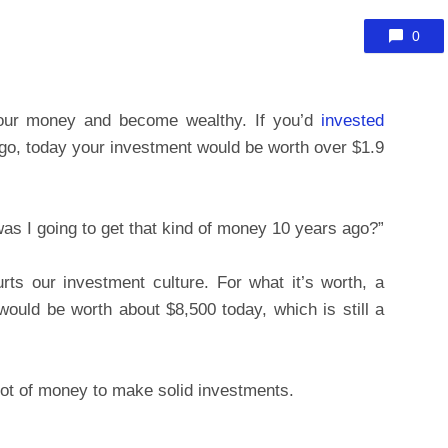
0
your money and become wealthy. If you’d
invested
o, today your investment would be worth over $1.9
was I going to get that kind of money 10 years ago?”
hurts our investment culture. For what it’s worth, a
ould be worth about $8,500 today, which is still a
 lot of money to make solid investments.