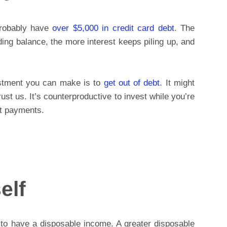
probably have
over $5,000 in credit card debt
. The
ding balance, the more interest keeps piling up, and
estment you can make is to
get out of debt
. It might
rust us. It’s counterproductive to invest while you’re
st payments.
elf
 to have a disposable income. A greater disposable