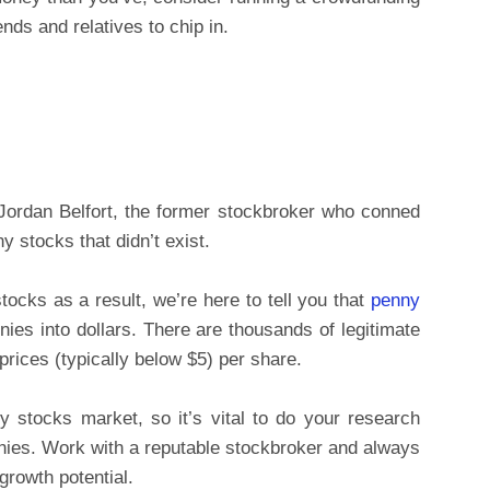
nds and relatives to chip in.
 Jordan Belfort, the former stockbroker who conned
y stocks that didn’t exist.
tocks as a result, we’re here to tell you that
penny
ies into dollars. There are thousands of legitimate
prices (typically below $5) per share.
nny stocks market, so it’s vital to do your research
nies. Work with a reputable stockbroker and always
growth potential.