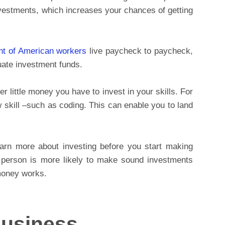
stments, which increases your chances of getting
nt of American workers
live paycheck to paycheck,
uate investment funds.
 little money you have to invest in your skills. For
 skill –such as coding. This can enable you to land
rn more about investing before you start making
 person is more likely to make sound investments
money works.
Business