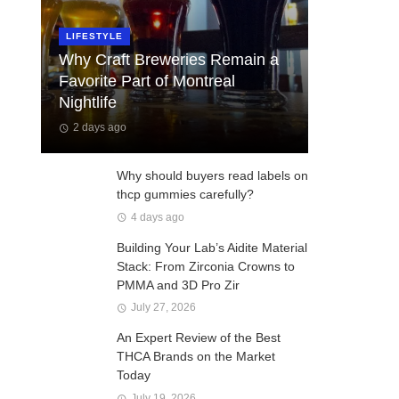
LIFESTYLE
Why Craft Breweries Remain a
Favorite Part of Montreal
Nightlife
2 days ago
Why should buyers read labels on
thcp gummies carefully?
4 days ago
Building Your Lab’s Aidite Material
Stack: From Zirconia Crowns to
PMMA and 3D Pro Zir
July 27, 2026
An Expert Review of the Best
THCA Brands on the Market
Today
July 19, 2026