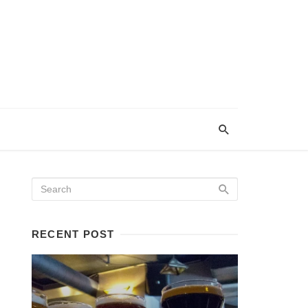
RECENT POST