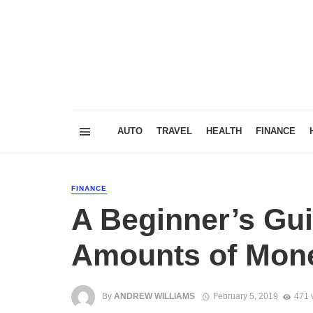
AUTO
TRAVEL
HEALTH
FINANCE
FINANCE
A Beginner’s Gui
Amounts of Mon
By
ANDREW WILLIAMS
February 5, 2019
471 