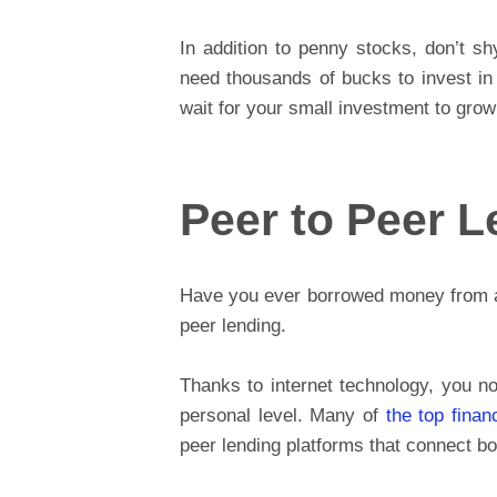
In addition to penny stocks, don’t sh
need thousands of bucks to invest in 
wait for your small investment to grow
Peer to Peer 
Have you ever borrowed money from a f
peer lending.
Thanks to internet technology, you n
personal level. Many of
the top finan
peer lending platforms that connect bo