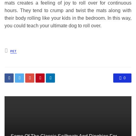
mats creates a feeling of joy to roll over for continuous
hours. They tend to crump and twist the mats along with
their body rolling like your kids in the bedroom. In this way,
you could teach your ultimate dog to roll over.
Posted
PET
in
0