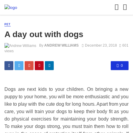
PET
A day out with dogs
By
ANDREW WILLIAMS
December 23, 2018
601
views
0
Dogs are next kids to your children. On bringing a new
puppy to your home, you will be more enthusiastic and you
like to play with the cute dog for long hours. Apart from your
care, you will train your dogs to keep their body fit as you
do physical exercises for maintaining your body strength.
To make your dogs strong, you must train them how to roll