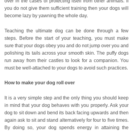
over in the cases of protecting itself from other animals. If
you do not give them sufficient training then your dogs will
become lazy by yawning the whole day.
Teaching the
ultimate dog
can be done through a few
steps. Before the start of your teaching, you must make
sure that your dogs obey you and do not jump over you and
polishing its tails across your smooth skin. The puffy dogs
run away from their castles to look for a companion. You
must be well-attached to your dogs to avoid such practices.
How to make your dog roll over
It is a very simple step and the only thing you should keep
in mind that your dog behaves with you properly. Ask your
dog to sit down and bend its back facing upwards and then
again ask to sit and stand alternatively for four to five times.
By doing so, your dog spends energy in attaining the