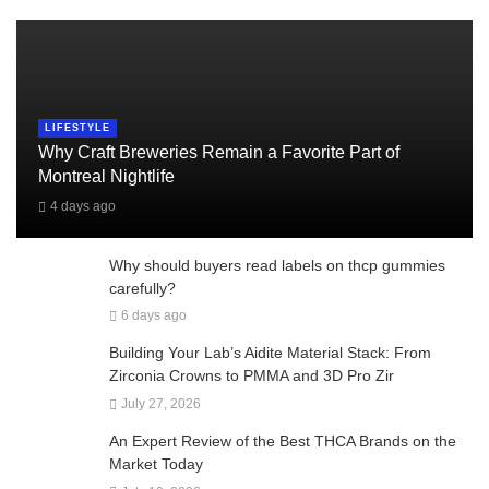
LIFESTYLE
Why Craft Breweries Remain a Favorite Part of
Montreal Nightlife
4 days ago
Why should buyers read labels on thcp gummies
carefully?
6 days ago
Building Your Lab’s Aidite Material Stack: From
Zirconia Crowns to PMMA and 3D Pro Zir
July 27, 2026
An Expert Review of the Best THCA Brands on the
Market Today