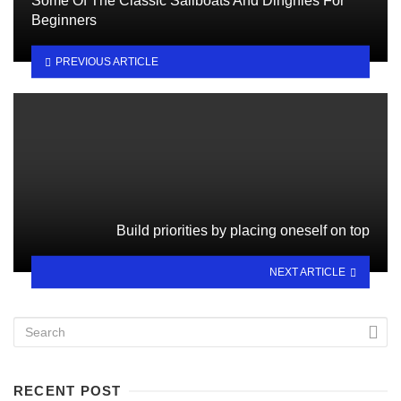
Some Of The Classic Sailboats And Dinghies For
Beginners
PREVIOUS ARTICLE
Build priorities by placing oneself on top
NEXT ARTICLE
RECENT POST