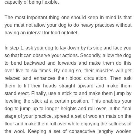
capacity of being flexible.
The most important thing one should keep in mind is that
you must not allow your dog to do heavy practices without
having an interval for food or toilet.
In step 1, ask your dog to lay down by its side and face you
so that it can observe your actions. Secondly, allow the dog
to bend backward and forwards and make them do this
over five to six times. By doing so, their muscles will get
relaxed and enhances their blood circulation. Then ask
them to lift their heads straight upward and make them
stand erect. Finally, use a stick to and make them jump by
leveling the stick at a certain position. This enables your
dog to jump up to longer heights and roll over. In the final
stage of your practice, spread a set of woolen mats on the
floor and make them roll over while enjoying the softness of
the wool. Keeping a set of consecutive lengthy woolen