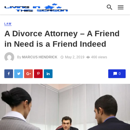
LAW
A Divorce Attorney – A Friend
in Need is a Friend Indeed
By
MARCUS HENDRICK
May 2, 2019
466 views
0