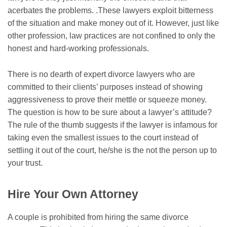
acerbates the problems. .These lawyers exploit bitterness
of the situation and make money out of it. However, just like
other profession, law practices are not confined to only the
honest and hard-working professionals.
There is no dearth of expert divorce lawyers who are
committed to their clients’ purposes instead of showing
aggressiveness to prove their mettle or squeeze money.
The question is how to be sure about a lawyer’s attitude?
The rule of the thumb suggests if the lawyer is infamous for
taking even the smallest issues to the court instead of
settling it out of the court, he/she is the not the person up to
your trust.
Hire Your Own Attorney
A couple is prohibited from hiring the same divorce