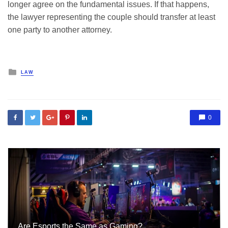
longer agree on the fundamental issues. If that happens,
the lawyer representing the couple should transfer at least
one party to another attorney.
Posted
LAW
in
0
Are Esports the Same as Gaming?