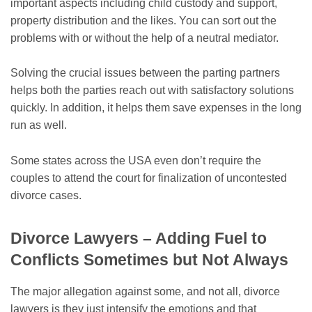
important aspects including child custody and support,
property distribution and the likes. You can sort out the
problems with or without the help of a neutral mediator.
Solving the crucial issues between the parting partners
helps both the parties reach out with satisfactory solutions
quickly. In addition, it helps them save expenses in the long
run as well.
Some states across the USA even don’t require the
couples to attend the court for finalization of uncontested
divorce cases.
Divorce Lawyers – Adding Fuel to
Conflicts Sometimes but Not Always
The major allegation against some, and not all, divorce
lawyers is they just intensify the emotions and that