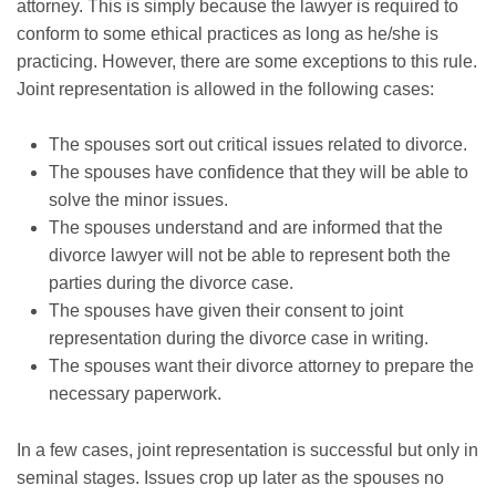
attorney. This is simply because the lawyer is required to
conform to some ethical practices as long as he/she is
practicing. However, there are some exceptions to this rule.
Joint representation is allowed in the following cases:
The spouses sort out critical issues related to divorce.
The spouses have confidence that they will be able to
solve the minor issues.
The spouses understand and are informed that the
divorce lawyer will not be able to represent both the
parties during the divorce case.
The spouses have given their consent to joint
representation during the divorce case in writing.
The spouses want their divorce attorney to prepare the
necessary paperwork.
In a few cases, joint representation is successful but only in
seminal stages. Issues crop up later as the spouses no