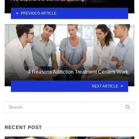
PREVIOUS ARTICLE
4 Reasons Addiction Treatment Centers Work
NEXT ARTICLE
RECENT POST