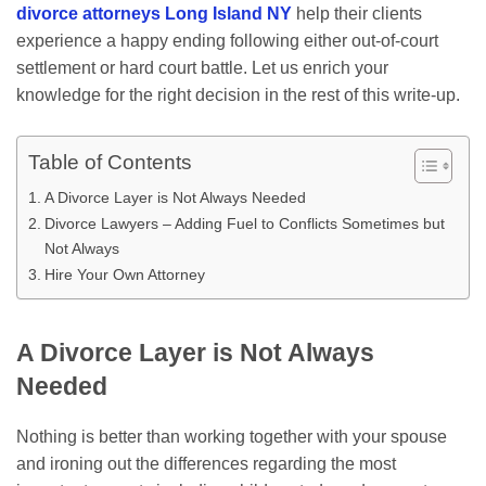
divorce attorneys Long Island NY
help their clients
experience a happy ending following either out-of-court
settlement or hard court battle. Let us enrich your
knowledge for the right decision in the rest of this write-up.
Table of Contents
A Divorce Layer is Not Always Needed
Divorce Lawyers – Adding Fuel to Conflicts Sometimes but
Not Always
Hire Your Own Attorney
A Divorce Layer is Not Always
Needed
Nothing is better than working together with your spouse
and ironing out the differences regarding the most