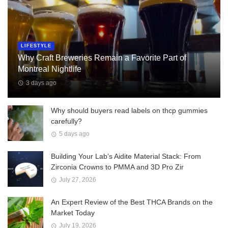
LIFESTYLE
Why Craft Breweries Remain a Favorite Part of
Montreal Nightlife
3 days ago
Why should buyers read labels on thcp gummies
carefully?
5 days ago
Building Your Lab’s Aidite Material Stack: From
Zirconia Crowns to PMMA and 3D Pro Zir
July 27, 2026
An Expert Review of the Best THCA Brands on the
Market Today
July 19, 2026