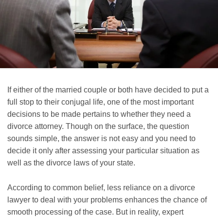
If either of the married couple or both have decided to put a
full stop to their conjugal life, one of the most important
decisions to be made pertains to whether they need a
divorce attorney. Though on the surface, the question
sounds simple, the answer is not easy and you need to
decide it only after assessing your particular situation as
well as the divorce laws of your state.
According to common belief, less reliance on a divorce
lawyer to deal with your problems enhances the chance of
smooth processing of the case. But in reality, expert