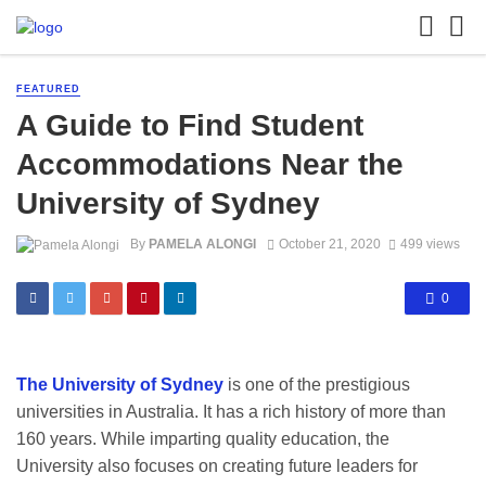
FEATURED
A Guide to Find Student
Accommodations Near the
University of Sydney
By
PAMELA ALONGI
October 21, 2020
499 views
0
The University of Sydney
is one of the prestigious
universities in Australia. It has a rich history of more than
160 years. While imparting quality education, the
University also focuses on creating future leaders for