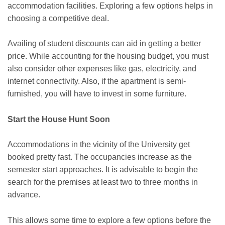
accommodation facilities. Exploring a few options helps in
choosing a competitive deal.
Availing of student discounts can aid in getting a better
price. While accounting for the housing budget, you must
also consider other expenses like gas, electricity, and
internet connectivity. Also, if the apartment is semi-
furnished, you will have to invest in some furniture.
Start the House Hunt Soon
Accommodations in the vicinity of the University get
booked pretty fast. The occupancies increase as the
semester start approaches. It is advisable to begin the
search for the premises at least two to three months in
advance.
This allows some time to explore a few options before the