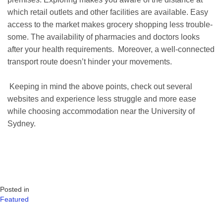
which retail outlets and other facilities are available. Easy
access to the market makes grocery shopping less trouble-
some. The availability of pharmacies and doctors looks
after your health requirements. Moreover, a well-connected
transport route doesn’t hinder your movements.
Keeping in mind the above points, check out several
websites and experience less struggle and more ease
while choosing accommodation near the University of
Sydney.
Posted in
Featured