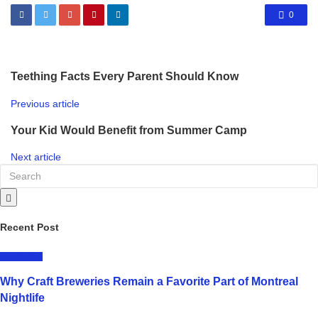
0
Teething Facts Every Parent Should Know
Previous article
Your Kid Would Benefit from Summer Camp
Next article
Recent Post
LIFESTYLE
Why Craft Breweries Remain a Favorite Part of Montreal
Nightlife