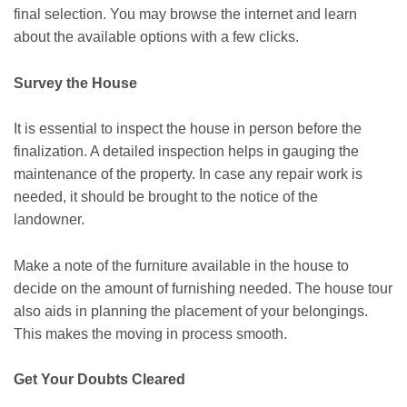
final selection. You may browse the internet and learn
about the available options with a few clicks.
Survey the House
It is essential to inspect the house in person before the
finalization. A detailed inspection helps in gauging the
maintenance of the property. In case any repair work is
needed, it should be brought to the notice of the
landowner.
Make a note of the furniture available in the house to
decide on the amount of furnishing needed. The house tour
also aids in planning the placement of your belongings.
This makes the moving in process smooth.
Get Your Doubts Cleared