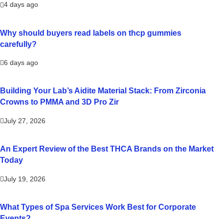
4 days ago
Why should buyers read labels on thcp gummies
carefully?
6 days ago
Building Your Lab’s Aidite Material Stack: From Zirconia
Crowns to PMMA and 3D Pro Zir
July 27, 2026
An Expert Review of the Best THCA Brands on the Market
Today
July 19, 2026
What Types of Spa Services Work Best for Corporate
Events?