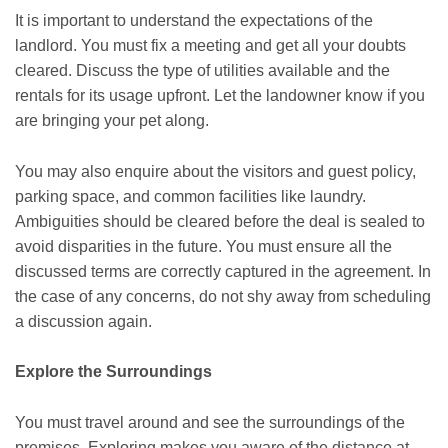
It is important to understand the expectations of the
landlord. You must fix a meeting and get all your doubts
cleared. Discuss the type of utilities available and the
rentals for its usage upfront. Let the landowner know if you
are bringing your pet along.
You may also enquire about the visitors and guest policy,
parking space, and common facilities like laundry.
Ambiguities should be cleared before the deal is sealed to
avoid disparities in the future. You must ensure all the
discussed terms are correctly captured in the agreement. In
the case of any concerns, do not shy away from scheduling
a discussion again.
Explore the Surroundings
You must travel around and see the surroundings of the
premises. Exploring makes you aware of the distance at