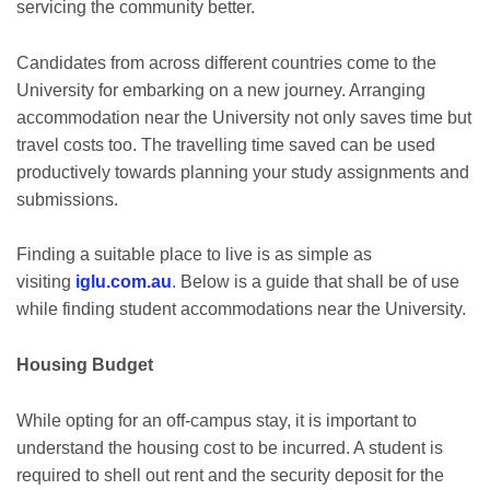
servicing the community better.
Candidates from across different countries come to the
University for embarking on a new journey. Arranging
accommodation near the University not only saves time but
travel costs too. The travelling time saved can be used
productively towards planning your study assignments and
submissions.
Finding a suitable place to live is as simple as
visiting
iglu.com.au
. Below is a guide that shall be of use
while finding student accommodations near the University.
Housing Budget
While opting for an off-campus stay, it is important to
understand the housing cost to be incurred. A student is
required to shell out rent and the security deposit for the