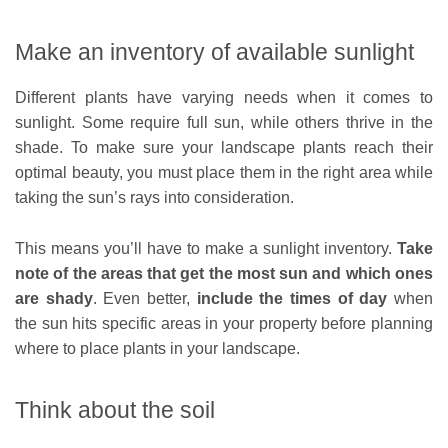
Make an inventory of available sunlight
Different plants have varying needs when it comes to
sunlight. Some require full sun, while others thrive in the
shade. To make sure your landscape plants reach their
optimal beauty, you must place them in the right area while
taking the sun’s rays into consideration.
This means you’ll have to make a sunlight inventory.
Take
note of the areas that get the most sun and which ones
are shady
. Even better,
include the times of day
when
the sun hits specific areas in your property before planning
where to place plants in your landscape.
Think about the soil