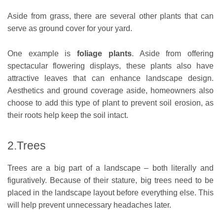
Aside from grass, there are several other plants that can
serve as ground cover for your yard.
One example is
foliage plants
. Aside from offering
spectacular flowering displays, these plants also have
attractive leaves that can enhance landscape design.
Aesthetics and ground coverage aside, homeowners also
choose to add this type of plant to prevent soil erosion, as
their roots help keep the soil intact.
2.Trees
Trees are a big part of a landscape – both literally and
figuratively. Because of their stature, big trees need to be
placed in the landscape layout before everything else. This
will help prevent unnecessary headaches later.