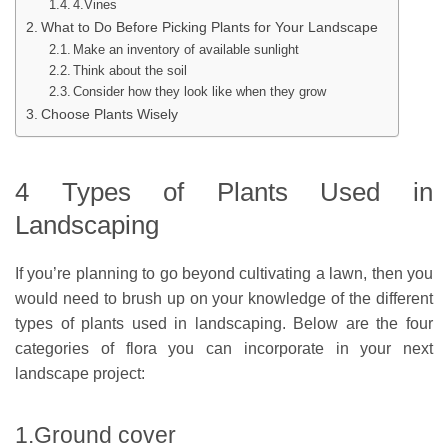
4.Vines
What to Do Before Picking Plants for Your Landscape
Make an inventory of available sunlight
Think about the soil
Consider how they look like when they grow
Choose Plants Wisely
4 Types of Plants Used in
Landscaping
If you’re planning to go beyond cultivating a lawn, then you
would need to brush up on your knowledge of the different
types of plants used in landscaping. Below are the four
categories of flora you can incorporate in your next
landscape project:
1.Ground cover