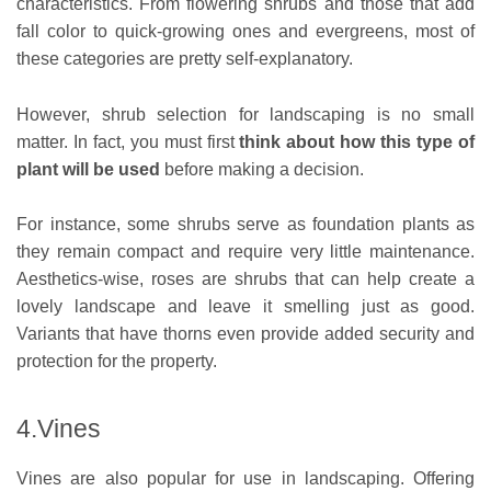
characteristics. From flowering shrubs and those that add
fall color to quick-growing ones and evergreens, most of
these categories are pretty self-explanatory.
However, shrub selection for landscaping is no small
matter. In fact, you must first
think about how this type of
plant will be used
before making a decision.
For instance, some shrubs serve as foundation plants as
they remain compact and require very little maintenance.
Aesthetics-wise, roses are shrubs that can help create a
lovely landscape and leave it smelling just as good.
Variants that have thorns even provide added security and
protection for the property.
4.Vines
Vines are also popular for use in landscaping. Offering