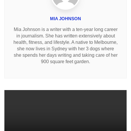
MIA JOHNSON
Mia Johnson is a writer with a ten-year long career
in journalism. She has written extensively about
health, fitness, and lifestyle. A native to Melbourne,
she now lives in Sydney with her 3 dogs where
she spends her days writing and taking care of her
900 square feet garden.