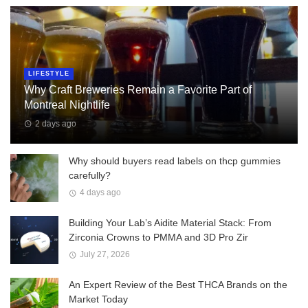
LIFESTYLE
Why Craft Breweries Remain a Favorite Part of
Montreal Nightlife
2 days ago
Why should buyers read labels on thcp gummies
carefully?
4 days ago
Building Your Lab’s Aidite Material Stack: From
Zirconia Crowns to PMMA and 3D Pro Zir
July 27, 2026
An Expert Review of the Best THCA Brands on the
Market Today