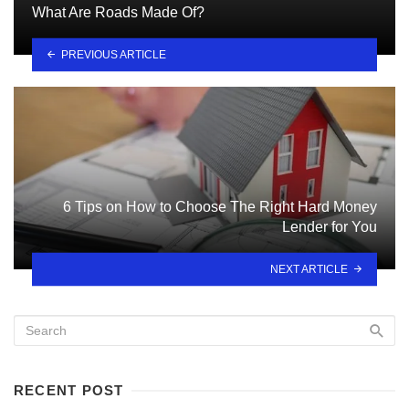
What Are Roads Made Of?
PREVIOUS ARTICLE
6 Tips on How to Choose The Right Hard Money
Lender for You
NEXT ARTICLE
RECENT POST