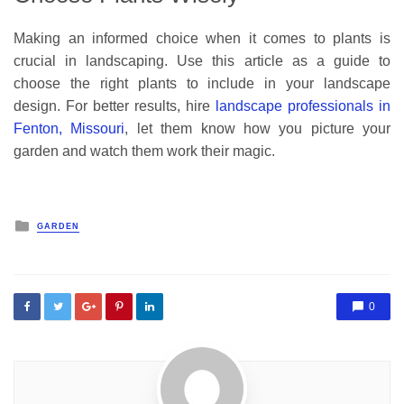
Making an informed choice when it comes to plants is
crucial in landscaping. Use this article as a guide to
choose the right plants to include in your landscape
design. For better results, hire
landscape professionals in
Fenton, Missouri
, let them know how you picture your
garden and watch them work their magic.
Posted
GARDEN
in
0