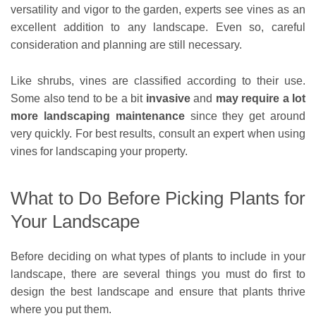
versatility and vigor to the garden, experts see vines as an
excellent addition to any landscape. Even so, careful
consideration and planning are still necessary.
Like shrubs, vines are classified according to their use.
Some also tend to be a bit
invasive
and
may require a lot
more landscaping maintenance
since they get around
very quickly. For best results, consult an expert when using
vines for landscaping your property.
What to Do Before Picking Plants for
Your Landscape
Before deciding on what types of plants to include in your
landscape, there are several things you must do first to
design the best landscape and ensure that plants thrive
where you put them.