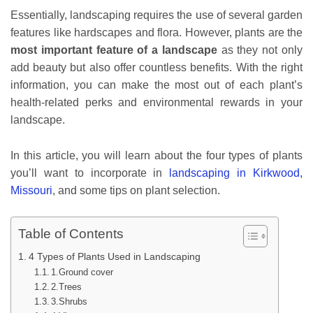
Essentially, landscaping requires the use of several garden
features like hardscapes and flora. However, plants are the
most important feature of a landscape
as they not only
add beauty but also offer countless benefits. With the right
information, you can make the most out of each plant’s
health-related perks and environmental rewards in your
landscape.
In this article, you will learn about the four types of plants
you’ll want to incorporate in
landscaping in Kirkwood,
Missouri
, and some tips on plant selection.
Table of Contents
4 Types of Plants Used in Landscaping
1.Ground cover
2.Trees
3.Shrubs