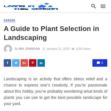
GARDEN
A Guide to Plant Selection in
Landscaping
By
MIA JOHNSON
January 21, 2020
1156 views
0
Landscaping is an activity that offers stress relief and a
chance to express one’s creativity. If you’re passionate
about this hobby, you’re probably wondering what kinds of
plants you can use to get the best possible landscape for
your yard.