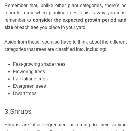
Remember that, unlike other plant categories, there’s no
room for error when planting trees. This is why you must
remember to
consider the
expected growth period
and
size
of each tree you place in your yard.
Aside from these, you also have to think about the different
categories that trees are classified into, including:
Fast-growing shade trees
Flowering trees
Fall-foliage trees
Evergreen trees
Dwarf trees
3.Shrubs
Shrubs are also segregated according to their varying