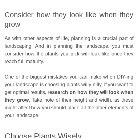
Consider how they look like when they
grow
As with other aspects of life, planning is a crucial part of
landscaping. And in planning the landscape, you must
consider how the plants you pick will look like once they
reach full maturity.
One of the biggest mistakes you can make when DIY-ing
your landscape is choosing plants willy-nilly. If you want to
get optimal results,
research on how they will look when
they grow
. Take note of their height and width, as these
might affect how you should place all the other elements of
your landscape.
Choose Plants Wisely