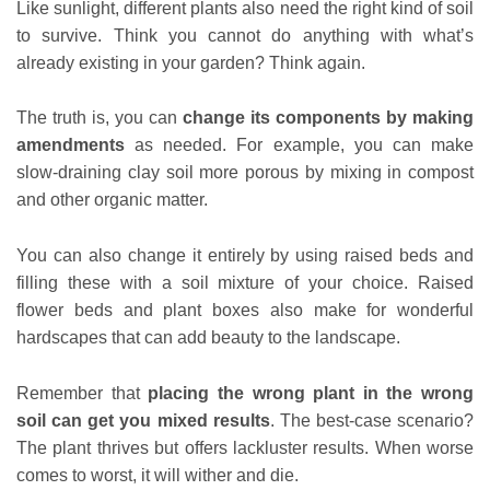
Like sunlight, different plants also need the right kind of soil
to survive. Think you cannot do anything with what’s
already existing in your garden? Think again.
The truth is, you can
change its components by making
amendments
as needed. For example, you can make
slow-draining clay soil more porous by mixing in compost
and other organic matter.
You can also change it entirely by using raised beds and
filling these with a soil mixture of your choice. Raised
flower beds and plant boxes also make for wonderful
hardscapes that can add beauty to the landscape.
Remember that
placing the wrong plant in the wrong
soil can get you mixed results
. The best-case scenario?
The plant thrives but offers lackluster results. When worse
comes to worst, it will wither and die.