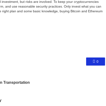
 investment, but risks are involved. To keep your cryptocurrencies
rm, and use reasonable security practices. Only invest what you can
he right plan and some basic knowledge, buying Bitcoin and Ethereum
0
an Transportation
y