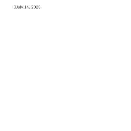
July 14, 2026