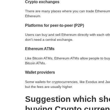
Crypto exchanges
There are many places where you can trade Ethereum. 
Ethereum.
Platforms for peer-to-peer (P2P)
Users can buy and sell Ethereum directly with each ot
don’t need a central exchange.
Ethereum ATMs
Like Bitcoin ATMs, Ethereum ATMs allow people to buy
Bitcoin ATMs.
Wallet providers
Some wallets for cryptocurrencies, like Exodus and Jaxx
but the fees are usually higher.
Suggestion which sh
buying Crypto curre