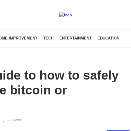
OME IMPROVEMENT
TECH
ENTERTAINMENT
EDUCATION
ide to how to safely
e bitcoin or
3
575 views