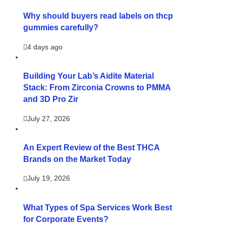
Why should buyers read labels on thcp
gummies carefully?
4 days ago
Building Your Lab’s Aidite Material
Stack: From Zirconia Crowns to PMMA
and 3D Pro Zir
July 27, 2026
An Expert Review of the Best THCA
Brands on the Market Today
July 19, 2026
What Types of Spa Services Work Best
for Corporate Events?