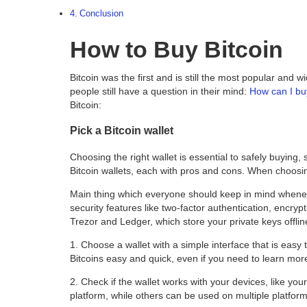
Conclusion
How to Buy Bitcoin
Bitcoin was the first and is still the most popular and
people still have a question in their mind:
How can I bu
Bitcoin:
Pick a Bitcoin wallet
Choosing the right wallet is essential to safely buying,
Bitcoin wallets, each with pros and cons. When choosing
Main thing which everyone should keep in mind wheneve
security features like two-factor authentication, encrypt
Trezor and Ledger, which store your private keys offlin
1. Choose a wallet with a simple interface that is easy
Bitcoins easy and quick, even if you need to learn mor
2.
Check if the wallet works with your devices, like y
platform, while others can be used on multiple platform