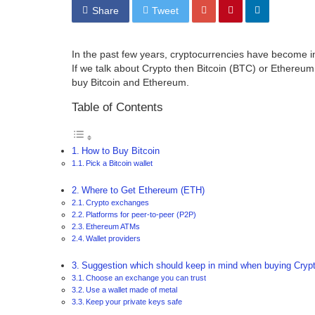
Share
Tweet
In the past few years, cryptocurrencies have become i
If we talk about Crypto then Bitcoin (BTC) or Ethereum 
buy Bitcoin and Ethereum.
Table of Contents
How to Buy Bitcoin
Pick a Bitcoin wallet
Where to Get Ethereum (ETH)
Crypto exchanges
Platforms for peer-to-peer (P2P)
Ethereum ATMs
Wallet providers
Suggestion which should keep in mind when buying Crypt
Choose an exchange you can trust
Use a wallet made of metal
Keep your private keys safe