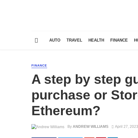
AUTO
TRAVEL
HEALTH
FINANCE
H
FINANCE
A step by step gu
purchase or Stor
Ethereum?
By
ANDREW WILLIAMS
April 27, 202