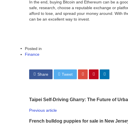
In the end, buying Bitcoin and Ethereum can be a good
safe, research, choose a reputable exchange or platfo
afford to lose, and spread your money around. With t
can be an excellent way to invest.
Posted in
Finance
Share
Tweet
Taipei Self-Driving Gharry: The Future of Urb
Previous article
French bulldog puppies for sale in New Jerse