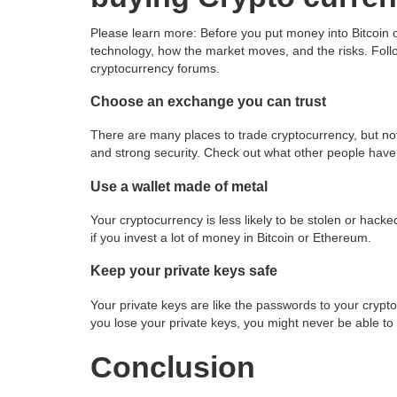
Please learn more: Before you put money into Bitcoin
technology, how the market moves, and the risks. Follow
cryptocurrency forums.
Choose an exchange you can trust
There are many places to trade cryptocurrency, but no
and strong security. Check out what other people have 
Use a wallet made of metal
Your cryptocurrency is less likely to be stolen or hacke
if you invest a lot of money in Bitcoin or Ethereum.
Keep your private keys safe
Your private keys are like the passwords to your crypt
you lose your private keys, you might never be able to
Conclusion