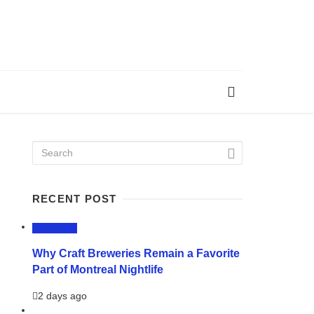
RECENT POST
LIFESTYLE
Why Craft Breweries Remain a Favorite
Part of Montreal Nightlife
2 days ago