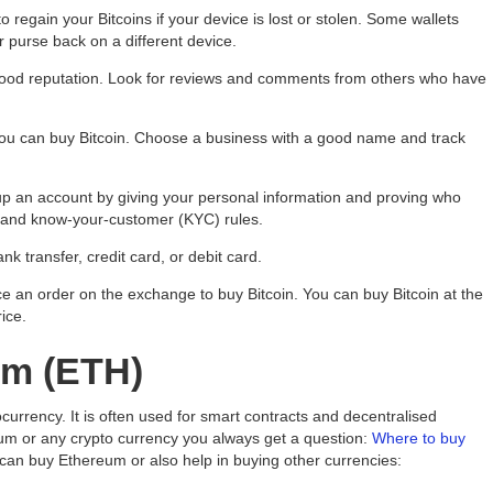
 regain your Bitcoins if your device is lost or stolen. Some wallets
 purse back on a different device.
good reputation. Look for reviews and comments from others who have
you can buy Bitcoin. Choose a business with a good name and track
p an account by giving your personal information and proving who
) and know-your-customer (KYC) rules.
k transfer, credit card, or debit card.
 an order on the exchange to buy Bitcoin. You can buy Bitcoin at the
rice.
um (ETH)
currency. It is often used for smart contracts and decentralised
um or any crypto currency you always get a question:
Where to buy
can buy Ethereum or also help in buying other currencies: