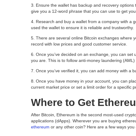
3. Ensure the wallet has backup and recovery options to
give you a 12-word phrase that you can use to get your
4. Research and buy a wallet from a company with a 
used the wallet to ensure it is reliable and trustworthy.
5. There are several online Bitcoin exchanges where 
record with low prices and good customer service.
6.
Once you’ve decided on an exchange, you can set u
you are. This is to follow anti-money laundering (AML
7. Once you’ve verified it, you can add money with a ban
8.
Once you have money in your account, you can place
current market price or set a limit order for a specific p
Where to Get Ethere
After Bitcoin, Ethereum is the second most-used crypto
applications (dApps). Wherever you are buying ethere
ethereum
or any other coin? Here are a few ways you 