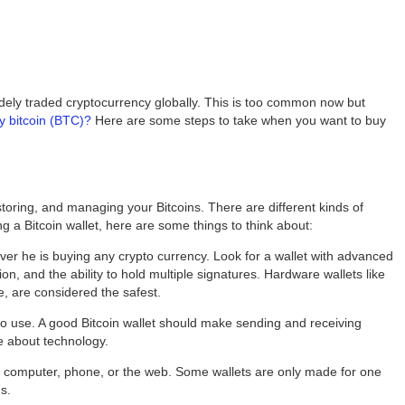
 widely traded cryptocurrency globally. This is too common now but
y bitcoin (BTC)?
Here are some steps to take when you want to buy
 storing, and managing your Bitcoins. There are different kinds of
 a Bitcoin wallet, here are some things to think about:
r he is buying any crypto currency. Look for a wallet with advanced
ion, and the ability to hold multiple signatures. Hardware wallets like
e, are considered the safest.
 to use. A good Bitcoin wallet should make sending and receiving
e about technology.
our computer, phone, or the web. Some wallets are only made for one
s.