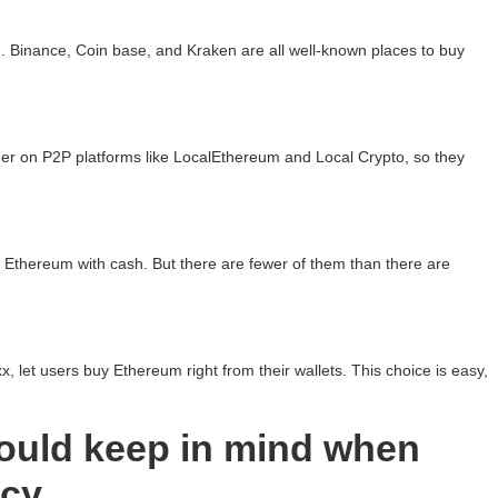
Binance, Coin base, and Kraken are all well-known places to buy
her on P2P platforms like LocalEthereum and Local Crypto, so they
 Ethereum with cash. But there are fewer of them than there are
, let users buy Ethereum right from their wallets. This choice is easy,
ould keep in mind when
ncy