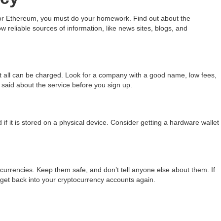
 or Ethereum, you must do your homework. Find out about the
 reliable sources of information, like news sites, blogs, and
t all can be charged. Look for a company with a good name, low fees,
said about the service before you sign up.
d if it is stored on a physical device. Consider getting a hardware wallet
ocurrencies. Keep them safe, and don’t tell anyone else about them. If
 get back into your cryptocurrency accounts again.