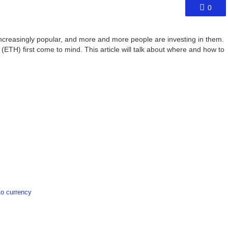
0
ncreasingly popular, and more and more people are investing in them.
(ETH) first come to mind. This article will talk about where and how to
o currency