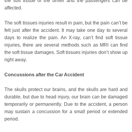
the soft tissue of the driver and the passengers can be
affected.
The soft tissues injuries result in pain, but the pain can’t be
felt just after the accident. It may take one day to several
days to realize the pain. An X-ray, can’t find soft tissue
injuries, there are several methods such as MRI can find
the soft tissue damages. Soft tissues injuries don’t show up
right away.
Concussions after the Car Accident
The skulls protect our brains, and the skulls are hard and
durable, but due to head injury, our brain can be damaged
temporarily or permanently. Due to the accident, a person
may sustain a concussion for a small period or extended
period.