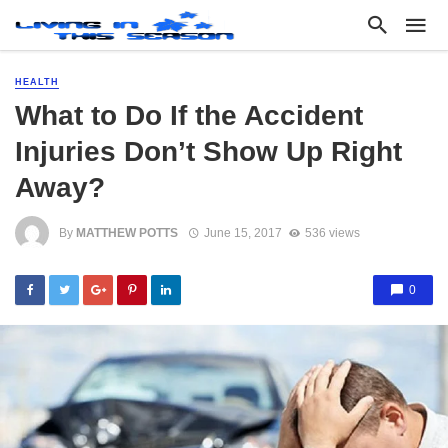
HEALTH
What to Do If the Accident
Injuries Don’t Show Up Right
Away?
By
MATTHEW POTTS
June 15, 2017
536 views
0