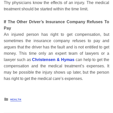
Thy physicians know the effects of an injury. The medical
treatment should be started within the time limit.
If The Other Driver’s Insurance Company Refuses To
Pay
An injured person has right to get compensation, but
sometimes the insurance company refuses to pay and
argues that the driver has the fault and is not entitled to get
money. This time only an expert team of lawyers or a
lawyer such as
Christensen & Hymas
can help to get the
compensation and the medical treatment’s expenses. It
may be possible the injury shows up later, but the person
has right to get the medical care’s expenses.
Posted
HEALTH
in