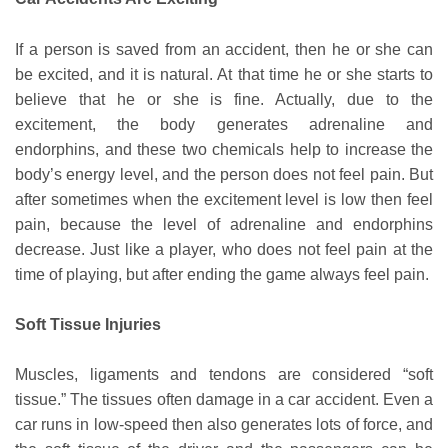
If a person is saved from an accident, then he or she can
be excited, and it is natural. At that time he or she starts to
believe that he or she is fine. Actually, due to the
excitement, the body generates adrenaline and
endorphins, and these two chemicals help to increase the
body’s energy level, and the person does not feel pain. But
after sometimes when the excitement level is low then feel
pain, because the level of adrenaline and endorphins
decrease. Just like a player, who does not feel pain at the
time of playing, but after ending the game always feel pain.
Soft Tissue Injuries
Muscles, ligaments and tendons are considered “soft
tissue.” The tissues often damage in a car accident. Even a
car runs in low-speed then also generates lots of force, and