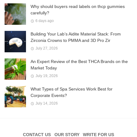
Why should buyers read labels on thcp gummies
carefully?
6 days ago
Building Your Lab’s Aidite Material Stack: From
Zirconia Crowns to PMMA and 3D Pro Zir
July 27, 2026
An Expert Review of the Best THCA Brands on the
Market Today
July 19, 2026
What Types of Spa Services Work Best for
Corporate Events?
July 14, 2026
CONTACT US
OUR STORY
WRITE FOR US