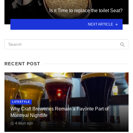
Is it Time to replace the toilet Seat?
NEXT ARTICLE
RECENT POST
LIFESTYLE
Why Craft Breweries Remain a Favorite Part of
Montreal Nightlife
4 days ago