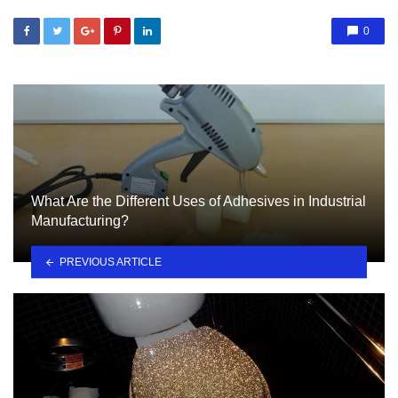
0
What Are the Different Uses of Adhesives in Industrial
Manufacturing?
PREVIOUS ARTICLE