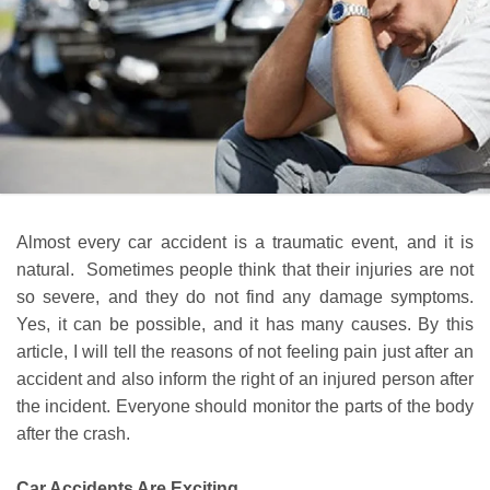
Almost every car accident is a traumatic event, and it is
natural. Sometimes people think that their injuries are not
so severe, and they do not find any damage symptoms.
Yes, it can be possible, and it has many causes. By this
article, I will tell the reasons of not feeling pain just after an
accident and also inform the right of an injured person after
the incident. Everyone should monitor the parts of the body
after the crash.
Car Accidents Are Exciting