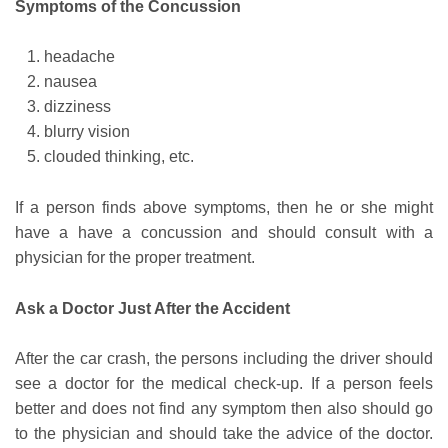
Symptoms of the Concussion
headache
nausea
dizziness
blurry vision
clouded thinking, etc.
If a person finds above symptoms, then he or she might
have a have a concussion and should consult with a
physician for the proper treatment.
Ask a Doctor Just After the Accident
After the car crash, the persons including the driver should
see a doctor for the medical check-up. If a person feels
better and does not find any symptom then also should go
to the physician and should take the advice of the doctor.