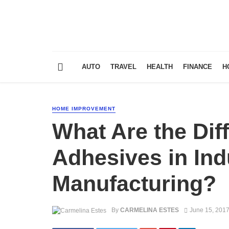
AUTO
TRAVEL
HEALTH
FINANCE
H
HOME IMPROVEMENT
What Are the Dif
Adhesives in Ind
Manufacturing?
By
CARMELINA ESTES
June 15, 201