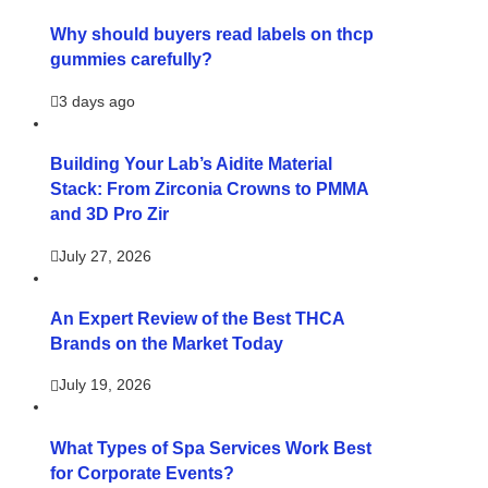
Why should buyers read labels on thcp
gummies carefully?
3 days ago
Building Your Lab’s Aidite Material
Stack: From Zirconia Crowns to PMMA
and 3D Pro Zir
July 27, 2026
An Expert Review of the Best THCA
Brands on the Market Today
July 19, 2026
What Types of Spa Services Work Best
for Corporate Events?