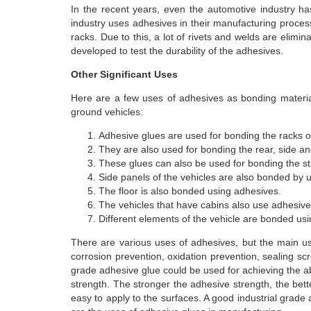
In the recent years, even the automotive industry h
industry uses adhesives in their manufacturing process 
racks. Due to this, a lot of rivets and welds are elimin
developed to test the durability of the adhesives.
Other Significant Uses
Here are a few uses of adhesives as bonding material
ground vehicles:
Adhesive glues are used for bonding the racks or
They are also used for bonding the rear, side a
These glues can also be used for bonding the st
Side panels of the vehicles are also bonded by 
The floor is also bonded using adhesives.
The vehicles that have cabins also use adhesive
Different elements of the vehicle are bonded us
There are various uses of adhesives, but the main u
corrosion prevention, oxidation prevention, sealing scr
grade adhesive glue could be used for achieving the 
strength. The stronger the adhesive strength, the bette
easy to apply to the surfaces. A good industrial grad