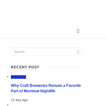
RECENT POST
LIFESTYLE
Why Craft Breweries Remain a Favorite
Part of Montreal Nightlife
1 day ago