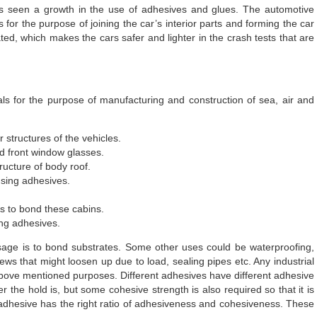
as seen a growth in the use of adhesives and glues. The automotive
for the purpose of joining the car’s interior parts and forming the car
ated, which makes the cars safer and lighter in the crash tests that are
s for the purpose of manufacturing and construction of sea, air and
 structures of the vehicles.
nd front window glasses.
ructure of body roof.
using adhesives.
s to bond these cabins.
ing adhesives.
sage is to bond substrates. Some other uses could be waterproofing,
ews that might loosen up due to load, sealing pipes etc. Any industrial
above mentioned purposes. Different adhesives have different adhesive
r the hold is, but some cohesive strength is also required so that it is
e adhesive has the right ratio of adhesiveness and cohesiveness. These