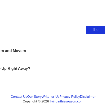
0
ers and Movers
ow Up Right Away?
Contact Us
Our Story
Write for Us
Privacy Policy
Disclaimer
Copyright © 2026
livinginthisseason.com