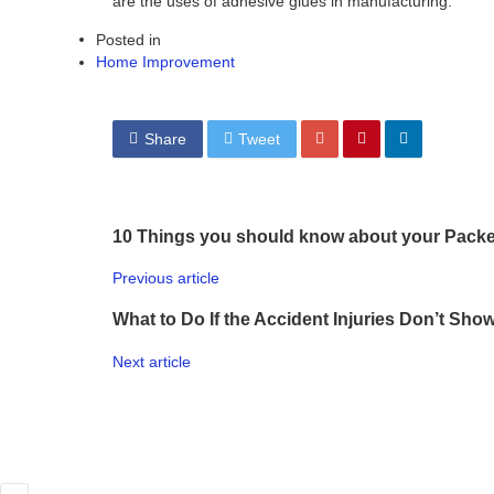
are the uses of adhesive glues in manufacturing.
Posted in
Home Improvement
Share
Tweet
10 Things you should know about your Pack
Previous article
What to Do If the Accident Injuries Don’t Sh
Next article