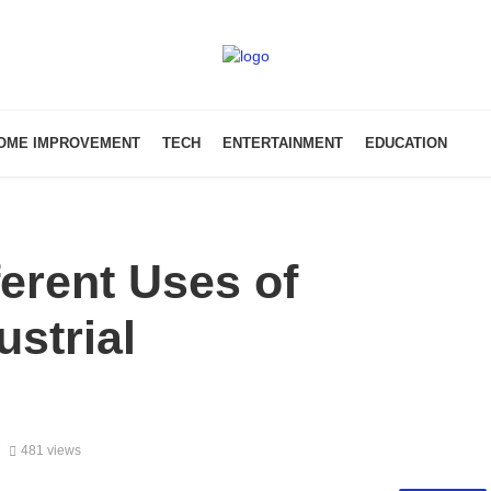
OME IMPROVEMENT
TECH
ENTERTAINMENT
EDUCATION
ferent Uses of
ustrial
7
481 views