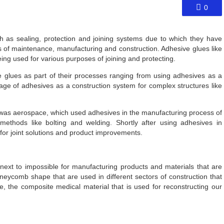
0
 as sealing, protection and joining systems due to which they have
 of maintenance, manufacturing and construction. Adhesive glues like
 used for various purposes of joining and protecting.
ve glues as part of their processes ranging from using adhesives as a
sage of adhesives as a construction system for complex structures like
s was aerospace, which used adhesives in the manufacturing process of
 methods like bolting and welding. Shortly after using adhesives in
 for joint solutions and product improvements.
 next to impossible for manufacturing products and materials that are
oneycomb shape that are used in different sectors of construction that
re, the composite medical material that is used for reconstructing our