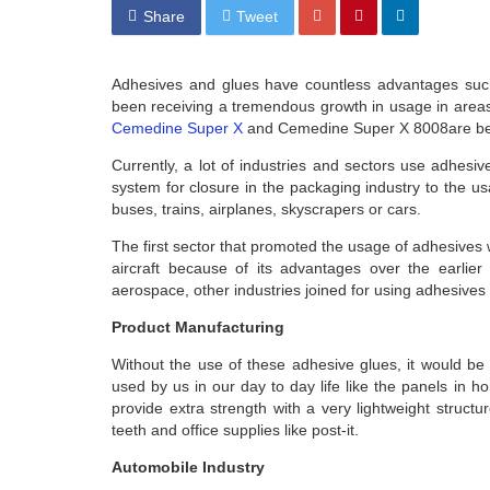
Share
Tweet
Adhesives and glues have countless advantages such
been receiving a tremendous growth in usage in areas
Cemedine Super X
and Cemedine Super X 8008are being
Currently, a lot of industries and sectors use adhesi
system for closure in the packaging industry to the u
buses, trains, airplanes, skyscrapers or cars.
The first sector that promoted the usage of adhesive
aircraft because of its advantages over the earlier
aerospace, other industries joined for using adhesives
Product Manufacturing
Without the use of these adhesive glues, it would be
used by us in our day to day life like the panels in h
provide extra strength with a very lightweight structu
teeth and office supplies like post-it.
Automobile Industry