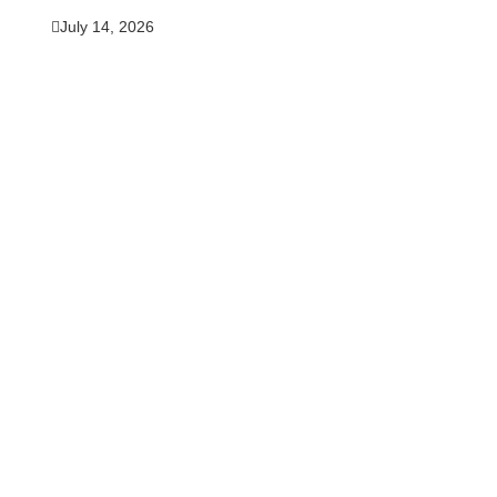
July 14, 2026