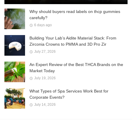
Why should buyers read labels on thcp gummies
carefully?
6 days ago
Building Your Lab’s Aidite Material Stack: From
Zirconia Crowns to PMMA and 3D Pro Zir
July 27, 2026
An Expert Review of the Best THCA Brands on the
Market Today
July 19, 2026
What Types of Spa Services Work Best for
Corporate Events?
July 14, 2026