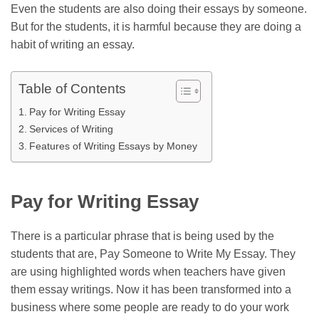
Even the students are also doing their essays by someone.
But for the students, it is harmful because they are doing a
habit of writing an essay.
Table of Contents
Pay for Writing Essay
Services of Writing
Features of Writing Essays by Money
Pay for Writing Essay
There is a particular phrase that is being used by the
students that are,
Pay Someone to Write My Essay
. They
are using highlighted words when teachers have given
them essay writings. Now it has been transformed into a
business where some people are ready to do your work