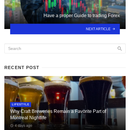
Have a proper Guide to trading Forex
NEXT ARTICLE
RECENT POST
LIFESTYLE
Why Craft Breweries Remain a Favorite Part of
Montreal Nightlife
4 days ago