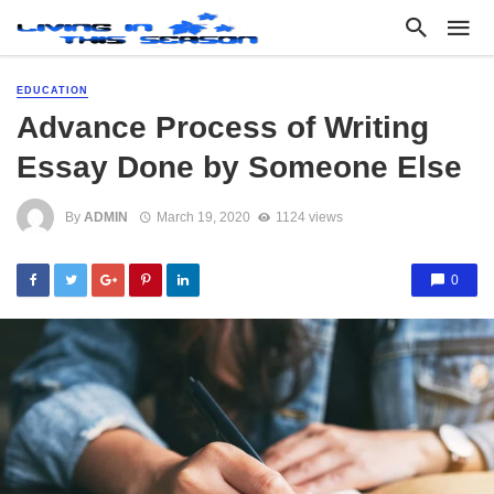
EDUCATION
Advance Process of Writing
Essay Done by Someone Else
By
ADMIN
March 19, 2020
1124 views
0