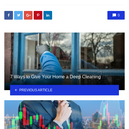
0
7 Ways to Give Your Home a Deep Cleaning
PREVIOUS ARTICLE