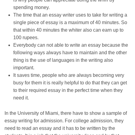
spending money.
The time that an essay writer uses to take for writing a
single piece of essay is a maximum of 40 minutes. So
that within 40 minutes the whiter also can earn up to
100 rupees.
Everybody can not able to write an essay because the
following ways always have to maintain and the other
thing is the use of languages in the writing also
important.
It saves time, people who are always becoming very
busy for them it is really helpful to do that they can get
to their required essay in the perfect time when they
need it.
In the
University of Miami
, there have to show a sample of
essay writing for admission. For college admission, they
need to read an essay and it has to be written by the