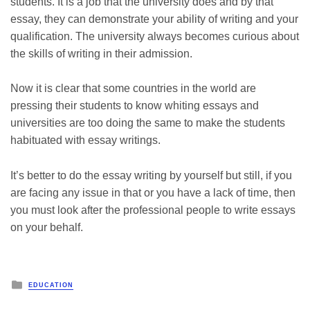
students. It is a job that the university does and by that
essay, they can demonstrate your ability of writing and your
qualification. The university always becomes curious about
the skills of writing in their admission.
Now it is clear that some countries in the world are
pressing their students to know whiting essays and
universities are too doing the same to make the students
habituated with essay writings.
It’s better to do the essay writing by yourself but still, if you
are facing any issue in that or you have a lack of time, then
you must look after the professional people to write essays
on your behalf.
Posted
EDUCATION
in