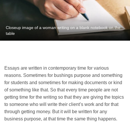
Closeup image of a woman writing on a blank notebook on the
table
Essays are written in contemporary time for various
reasons. Sometimes for bushings purpose and something
for students and sometimes for making documents or kind
of something like that. So that every time people are not
getting time for the writing so that they are giving the topics
to someone who will write their client’s work and for that
through getting money. But it will be written for any
business purpose, at that time the same thing happens.