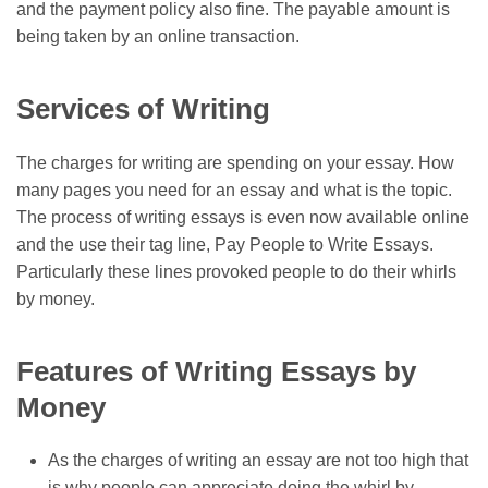
and the payment policy also fine. The payable amount is
being taken by an online transaction.
Services of Writing
The charges for writing are spending on your essay. How
many pages you need for an essay and what is the topic.
The process of writing essays is even now available online
and the use their tag line,
Pay People to Write Essays
.
Particularly these lines provoked people to do their whirls
by money.
Features of Writing Essays by
Money
As the charges of writing an essay are not too high that
is why people can appreciate doing the whirl by