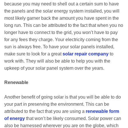
because you may need to shell out a certain sum to have
the panels and the solar energy system installed, you will
most likely garner back the amount you have spent in the
long run. This can be attributed to the fact that when you no
longer have to connect to the grid, you won’t have to pay
for any fees they charge. Your electricity coming from the
sun is always free. To have your solar panels installed,
make sure to look for a great
solar repair company
to
work with. They will also be able to help you with the
upkeep of your solar panel system over the years.
Renewable
Another benefit of going solar is that you will be able to do
your part in preserving the environment. This can be
attributed to the fact that you are using a
renewable form
of energy
that won’t be likely consumed. Solar power can
also be harnessed wherever you are on the globe, which