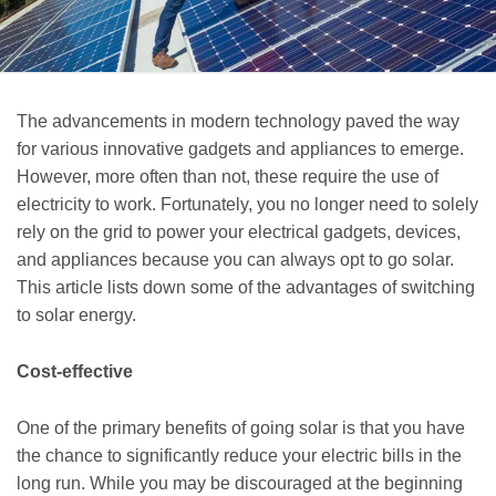
The advancements in modern technology paved the way
for various innovative gadgets and appliances to emerge.
However, more often than not, these require the use of
electricity to work. Fortunately, you no longer need to solely
rely on the grid to power your electrical gadgets, devices,
and appliances because you can always opt to go solar.
This article lists down some of the advantages of switching
to solar energy.
Cost-effective
One of the primary benefits of going solar is that you have
the chance to significantly reduce your electric bills in the
long run. While you may be discouraged at the beginning