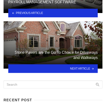
PAYROLL MANAGEMENT SOFTWARE
PREVIOUS ARTICLE
Stone Pavers are the Go To Choice for Driveways
and Walkways
NEXT ARTICLE
RECENT POST