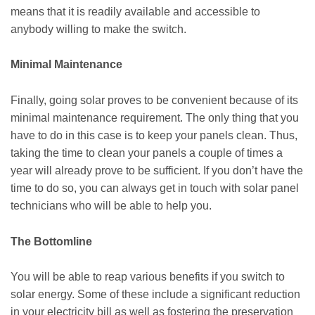
means that it is readily available and accessible to
anybody willing to make the switch.
Minimal Maintenance
Finally, going solar proves to be convenient because of its
minimal maintenance requirement. The only thing that you
have to do in this case is to keep your panels clean. Thus,
taking the time to clean your panels a couple of times a
year will already prove to be sufficient. If you don’t have the
time to do so, you can always get in touch with solar panel
technicians who will be able to help you.
The Bottomline
You will be able to reap various benefits if you switch to
solar energy. Some of these include a significant reduction
in your electricity bill as well as fostering the preservation