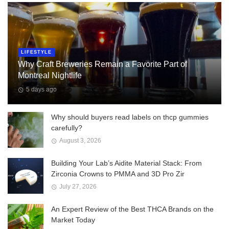
LIFESTYLE
Why Craft Breweries Remain a Favorite Part of
Montreal Nightlife
5 days ago
Why should buyers read labels on thcp gummies
carefully?
August 3, 2026
Building Your Lab’s Aidite Material Stack: From
Zirconia Crowns to PMMA and 3D Pro Zir
July 27, 2026
An Expert Review of the Best THCA Brands on the
Market Today