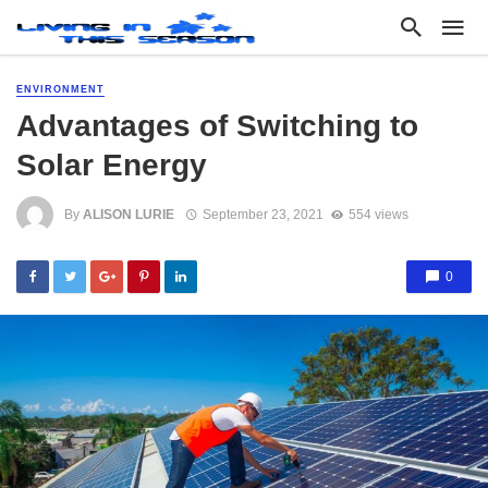
ENVIRONMENT
Advantages of Switching to
Solar Energy
By
ALISON LURIE
September 23, 2021
554 views
0