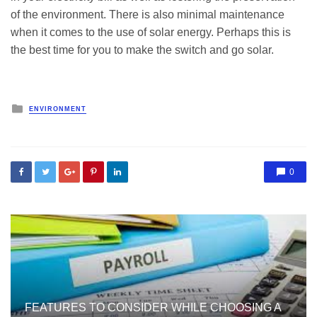
of the environment. There is also minimal maintenance
when it comes to the use of solar energy. Perhaps this is
the best time for you to make the switch and go solar.
Posted
ENVIRONMENT
in
0
FEATURES TO CONSIDER WHILE CHOOSING A